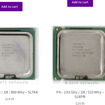
Add to cart
Add to cart
z / 1M / 800 MHz – SL7KK
P4 – 2.93 GHz / 1M / 533 MHz –
SL8PM
$
24.95
$
24.95