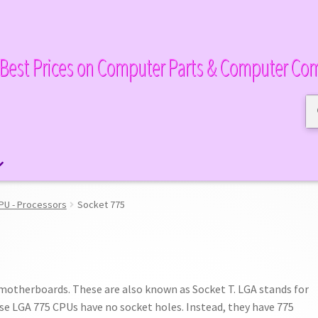
Best Prices on Computer Parts & Computer Co
Se
Se
for
PU - Processors
Socket 775
 motherboards. These are also known as Socket T. LGA stands for
se LGA 775 CPUs have no socket holes. Instead, they have 775