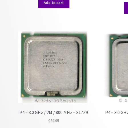
Add to cart
P4 – 3.0 GHz / 2M / 800 MHz – SL7Z9
P4 – 3.0 GH
$
24.95