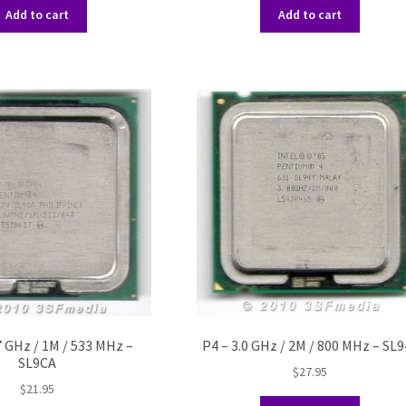
Add to cart
Add to cart
7 GHz / 1M / 533 MHz –
P4 – 3.0 GHz / 2M / 800 MHz – SL9
SL9CA
$
27.95
$
21.95