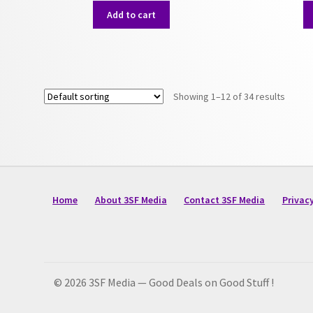
Add to cart
Showing 1–12 of 34 results
Home
About 3SF Media
Contact 3SF Media
Privacy
© 2026 3SF Media — Good Deals on Good Stuff !