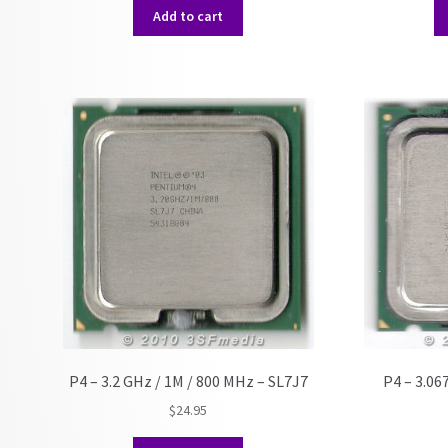
Add to cart
P4 – 3.2 GHz / 1M / 800 MHz – SL7J7
P4 – 3.06
$
24.95