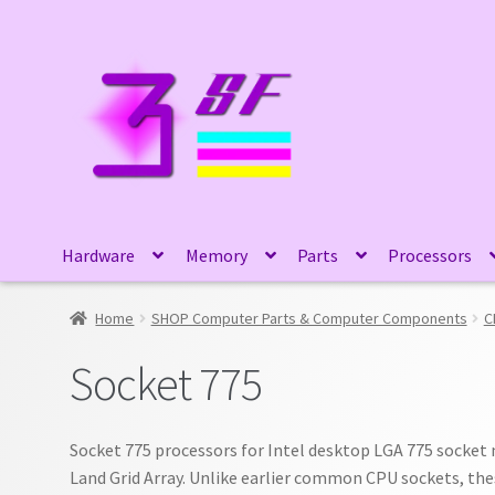
Skip
Skip
to
to
navigation
content
Hardware
Memory
Parts
Processors
Home
SHOP Computer Parts & Computer Components
C
Socket 775
Socket 775 processors for Intel desktop LGA 775 socket
Land Grid Array. Unlike earlier common CPU sockets, the