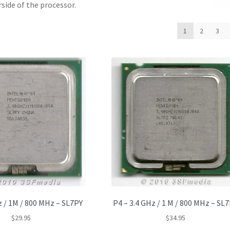
side of the processor.
1
2
3
z / 1M / 800 MHz – SL7PY
P4 – 3.4 GHz / 1 M / 800 MHz – SL
$
29.95
$
34.95