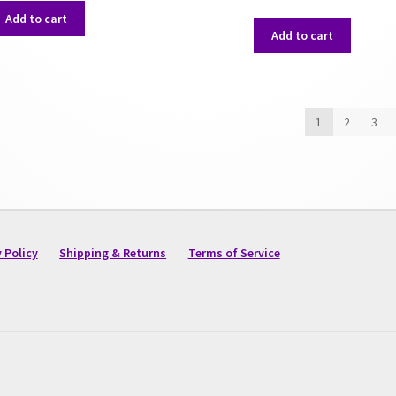
Add to cart
Add to cart
1
2
3
 Policy
Shipping & Returns
Terms of Service