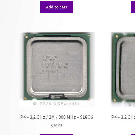
Add to cart
P4 – 3.2 GHz / 2M / 800 MHz – SL8Q6
P4 – 3.2 GH
$
29.95