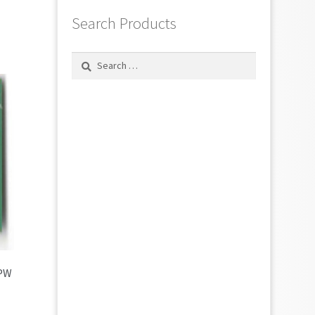
Search Products
Search
for:
7PW