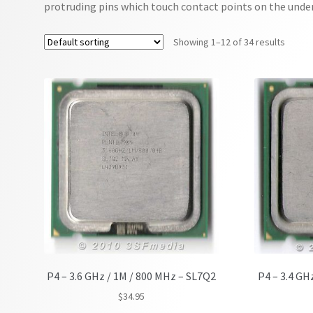
protruding pins which touch contact points on the under
Showing 1–12 of 34 results
P4 – 3.6 GHz / 1M / 800 MHz – SL7Q2
P4 – 3.4 GH
$
34.95