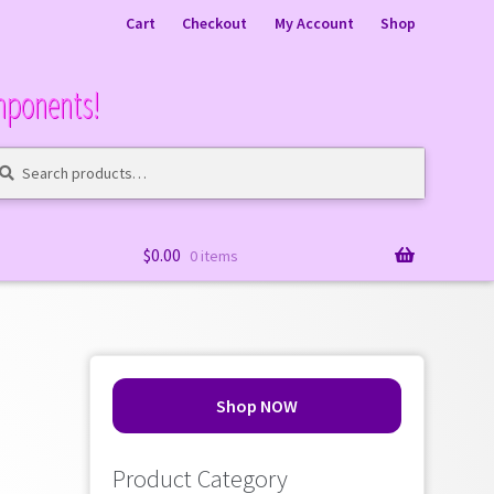
Cart
Checkout
My Account
Shop
mponents!
arch
arch
:
$
0.00
0 items
Shop NOW
Product Category