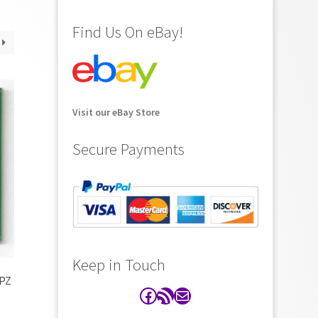
Find Us On eBay!
Visit our eBay Store
Secure Payments
Keep in Touch
7PZ
Facebook
RSS Feed
Contact