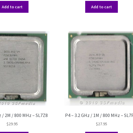
Add to cart
Add to cart
z / 2M / 800 MHz – SL7Z8
P4 – 3.2 GHz / 1M / 800 MHz – SL
$
29.95
$
27.95