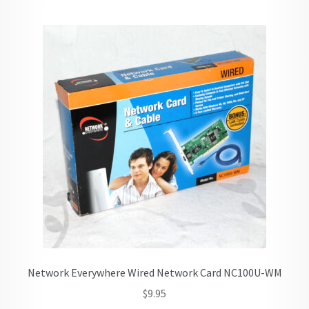
Network Everywhere Wired Network Card NC100U-WM
$
9.95