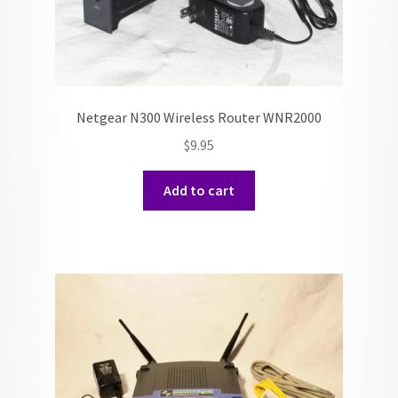
Netgear N300 Wireless Router WNR2000
$
9.95
Add to cart