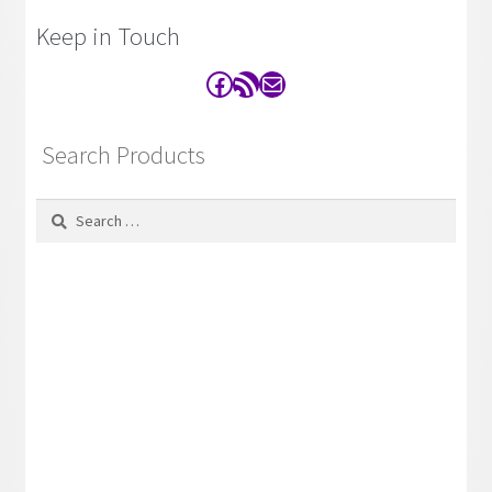
Keep in Touch
Facebook
RSS Feed
Contact
Search Products
Search
for: