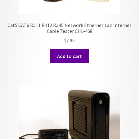
Cat5 CAT6 RJ11 RJ12 RJ45 Network Ethernet Lan Internet
Cable Tester CHL-468
$
7.95
Add to cart