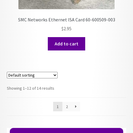
SMC Networks Ethernet ISA Card 60-600509-003
$
2.95
Add to cart
Showing 1–12 of 14 results
1
2