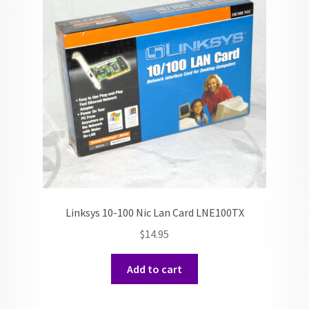
Linksys 10-100 Nic Lan Card LNE100TX
$
14.95
Add to cart