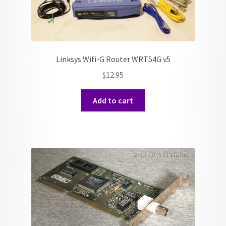
Linksys Wifi-G Router WRT54G v5
$
12.95
Add to cart