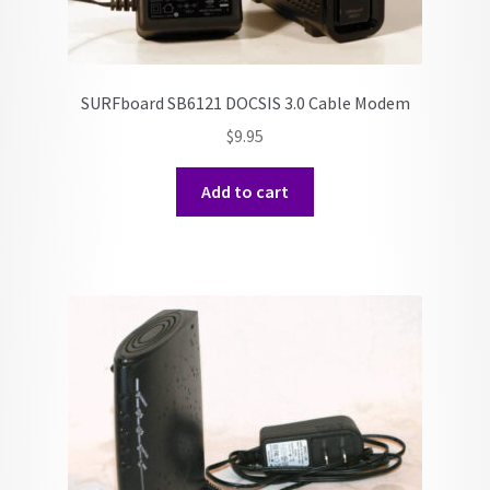
SURFboard SB6121 DOCSIS 3.0 Cable Modem
$
9.95
Add to cart