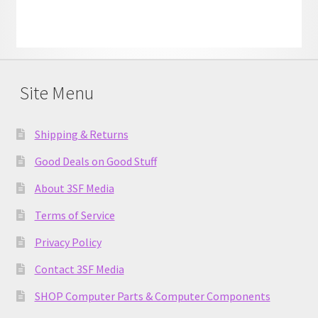
Site Menu
Shipping & Returns
Good Deals on Good Stuff
About 3SF Media
Terms of Service
Privacy Policy
Contact 3SF Media
SHOP Computer Parts & Computer Components