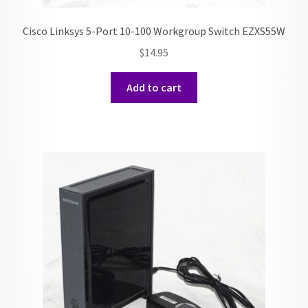
Cisco Linksys 5-Port 10-100 Workgroup Switch EZXS55W
$
14.95
Add to cart