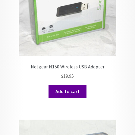
Netgear N150 Wireless USB Adapter
$
19.95
Add to cart