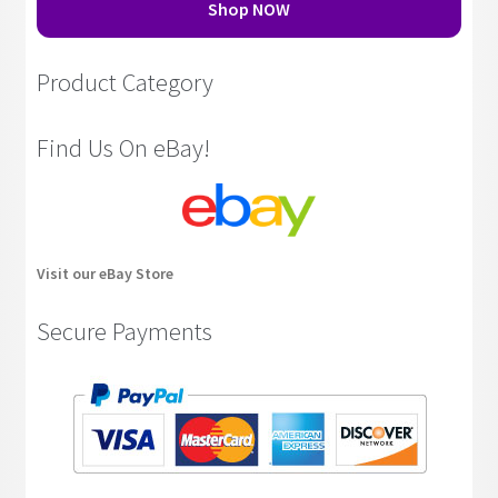
Shop NOW
Product Category
Find Us On eBay!
Visit our eBay Store
Secure Payments