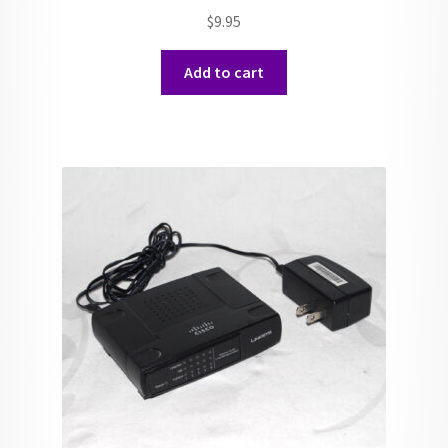
$
9.95
Add to cart