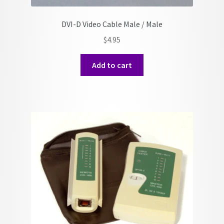
DVI-D Video Cable Male / Male
$
4.95
Add to cart