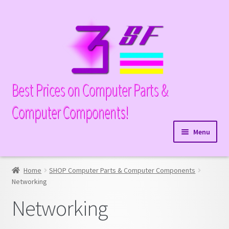
Skip
Skip
to
to
navigation
content
Best Prices on Computer Parts &
Computer Components!
Menu
Expand
Hardware
child
Home
SHOP Computer Parts & Computer Components
Hard Drives
menu
Networking
Networking
Media Drives