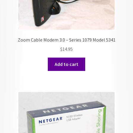
Zoom Cable Modem 3.0 – Series 1079 Model 5341
$
14.95
Add to cart