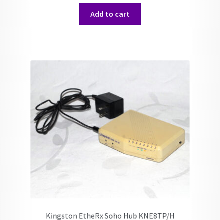
Add to cart
Kingston EtheRx Soho Hub KNE8TP/H