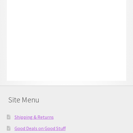
Site Menu
Shipping & Returns
Good Deals on Good Stuff