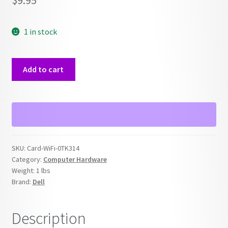
$
9.95
1 in stock
Dell
Add to cart
0TK314
WIFI
PCI
Card
quantity
SKU:
Card-WiFi-0TK314
Category:
Computer Hardware
Weight:
1 lbs
Brand:
Dell
Description