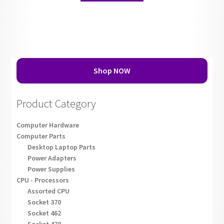
Shop NOW
Product Category
Computer Hardware
Computer Parts
Desktop Laptop Parts
Power Adapters
Power Supplies
CPU - Processors
Assorted CPU
Socket 370
Socket 462