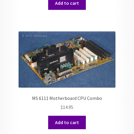
Add to cart
MS 6111 Motherboard CPU Combo
$
14.95
Add to cart