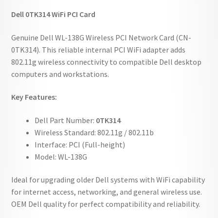
Dell 0TK314 WiFi PCI Card
Genuine Dell WL-138G Wireless PCI Network Card (CN-
0TK314). This reliable internal PCI WiFi adapter adds
802.11g wireless connectivity to compatible Dell desktop
computers and workstations.
Key Features:
Dell Part Number:
0TK314
Wireless Standard: 802.11g / 802.11b
Interface: PCI (Full-height)
Model: WL-138G
Ideal for upgrading older Dell systems with WiFi capability
for internet access, networking, and general wireless use.
OEM Dell quality for perfect compatibility and reliability.