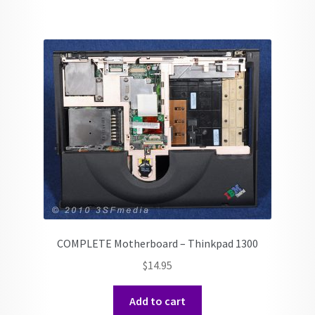
COMPLETE Motherboard – Thinkpad 1300
$
14.95
Add to cart