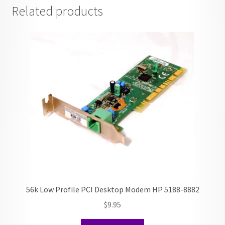
Related products
56k Low Profile PCI Desktop Modem HP 5188-8882
$
9.95