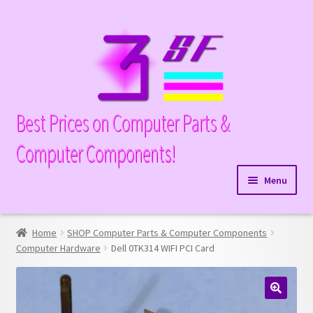
Skip
Skip
to
to
navigation
content
Best Prices on Computer Parts &
Computer Components!
Menu
Expand
Hardware
child
Home
SHOP Computer Parts & Computer Components
Expand
Memory
menu
Computer Hardware
Dell 0TK314 WIFI PCI Card
child
Expand
Parts
menu
child
Expand
Processors
menu
🔍