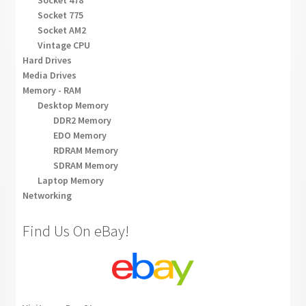
Socket 478
Socket 775
Socket AM2
Vintage CPU
Hard Drives
Media Drives
Memory - RAM
Desktop Memory
DDR2 Memory
EDO Memory
RDRAM Memory
SDRAM Memory
Laptop Memory
Networking
Find Us On eBay!