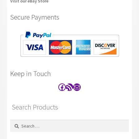
Visit our eBay Store
Secure Payments
Keep in Touch
Facebook
RSS Feed
Contact
Search Products
Search
for: