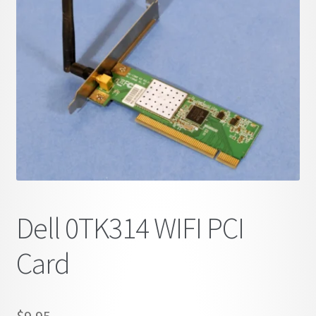
child
menu
Dell 0TK314 WIFI PCI
Card