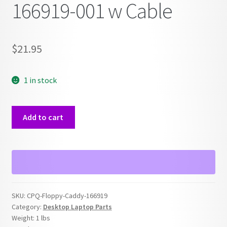
166919-001 w Cable
$
21.95
1 in stock
Compaq
Add to cart
Floppy
Drive
&
Caddy
Tray
Bezel
SKU:
CPQ-Floppy-Caddy-166919
166919-
Category:
Desktop Laptop Parts
001
Weight:
1 lbs
w