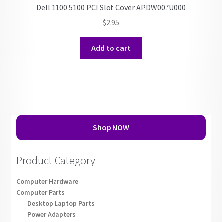
Dell 1100 5100 PCI Slot Cover APDW007U000
$
2.95
Add to cart
Shop NOW
Product Category
Computer Hardware
Computer Parts
Desktop Laptop Parts
Power Adapters