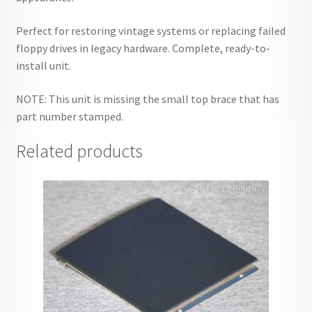
Perfect for restoring vintage systems or replacing failed
floppy drives in legacy hardware. Complete, ready-to-
install unit.
NOTE: This unit is missing the small top brace that has
part number stamped.
Related products