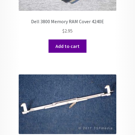
Dell 3800 Memory RAM Cover 4240E
$
2.95
Add to cart