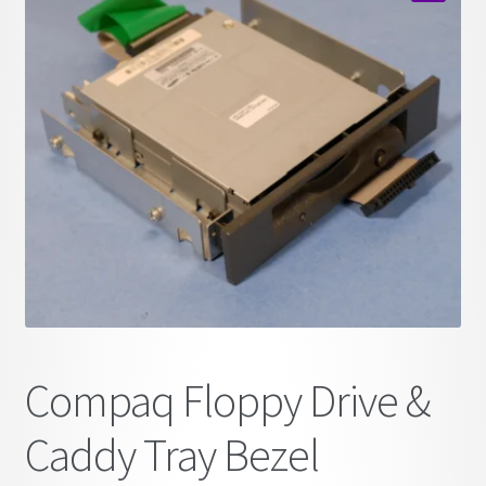
child
🔍
menu
Compaq Floppy Drive &
Caddy Tray Bezel