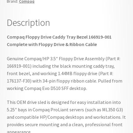
Brand:
Compaq
Cable
quantity
Description
Compaq Floppy Drive Caddy Tray Bezel 166919-001
Complete with Floppy Drive & Ribbon Cable
Genuine Compaq/HP 3.5″ Floppy Drive Assembly (Part #:
166919-001) including the black mounting caddy tray,
front bezel, and working 1.44MB floppy drive (Part #:
176137-F30) with 34-pin floppy ribbon cable. Pulled from
working Compaq Evo D510 SFF desktop.
This OEM drive sled is designed for easy installation into
5.25″ bays in Compaq ProLiant servers (such as ML350 G3)
and compatible HP/Compaq desktops and workstations. It
provides secure mounting and a clean, professional front
appearance.