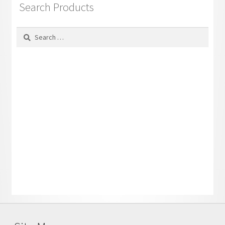
Search Products
Search
for: