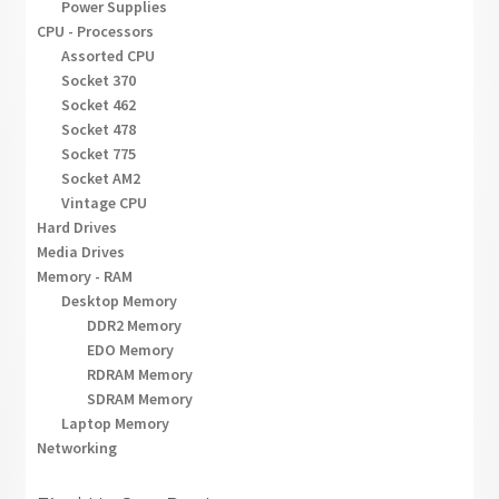
Power Supplies
CPU - Processors
Assorted CPU
Socket 370
Socket 462
Socket 478
Socket 775
Socket AM2
Vintage CPU
Hard Drives
Media Drives
Memory - RAM
Desktop Memory
DDR2 Memory
EDO Memory
RDRAM Memory
SDRAM Memory
Laptop Memory
Networking