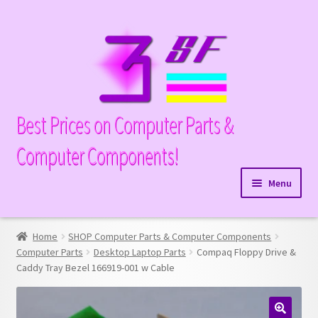
Skip
Skip
to
to
navigation
content
Best Prices on Computer Parts &
Computer Components!
Menu
Expand
Hardware
child
Home
SHOP Computer Parts & Computer Components
Expand
Memory
menu
Computer Parts
Desktop Laptop Parts
Compaq Floppy Drive &
child
Caddy Tray Bezel 166919-001 w Cable
Expand
Parts
menu
child
Expand
Processors
menu