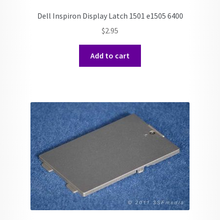
Dell Inspiron Display Latch 1501 e1505 6400
$
2.95
Add to cart