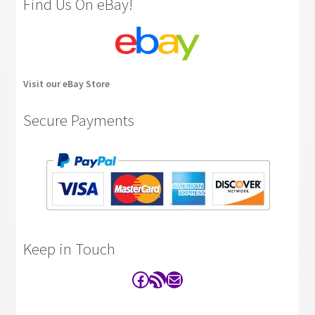
Find Us On eBay!
Visit our eBay Store
Secure Payments
Keep in Touch
Facebook
RSS Feed
Contact