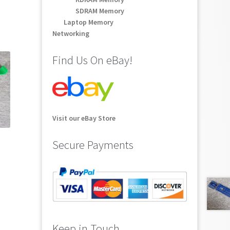
SDRAM Memory
Laptop Memory
Networking
Find Us On eBay!
Visit our eBay Store
Secure Payments
Keep in Touch