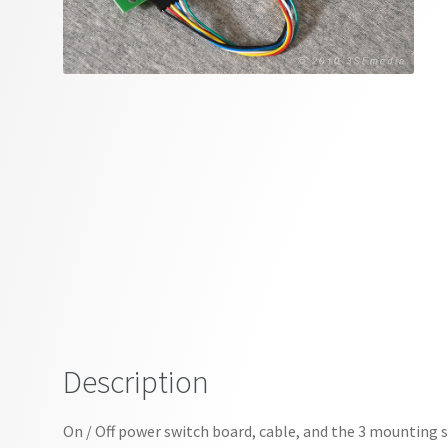
Description
On / Off power switch board, cable, and the 3 mounting 