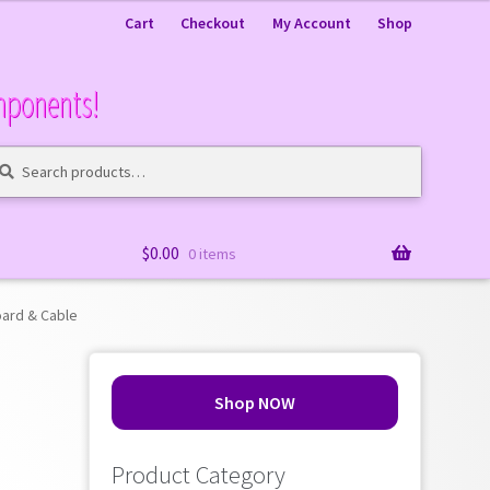
Cart
Checkout
My Account
Shop
mponents!
arch
arch
:
$
0.00
0 items
ard & Cable
Shop NOW
Product Category