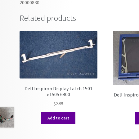
20000830.
Related products
Dell Inspiron Display Latch 1501
e1505 6400
Dell Inspir
$
2.95
Add to cart