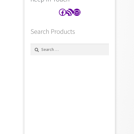
Facebook
RSS Feed
Contact
Search Products
Search
for: