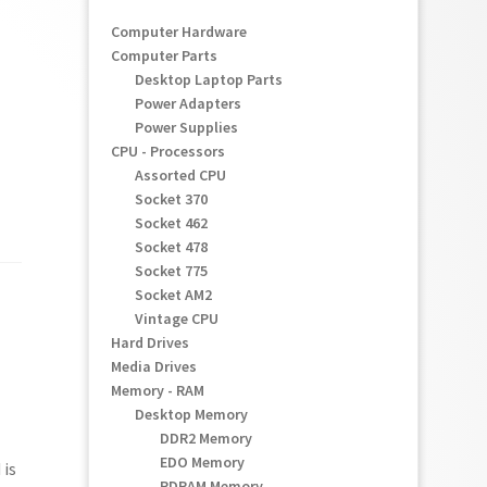
Computer Hardware
Computer Parts
Desktop Laptop Parts
Power Adapters
Power Supplies
CPU - Processors
Assorted CPU
Socket 370
Socket 462
Socket 478
Socket 775
Socket AM2
Vintage CPU
Hard Drives
Media Drives
Memory - RAM
Desktop Memory
DDR2 Memory
EDO Memory
 is
RDRAM Memory