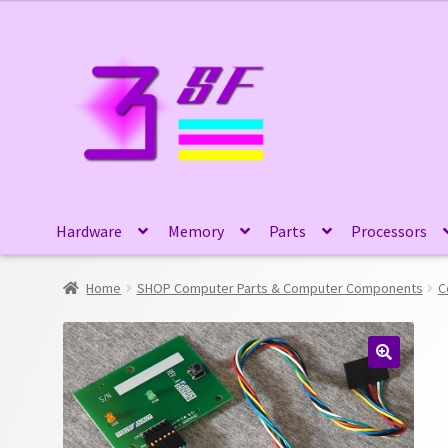
Skip
Skip
to
to
navigation
content
Hardware
Memory
Parts
Processors
Home
SHOP Computer Parts & Computer Components
C
🔍