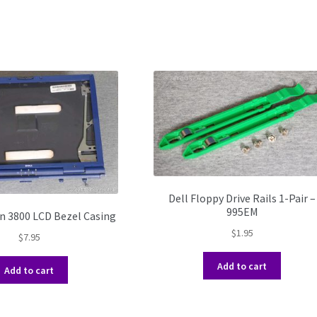
Dell Floppy Drive Rails 1-Pair –
995EM
on 3800 LCD Bezel Casing
$
1.95
$
7.95
Add to cart
Add to cart