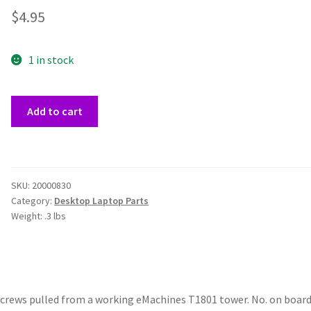
$
4.95
1 in stock
eMachines
Add to cart
T1801
Power
Button
Board
SKU:
20000830
&
Category:
Desktop Laptop Parts
Cable
Weight:
.3 lbs
quantity
screws pulled from a working eMachines T1801 tower. No. on board