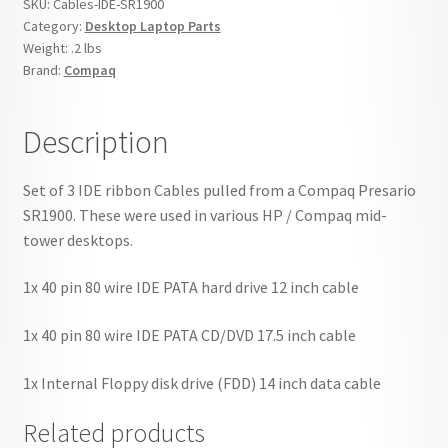
SKU:
Cables-IDE-SR1900
Set
Category:
Desktop Laptop Parts
of
Weight:
.2 lbs
3
Brand:
Compaq
quantity
Description
Set of 3 IDE ribbon Cables pulled from a Compaq Presario
SR1900. These were used in various HP / Compaq mid-
tower desktops.
1x 40 pin 80 wire IDE PATA hard drive 12 inch cable
1x 40 pin 80 wire IDE PATA CD/DVD 17.5 inch cable
1x Internal Floppy disk drive (FDD) 14 inch data cable
Related products