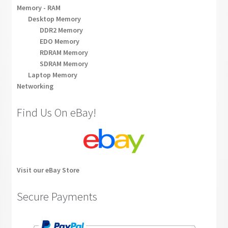
Memory - RAM
Desktop Memory
DDR2 Memory
EDO Memory
RDRAM Memory
SDRAM Memory
Laptop Memory
Networking
Find Us On eBay!
Visit our eBay Store
Secure Payments