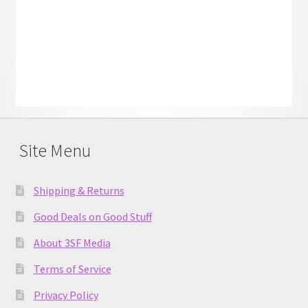
Site Menu
Shipping & Returns
Good Deals on Good Stuff
About 3SF Media
Terms of Service
Privacy Policy