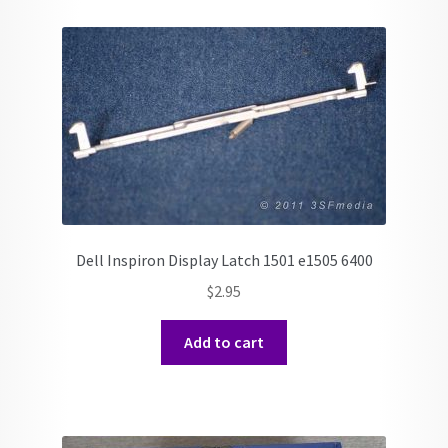
Dell Inspiron Display Latch 1501 e1505 6400
$
2.95
Add to cart