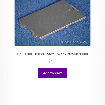
Dell 1100 5100 PCI Slot Cover APDW007U000
$
2.95
Add to cart