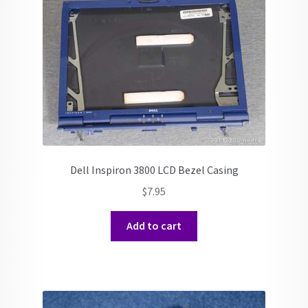
Dell Inspiron 3800 LCD Bezel Casing
$
7.95
Add to cart