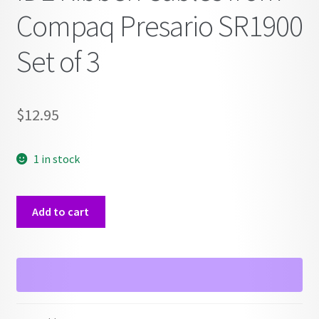
Compaq Presario SR1900
Set of 3
$
12.95
1 in stock
IDE
Add to cart
Ribben
Cables
from
Compaq
Presario
SR1900