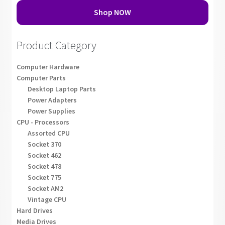
Shop NOW
Product Category
Computer Hardware
Computer Parts
Desktop Laptop Parts
Power Adapters
Power Supplies
CPU - Processors
Assorted CPU
Socket 370
Socket 462
Socket 478
Socket 775
Socket AM2
Vintage CPU
Hard Drives
Media Drives