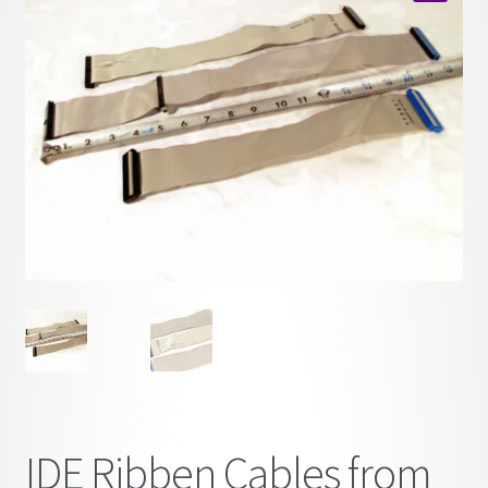
child
🔍
menu
IDE Ribben Cables from