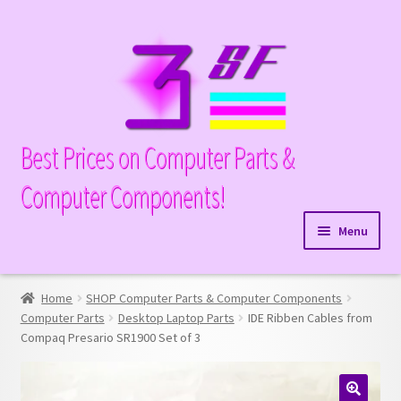
Skip
Skip
to
to
navigation
content
Best Prices on Computer Parts &
Computer Components!
Menu
Expand
Hardware
child
Home
SHOP Computer Parts & Computer Components
Expand
Memory
menu
Computer Parts
Desktop Laptop Parts
IDE Ribben Cables from
child
Compaq Presario SR1900 Set of 3
Expand
Parts
menu
child
Expand
Processors
menu