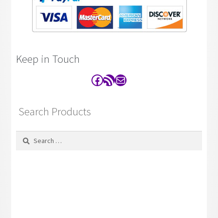
Keep in Touch
Facebook
RSS Feed
Contact
Search Products
Search
for: