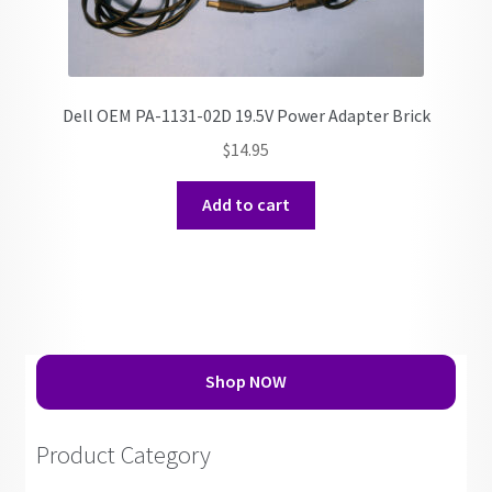
Dell OEM PA-1131-02D 19.5V Power Adapter Brick
$
14.95
Add to cart
Shop NOW
Product Category