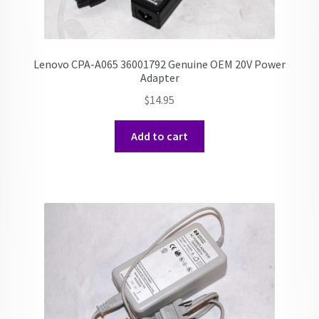
Lenovo CPA-A065 36001792 Genuine OEM 20V Power
Adapter
$
14.95
Add to cart