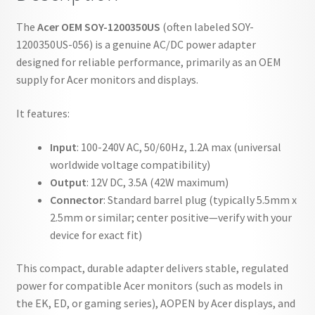
The
Acer OEM SOY-1200350US
(often labeled SOY-
1200350US-056) is a genuine AC/DC power adapter
designed for reliable performance, primarily as an OEM
supply for Acer monitors and displays.
It features:
Input
: 100-240V AC, 50/60Hz, 1.2A max (universal
worldwide voltage compatibility)
Output
: 12V DC, 3.5A (42W maximum)
Connector
: Standard barrel plug (typically 5.5mm x
2.5mm or similar; center positive—verify with your
device for exact fit)
This compact, durable adapter delivers stable, regulated
power for compatible Acer monitors (such as models in
the EK, ED, or gaming series), AOPEN by Acer displays, and