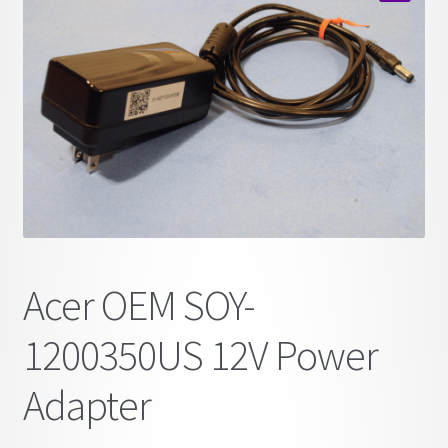
child
🔍
menu
Acer OEM SOY-
1200350US 12V Power
Adapter