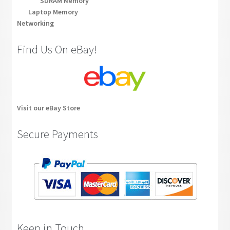
SDRAM Memory
Laptop Memory
Networking
Find Us On eBay!
Visit our eBay Store
Secure Payments
Keep in Touch