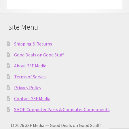
Site Menu
Shipping & Returns
Good Deals on Good Stuff
About 3SF Media
Terms of Service
Privacy Policy
Contact 3SF Media
SHOP Computer Parts & Computer Components
© 2026 3SF Media — Good Deals on Good Stuff !