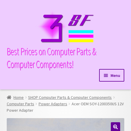
Skip
Skip
to
to
navigation
content
Best Prices on Computer Parts &
Computer Components!
Menu
Expand
Hardware
child
Home
SHOP Computer Parts & Computer Components
Expand
Memory
menu
Computer Parts
Power Adapters
Acer OEM SOY-1200350US 12V
child
Power Adapter
Expand
Parts
menu
child
Expand
Processors
menu