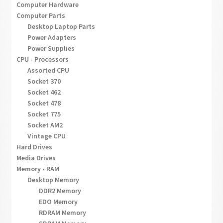
Computer Hardware
Computer Parts
Desktop Laptop Parts
Power Adapters
Power Supplies
CPU - Processors
Assorted CPU
Socket 370
Socket 462
Socket 478
Socket 775
Socket AM2
Vintage CPU
Hard Drives
Media Drives
Memory - RAM
Desktop Memory
DDR2 Memory
EDO Memory
RDRAM Memory