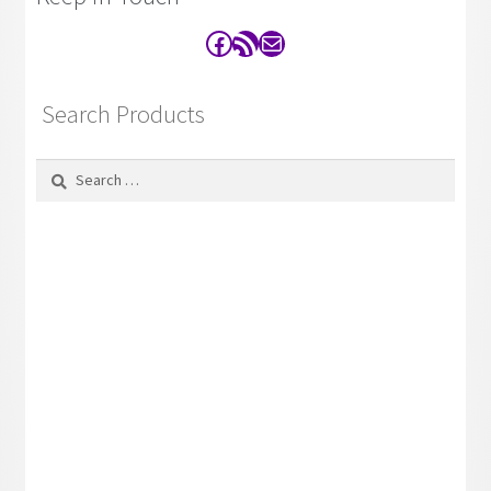
Facebook
RSS Feed
Contact
Search Products
Search
for: