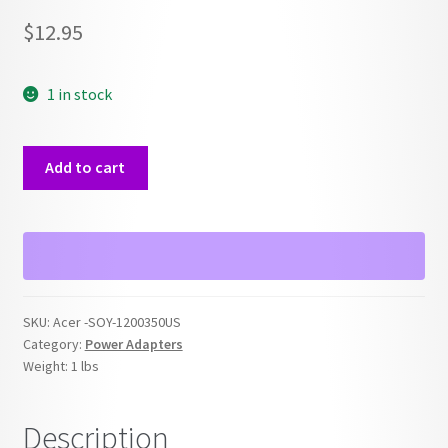
$
12.95
1 in stock
Acer
Add to cart
OEM
SOY-
1200350US
12V
Power
Adapter
SKU:
Acer -SOY-1200350US
quantity
Category:
Power Adapters
Weight:
1 lbs
Description