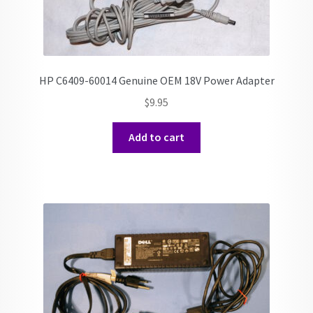
HP C6409-60014 Genuine OEM 18V Power Adapter
$
9.95
Add to cart