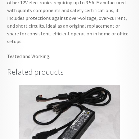
other 12V electronics requiring up to 3.5A. Manufactured
with quality components and safety certifications, it
includes protections against over-voltage, over-current,
and short circuits. Ideal as an original replacement or
spare for consistent, efficient operation in home or office
setups.
Tested and Working.
Related products