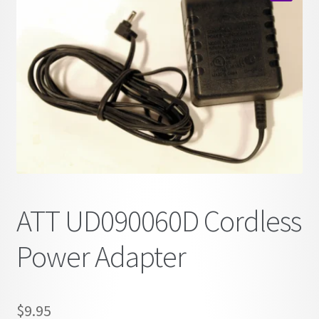
child
🔍
menu
ATT UD090060D Cordless
Power Adapter
$
9.95