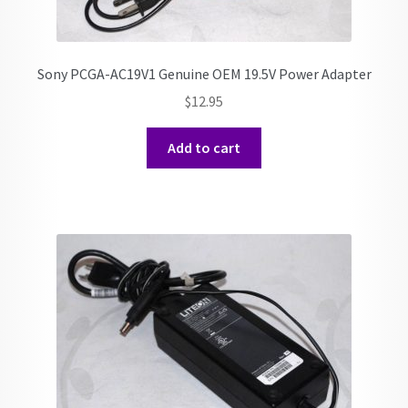
Sony PCGA-AC19V1 Genuine OEM 19.5V Power Adapter
$
12.95
Add to cart