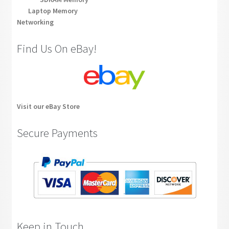
Laptop Memory
Networking
Find Us On eBay!
Visit our eBay Store
Secure Payments
Keep in Touch