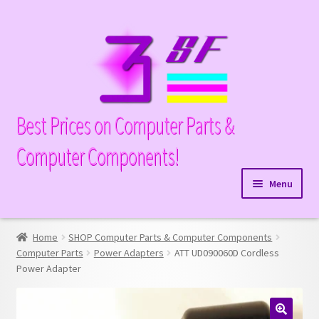
Skip
Skip
to
to
navigation
content
Best Prices on Computer Parts &
Computer Components!
Menu
Expand
Hardware
child
Home
SHOP Computer Parts & Computer Components
Expand
Memory
menu
Computer Parts
Power Adapters
ATT UD090060D Cordless
child
Power Adapter
Expand
Parts
menu
child
Expand
Processors
menu