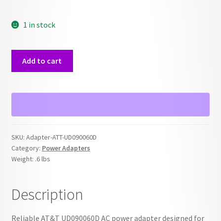
1 in stock
ATT
Add to cart
UD090060D
Cordless
Power
Adapter
quantity
SKU:
Adapter-ATT-UD090060D
Category:
Power Adapters
Weight:
.6 lbs
Description
Reliable AT&T UD090060D AC power adapter designed for