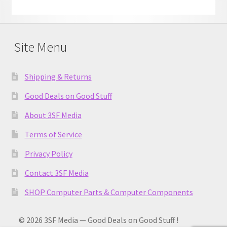
Site Menu
Shipping & Returns
Good Deals on Good Stuff
About 3SF Media
Terms of Service
Privacy Policy
Contact 3SF Media
SHOP Computer Parts & Computer Components
© 2026 3SF Media — Good Deals on Good Stuff !