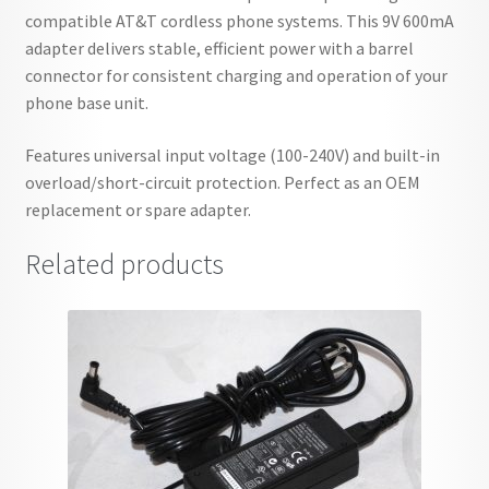
compatible AT&T cordless phone systems. This 9V 600mA
adapter delivers stable, efficient power with a barrel
connector for consistent charging and operation of your
phone base unit.
Features universal input voltage (100-240V) and built-in
overload/short-circuit protection. Perfect as an OEM
replacement or spare adapter.
Related products