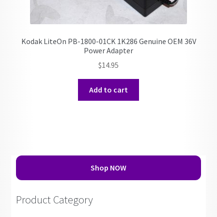
Kodak LiteOn PB-1800-01CK 1K286 Genuine OEM 36V
Power Adapter
$
14.95
Add to cart
Shop NOW
Product Category