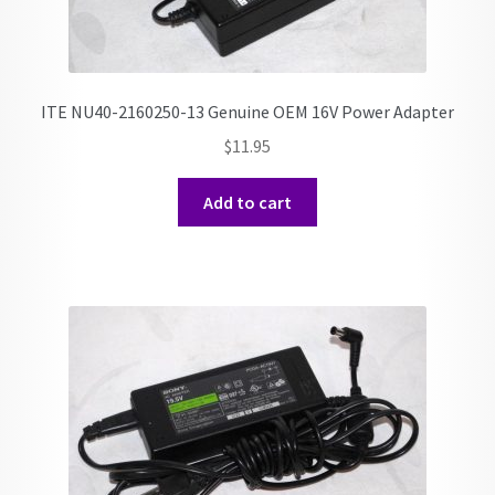
ITE NU40-2160250-13 Genuine OEM 16V Power Adapter
$
11.95
Add to cart