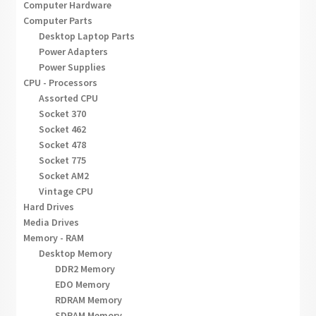
Computer Hardware
Computer Parts
Desktop Laptop Parts
Power Adapters
Power Supplies
CPU - Processors
Assorted CPU
Socket 370
Socket 462
Socket 478
Socket 775
Socket AM2
Vintage CPU
Hard Drives
Media Drives
Memory - RAM
Desktop Memory
DDR2 Memory
EDO Memory
RDRAM Memory
SDRAM Memory