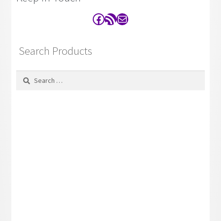
Facebook
RSS Feed
Contact
Search Products
Search
for: