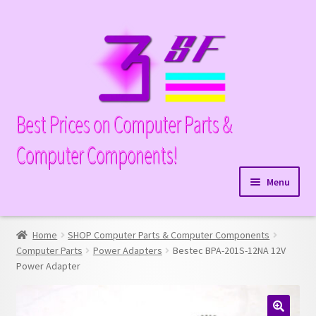
Skip
Skip
to
to
navigation
content
Best Prices on Computer Parts &
Computer Components!
Menu
Expand
Hardware
child
Home
SHOP Computer Parts & Computer Components
Expand
Memory
menu
Computer Parts
Power Adapters
Bestec BPA-201S-12NA 12V
child
Power Adapter
Expand
Parts
menu
child
Expand
Processors
menu