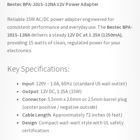
Bestec BPA-201S-12NA 12V Power Adapter
Reliable 15W AC/DC power adapter engineered for
consistent performance and everyday use. The
Bestec BPA-
201S-12NA
delivers a steady
12V DC at 1.25A (1250mA)
,
providing 15 watts of clean, regulated power for your
electronics.
Key Specifications:
Input
: 120V ~ 1.0A, 60Hz (standard US wall outlet)
Output
: 12V DC, 1.25A (15W)
Connector
: 5.5mm x 2.0mm or 2.5mm barrel plug
(center positive / negative outside)
Cable Length
: Approximately 72 inches (6 feet)
Design
: Compact wall-wart style with UL safety
certification