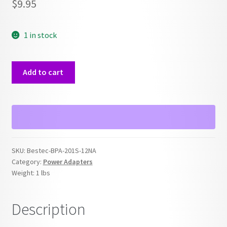
$
9.95
1 in stock
Bestec
Add to cart
BPA-
201S-
12NA
12V
Power
Adapter
SKU:
Bestec-BPA-201S-12NA
quantity
Category:
Power Adapters
Weight:
1 lbs
Description