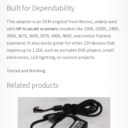
Built for Dependability
This adapter is an OEM original from Bestec, widely used
with
HP ScanJet scanners
(models like 2300, 2300C, 2400,
3500, 3670, 3690, 3970, 4400, 4600, and similar flatbed
scanners). It also works great for other 12V devices that
require up to 1.25A, such as portable DVD players, small
electronics, LED lighting, or custom projects.
Tested and Working.
Related products