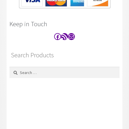
Keep in Touch
Facebook
RSS Feed
Contact
Search Products
Search
for: