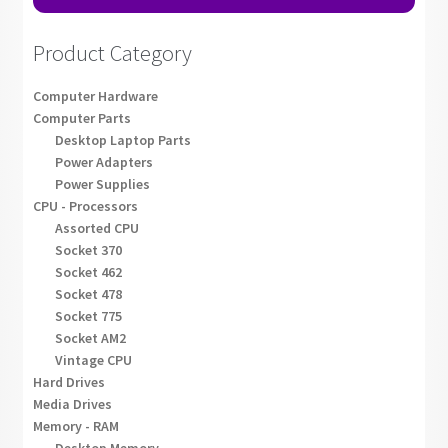
Product Category
Computer Hardware
Computer Parts
Desktop Laptop Parts
Power Adapters
Power Supplies
CPU - Processors
Assorted CPU
Socket 370
Socket 462
Socket 478
Socket 775
Socket AM2
Vintage CPU
Hard Drives
Media Drives
Memory - RAM