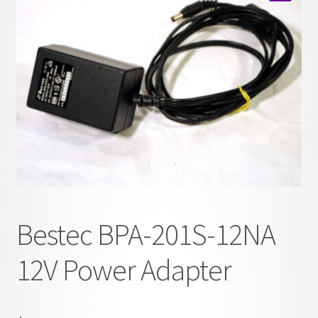
child
🔍
menu
Bestec BPA-201S-12NA
12V Power Adapter