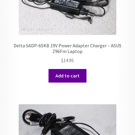
Delta SADP-65KB 19V Power Adapter Charger – ASUS
Z96Fm Laptop
$
14.95
Add to cart