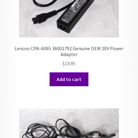
Lenovo CPA-A065 36001792 Genuine OEM 20V Power
Adapter
$
14.95
Add to cart