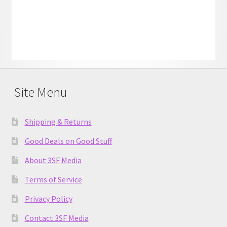
Site Menu
Shipping & Returns
Good Deals on Good Stuff
About 3SF Media
Terms of Service
Privacy Policy
Contact 3SF Media