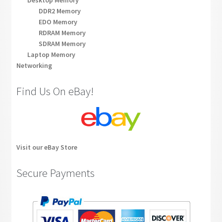
Desktop Memory
DDR2 Memory
EDO Memory
RDRAM Memory
SDRAM Memory
Laptop Memory
Networking
Find Us On eBay!
Visit our eBay Store
Secure Payments