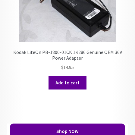
Kodak LiteOn PB-1800-01CK 1K286 Genuine OEM 36V
Power Adapter
$
14.95
Add to cart
Shop NOW