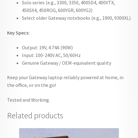
Solo series (e.g., 3300, 3350, 400SD4, 400VTX,
450SX4, 450ROG, 600YGR, 600YG2)
Select older Gateway notebooks (e.g., 1900, 9300XL)
Key Specs:
Output: 19V, 4.74A (90W)
Input: 100-240V AC, 50/60Hz
Genuine Gateway / OEM-equivalent quality
Keep your Gateway laptop reliably powered at home, in
the office, or on the go!
Tested and Working.
Related products