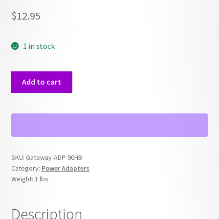
$
12.95
1 in stock
Gateway
Add to cart
OEM
ADP-
90HB
19V
Power
Supply
SKU:
Gateway-ADP-90HB
Adapter
Category:
Power Adapters
quantity
Weight:
1 lbs
Description