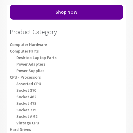
Shop NOW
Product Category
Computer Hardware
Computer Parts
Desktop Laptop Parts
Power Adapters
Power Supplies
CPU - Processors
Assorted CPU
Socket 370
Socket 462
Socket 478
Socket 775
Socket AM2
Vintage CPU
Hard Drives