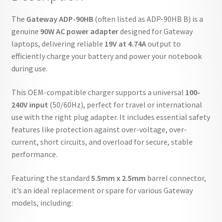
The
Gateway ADP-90HB
(often listed as ADP-90HB B) is a
genuine
90W AC power adapter
designed for Gateway
laptops, delivering reliable
19V at 4.74A
output to
efficiently charge your battery and power your notebook
during use.
This OEM-compatible charger supports a universal
100-
240V input
(50/60Hz), perfect for travel or international
use with the right plug adapter. It includes essential safety
features like protection against over-voltage, over-
current, short circuits, and overload for secure, stable
performance.
Featuring the standard
5.5mm x 2.5mm
barrel connector,
it’s an ideal replacement or spare for various Gateway
models, including: