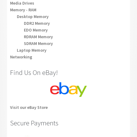
Media Drives
Memory - RAM
Desktop Memory
DDR2 Memory
EDO Memory
RDRAM Memory
SDRAM Memory
Laptop Memory
Networking
Find Us On eBay!
Visit our eBay Store
Secure Payments