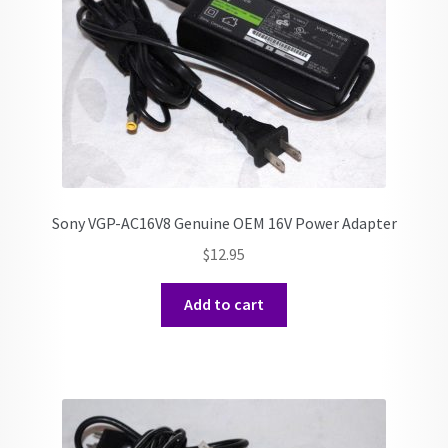
Sony VGP-AC16V8 Genuine OEM 16V Power Adapter
$
12.95
Add to cart