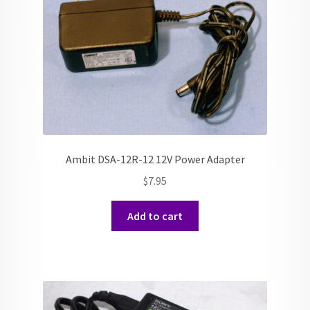
Ambit DSA-12R-12 12V Power Adapter
$
7.95
Add to cart