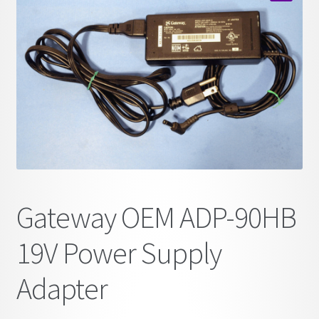
child
🔍
menu
Gateway OEM ADP-90HB
19V Power Supply
Adapter