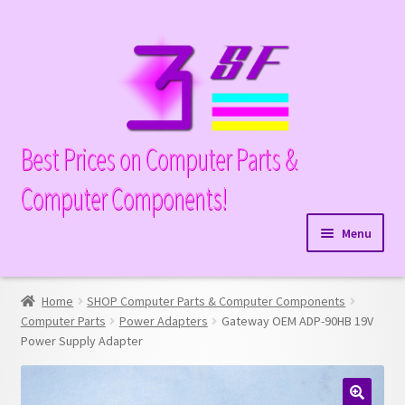
Skip
Skip
to
to
navigation
content
Best Prices on Computer Parts &
Computer Components!
Menu
Expand
Hardware
child
Home
SHOP Computer Parts & Computer Components
Expand
Memory
menu
Computer Parts
Power Adapters
Gateway OEM ADP-90HB 19V
child
Power Supply Adapter
Expand
Parts
menu
child
Expand
Processors
menu