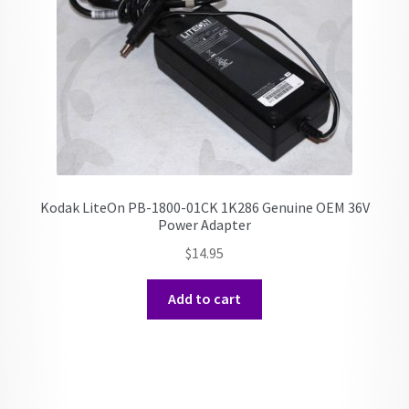
Kodak LiteOn PB-1800-01CK 1K286 Genuine OEM 36V
Power Adapter
$
14.95
Add to cart