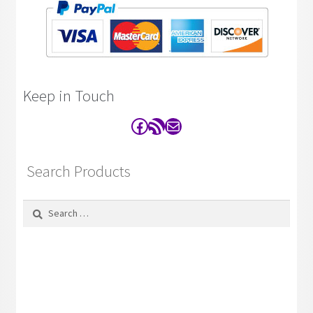
Keep in Touch
Facebook
RSS Feed
Contact
Search Products
Search
for: