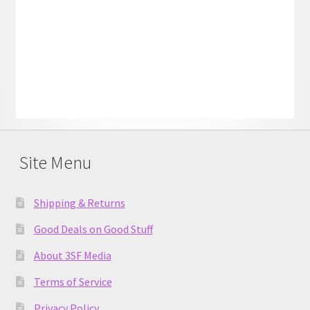
Site Menu
Shipping & Returns
Good Deals on Good Stuff
About 3SF Media
Terms of Service
Privacy Policy