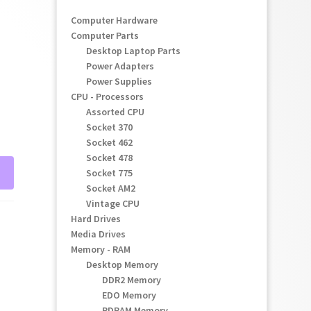
Computer Hardware
Computer Parts
Desktop Laptop Parts
Power Adapters
Power Supplies
CPU - Processors
Assorted CPU
Socket 370
Socket 462
Socket 478
Socket 775
Socket AM2
Vintage CPU
Hard Drives
Media Drives
Memory - RAM
Desktop Memory
DDR2 Memory
EDO Memory
RDRAM Memory