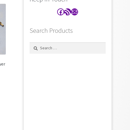
Facebook
RSS Feed
Contact
Search Products
Search
for:
wer