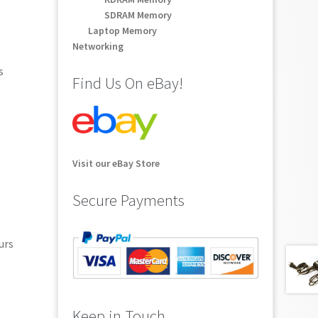
SDRAM Memory
Laptop Memory
Networking
s
Find Us On eBay!
Visit our eBay Store
Secure Payments
urs
Keep in Touch