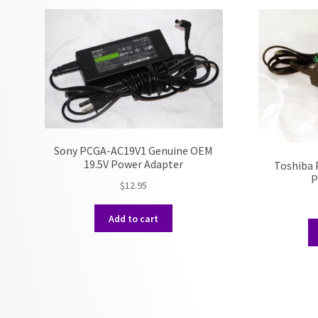
Sony PCGA-AC19V1 Genuine OEM
19.5V Power Adapter
Toshiba 
P
$
12.95
Add to cart