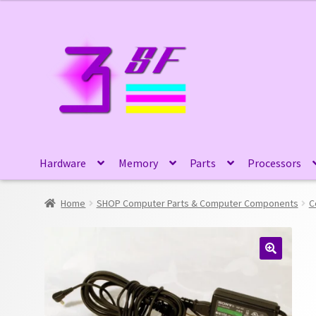
Skip
Skip
to
to
navigation
content
Hardware
Memory
Parts
Processors
Home
SHOP Computer Parts & Computer Components
C
🔍