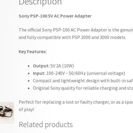
Description
Sony PSP-100 5V AC Power Adapter
The official Sony PSP-100 AC Power Adapter is the genui
and fully compatible with PSP 2000 and 3000 models.
Key Features:
Output:
5V 2A (10W)
Input:
100-240V ~ 50/60Hz (universal voltage)
Compact and lightweight design with built-in sa
Original Sony quality for reliable charging and s
Perfect for replacing a lost or faulty charger, or as a 
of play!
Related products