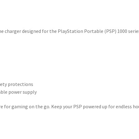
ne charger designed for the PlayStation Portable (PSP) 1000 serie
fety protections
table power supply
spare for gaming on the go. Keep your PSP powered up for endless ho