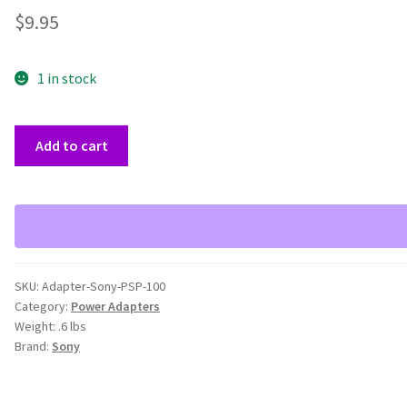
$
9.95
1 in stock
Sony
Add to cart
PSP-
100
5V
AC
Power
Adapter
SKU:
Adapter-Sony-PSP-100
quantity
Category:
Power Adapters
Weight:
.6 lbs
Brand:
Sony