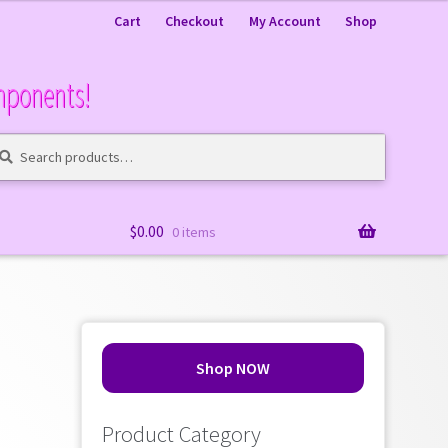
Cart
Checkout
My Account
Shop
mponents!
arch
arch
:
$
0.00
0 items
Shop NOW
Product Category