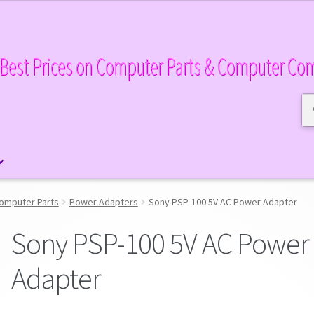
Best Prices on Computer Parts & Computer Co
Se
Se
for
omputer Parts
Power Adapters
Sony PSP-100 5V AC Power Adapter
Sony PSP-100 5V AC Power
Adapter