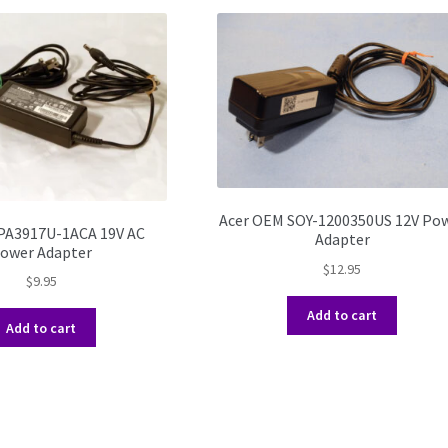
Acer OEM SOY-1200350US 12V Po
PA3917U-1ACA 19V AC
Adapter
ower Adapter
$
12.95
$
9.95
Add to cart
Add to cart