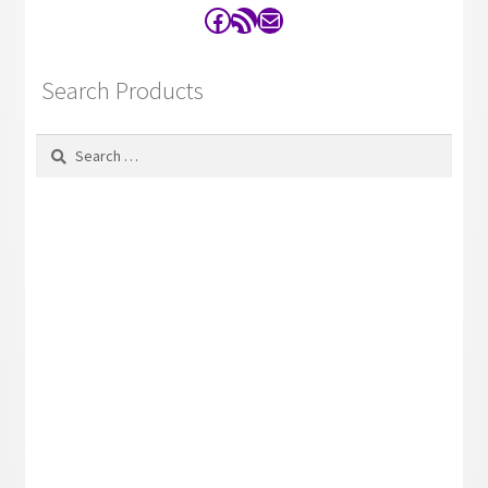
Facebook
RSS Feed
Contact
Search Products
Search
for: