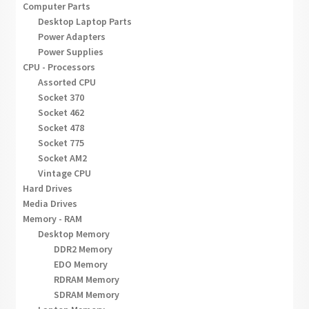
Computer Parts
Desktop Laptop Parts
Power Adapters
Power Supplies
CPU - Processors
Assorted CPU
Socket 370
Socket 462
Socket 478
Socket 775
Socket AM2
Vintage CPU
Hard Drives
Media Drives
Memory - RAM
Desktop Memory
DDR2 Memory
EDO Memory
RDRAM Memory
SDRAM Memory