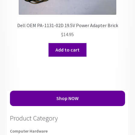
Dell OEM PA-1131-02D 19.5V Power Adapter Brick
$
14.95
Add to cart
Shop NOW
Product Category
Computer Hardware