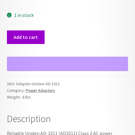
1 in stock
Uniden
Add to cart
AD-
1011
Power
Adapter
quantity
SKU:
Adapter-Uniden-AD-1011
Category:
Power Adapters
Weight:
.6 lbs
Description
Reliable Uniden AD-1011 (AD1011) Class 2 AC power