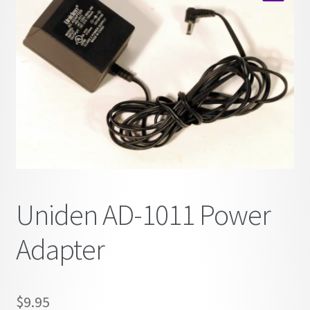
child
🔍
menu
Uniden AD-1011 Power
Adapter
$
9.95