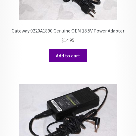
Gateway 0220A1890 Genuine OEM 18.5V Power Adapter
$
14.95
Add to cart