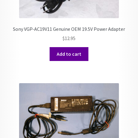
Sony VGP-AC19V11 Genuine OEM 19.5V Power Adapter
$
12.95
Add to cart