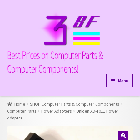
Skip
Skip
to
to
navigation
content
Best Prices on Computer Parts &
Computer Components!
Menu
Expand
Hardware
child
Home
SHOP Computer Parts & Computer Components
Expand
Memory
menu
Computer Parts
Power Adapters
Uniden AD-1011 Power
child
Adapter
Expand
Parts
menu
child
Expand
Processors
menu