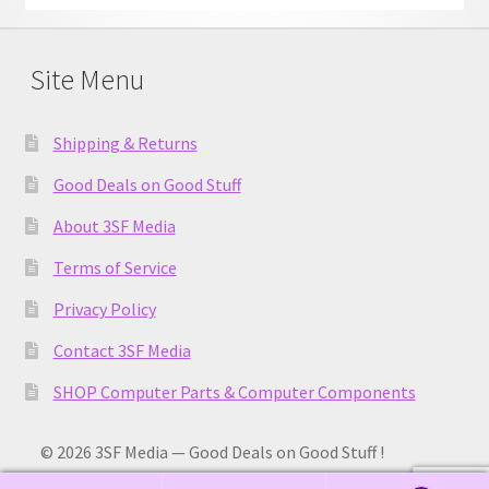
Site Menu
Shipping & Returns
Good Deals on Good Stuff
About 3SF Media
Terms of Service
Privacy Policy
Contact 3SF Media
SHOP Computer Parts & Computer Components
© 2026 3SF Media — Good Deals on Good Stuff !