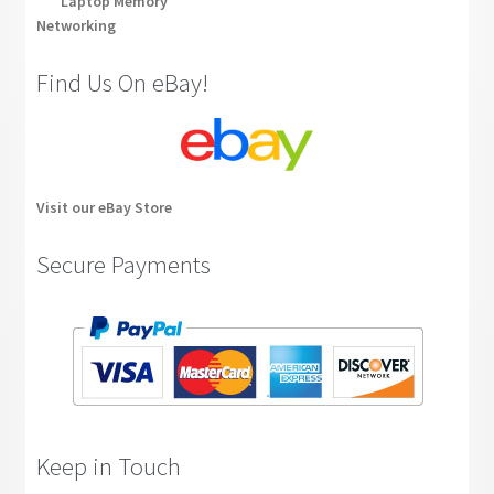
Laptop Memory
Networking
Find Us On eBay!
Visit our eBay Store
Secure Payments
Keep in Touch