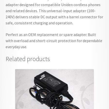
adapter designed for compatible Uniden cordless phones
and related devices. This universal-input adapter (100-
240V) delivers stable DC output with a barrel connector for
safe, consistent charging and operation.
Perfect as an OEM replacement or spare adapter. Built
with overload and short-circuit protection for dependable
everyday use.
Related products