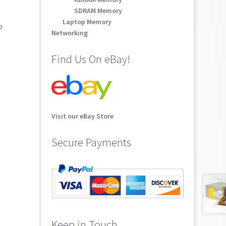
SDRAM Memory
Laptop Memory
p
Networking
Find Us On eBay!
Visit our eBay Store
Secure Payments
Keep in Touch