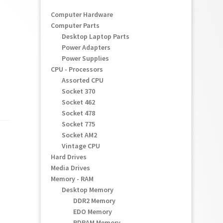
Computer Hardware
Computer Parts
Desktop Laptop Parts
Power Adapters
Power Supplies
CPU - Processors
Assorted CPU
Socket 370
Socket 462
Socket 478
Socket 775
Socket AM2
Vintage CPU
Hard Drives
Media Drives
Memory - RAM
Desktop Memory
DDR2 Memory
EDO Memory
RDRAM Memory