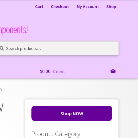
Cart
Checkout
My Account
Shop
mponents!
arch
arch
:
$
0.00
0 items
ly
W
Shop NOW
Product Category