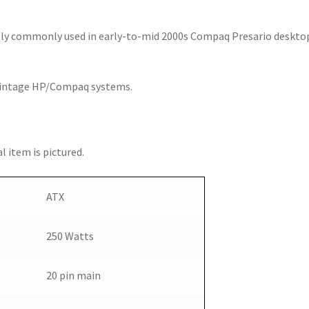
ly commonly used in early-to-mid 2000s Compaq Presario deskto
 vintage HP/Compaq systems.
l item is pictured.
ATX
250 Watts
20 pin main