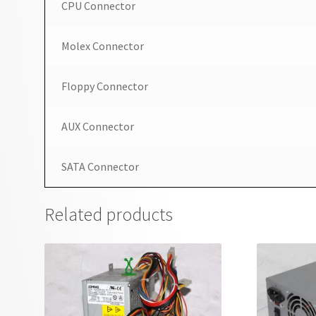
CPU Connector
Molex Connector
Floppy Connector
AUX Connector
SATA Connector
Related products