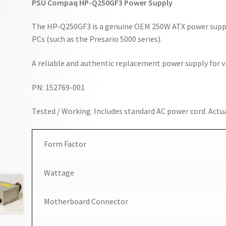
PSU Compaq HP-Q250GF3 Power Supply
The HP-Q250GF3 is a genuine OEM 250W ATX power supp
PCs (such as the Presario 5000 series).
A reliable and authentic replacement power supply for
PN: 152769-001
Tested / Working. Includes standard AC power cord. Actua
Form Factor
Wattage
Motherboard Connector