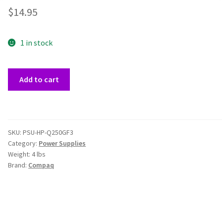
$
14.95
1 in stock
Compaq
Add to cart
HP-
Q250GF3
250W
Power
SKU:
PSU-HP-Q250GF3
Supply
Category:
Power Supplies
quantity
Weight:
4 lbs
Brand:
Compaq