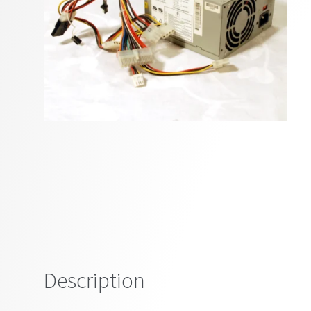
Description