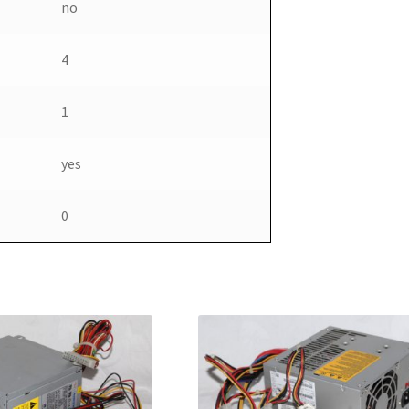
no
4
1
yes
0