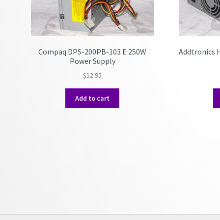
Compaq DPS-200PB-103 E 250W
Addtronics
Power Supply
$
12.95
Add to cart