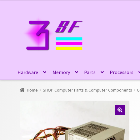
Skip
Skip
to
to
navigation
content
Hardware
Memory
Parts
Processors
Home
SHOP Computer Parts & Computer Components
C
🔍