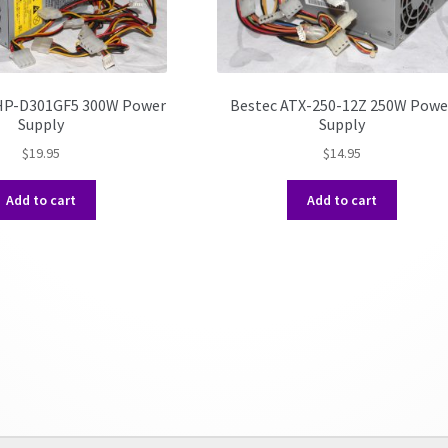
 HP-D301GF5 300W Power
Bestec ATX-250-12Z 250W Powe
Supply
Supply
$
19.95
$
14.95
Add to cart
Add to cart