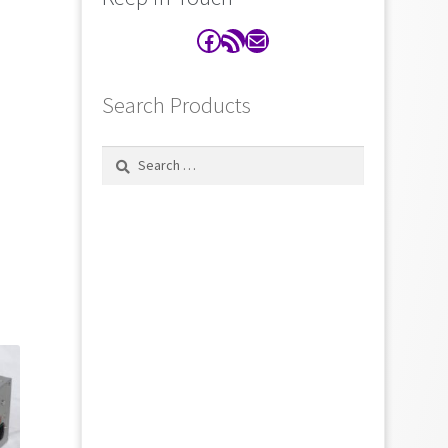
Facebook
RSS Feed
Contact
Search Products
Search
for: