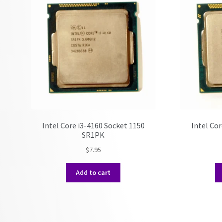
Intel Core i3-4160 Socket 1150
Intel Cor
SR1PK
$
7.95
Add to cart