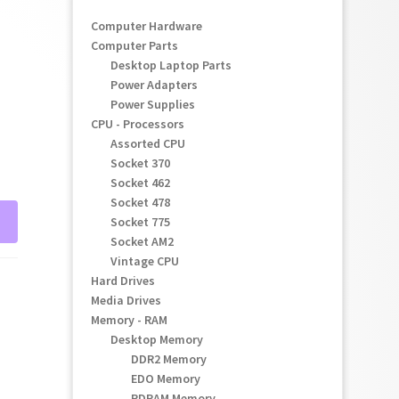
Computer Hardware
Computer Parts
Desktop Laptop Parts
Power Adapters
Power Supplies
CPU - Processors
Assorted CPU
Socket 370
Socket 462
Socket 478
Socket 775
Socket AM2
Vintage CPU
Hard Drives
Media Drives
Memory - RAM
Desktop Memory
DDR2 Memory
EDO Memory
RDRAM Memory