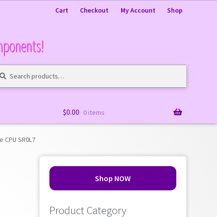
Cart
Checkout
My Account
Shop
mponents!
arch
arch
:
$
0.00
0 items
re CPU SR0L7
Shop NOW
Product Category