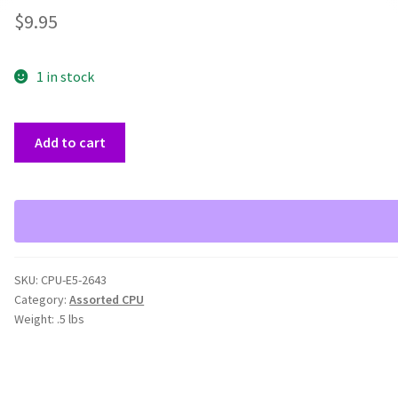
$
9.95
1 in stock
Matched
Add to cart
Pair
Xeon
E5-
2643
3.3
GHz
SKU:
CPU-E5-2643
4
Category:
Assorted CPU
Core
Weight:
.5 lbs
CPU
SR0L7
quantity