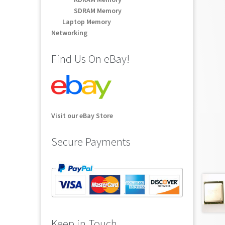
SDRAM Memory
Laptop Memory
Networking
Find Us On eBay!
Visit our eBay Store
Secure Payments
Keep in Touch