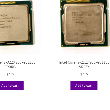
e i3-3220 Socket 1155
Intel Core i3-2120 Socket 1155
SR0RG
SR05Y
$
7.95
$
7.95
Add to cart
Add to cart