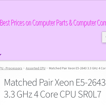
Best Prices on Computer Parts & Computer Co
Se
Se
for
PU - Processors
Assorted CPU
Matched Pair Xeon E5-2643 3.3 GHz 4 Co
Matched Pair Xeon E5-2643
3.3 GHz 4 Core CPU SR0L7