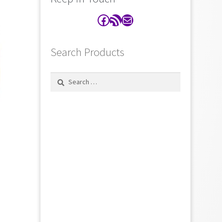
Facebook
RSS Feed
Contact
Search Products
Search
for: