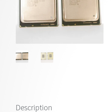
Description