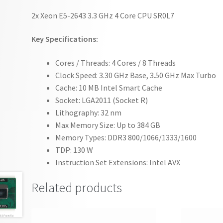
2x Xeon E5-2643 3.3 GHz 4 Core CPU SR0L7
Key Specifications:
Cores / Threads: 4 Cores / 8 Threads
Clock Speed: 3.30 GHz Base, 3.50 GHz Max Turbo
Cache: 10 MB Intel Smart Cache
Socket: LGA2011 (Socket R)
Lithography: 32 nm
Max Memory Size: Up to 384 GB
Memory Types: DDR3 800/1066/1333/1600
TDP: 130 W
Instruction Set Extensions: Intel AVX
Related products