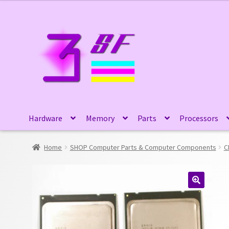
Skip
Skip
to
to
navigation
content
Hardware
Memory
Parts
Processors
Home
SHOP Computer Parts & Computer Components
C
🔍