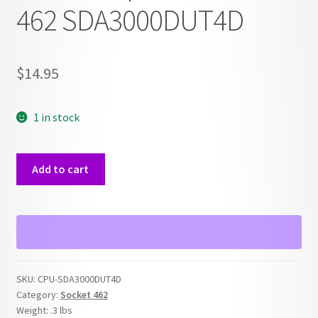
462 SDA3000DUT4D
$
14.95
1 in stock
AMD
Add to cart
Sempron
Socket
462
SDA3000DUT4D
quantity
SKU:
CPU-SDA3000DUT4D
Category:
Socket 462
Weight:
.3 lbs