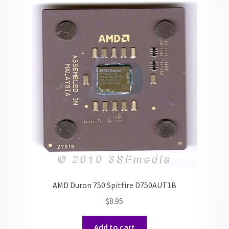
AMD Duron 750 Spitfire D750AUT1B
$
8.95
Add to cart