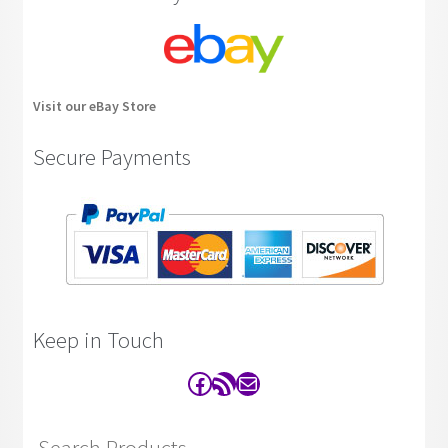
Visit our eBay Store
Secure Payments
Keep in Touch
Facebook
RSS Feed
Contact