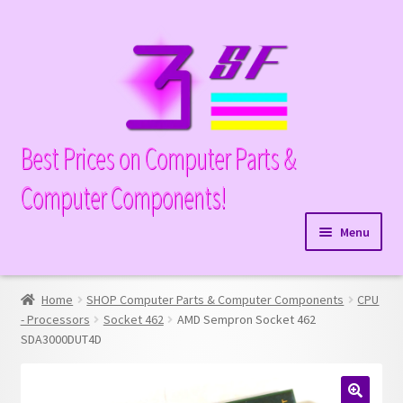
Skip
Skip
to
to
navigation
content
Best Prices on Computer Parts &
Computer Components!
Menu
Expand
Hardware
child
Home
SHOP Computer Parts & Computer Components
CPU
Expand
Memory
menu
- Processors
Socket 462
AMD Sempron Socket 462
child
SDA3000DUT4D
Expand
Parts
menu
child
Expand
Processors
menu