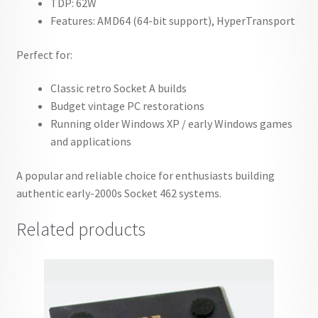
TDP: 62W
Features: AMD64 (64-bit support), HyperTransport
Perfect for:
Classic retro Socket A builds
Budget vintage PC restorations
Running older Windows XP / early Windows games
and applications
A popular and reliable choice for enthusiasts building
authentic early-2000s Socket 462 systems.
Related products