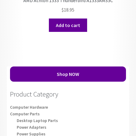
AMD Athlon 1333 Thunderbird A1333AMS3C
$
18.95
Add to cart
Shop NOW
Product Category
Computer Hardware
Computer Parts
Desktop Laptop Parts
Power Adapters
Power Supplies