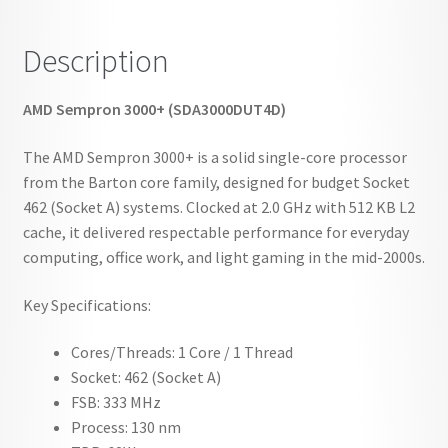
Description
AMD Sempron 3000+ (SDA3000DUT4D)
The AMD Sempron 3000+ is a solid single-core processor
from the Barton core family, designed for budget Socket
462 (Socket A) systems. Clocked at 2.0 GHz with 512 KB L2
cache, it delivered respectable performance for everyday
computing, office work, and light gaming in the mid-2000s.
Key Specifications:
Cores/Threads: 1 Core / 1 Thread
Socket: 462 (Socket A)
FSB: 333 MHz
Process: 130 nm