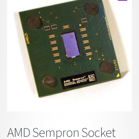
child
🔍
menu
AMD Sempron Socket