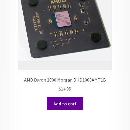
AMD Duron 1000 Morgan DHD1000AMT1B
$
14.95
Add to cart