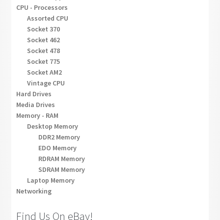
CPU - Processors
Assorted CPU
Socket 370
Socket 462
Socket 478
Socket 775
Socket AM2
Vintage CPU
Hard Drives
Media Drives
Memory - RAM
Desktop Memory
DDR2 Memory
EDO Memory
RDRAM Memory
SDRAM Memory
Laptop Memory
Networking
Find Us On eBay!