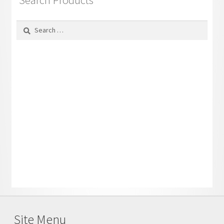
Search Products
Search
for:
Site Menu