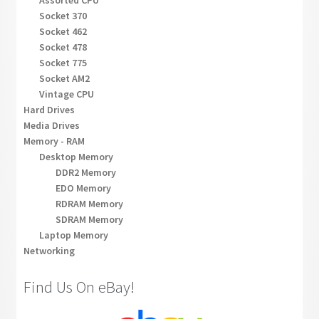
Socket 370
Socket 462
Socket 478
Socket 775
Socket AM2
Vintage CPU
Hard Drives
Media Drives
Memory - RAM
Desktop Memory
DDR2 Memory
EDO Memory
RDRAM Memory
SDRAM Memory
Laptop Memory
Networking
Find Us On eBay!