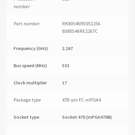
number
Part number
RK80546RE051256
BX80546RE2267C
Frequency (GHz)
2.267
Bus speed (MHz)
533
Clock multiplier
17
Package type
478-pin FC-mPGA4
Socket type
Socket 478 (mPGA478B)