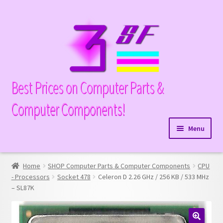
Skip
Skip
to
to
navigation
content
Best Prices on Computer Parts &
Computer Components!
Menu
Expand
Hardware
child
Home
SHOP Computer Parts & Computer Components
CPU
Expand
Memory
menu
- Processors
Socket 478
Celeron D 2.26 GHz / 256 KB / 533 MHz
child
– SL87K
Expand
Parts
menu
child
Expand
Processors
menu