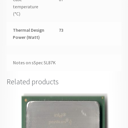
temperature
(°C)
Thermal Design
73
Power (Watt)
Notes on sSpec SL87K
Related products