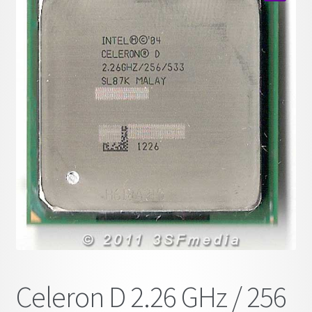
child
🔍
menu
Celeron D 2.26 GHz / 256