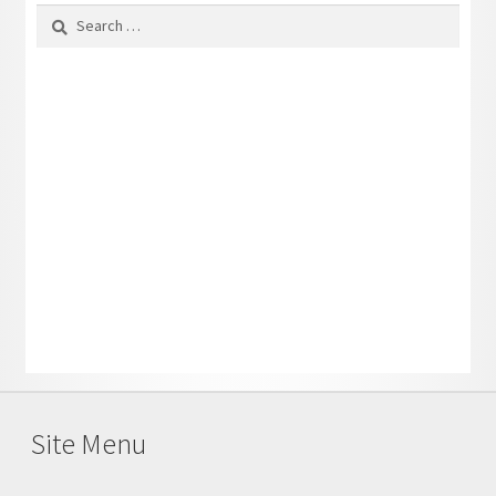
Search
for:
Site Menu