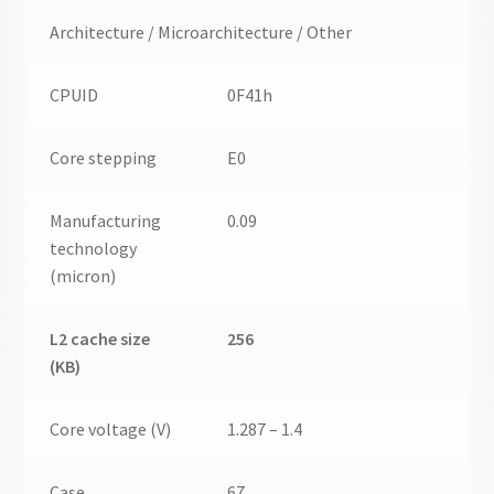
Architecture / Microarchitecture / Other
CPUID
0F41h
Core stepping
E0
Manufacturing
0.09
technology
(micron)
L2 cache size
256
(KB)
Core voltage (V)
1.287 – 1.4
Case
67