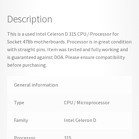
MHz
-
Description
SL87K
quantity
This is a used Intel Celeron D 315 CPU / Processor for
Socket 478b motherboards. Processor is in great condition
with straight pins. Item was tested and fully working and
is guaranteed against DOA. Please ensure compatibility
before purchasing.
General information
Type
CPU / Microprocessor
Family
Intel Celeron D
Processor
315