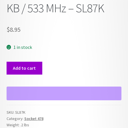
KB / 533 MHz – SL87K
$
8.95
1 in stock
Celeron
Add to cart
D
2.26
GHz
/
256
KB
SKU:
SL87K
/
Category:
Socket 478
533
Weight:
.2 lbs