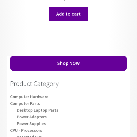
Add to cart
Shop NOW
Product Category
Computer Hardware
Computer Parts
Desktop Laptop Parts
Power Adapters
Power Supplies
CPU - Processors
Assorted CPU