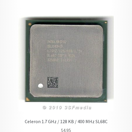
Celeron 1.7 GHz / 128 KB / 400 MHz SL68C
$
4.95