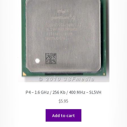
P4 – 1.6 GHz / 256 Kb / 400 MHz – SL5VH
$
5.95
Add to cart