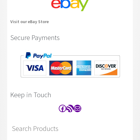
Visit our eBay Store
Secure Payments
Keep in Touch
Facebook
RSS Feed
Contact
Search Products