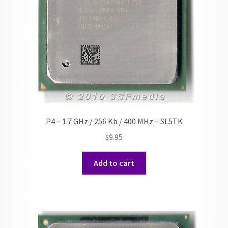
P4 – 1.7 GHz / 256 Kb / 400 MHz – SL5TK
$
9.95
Add to cart