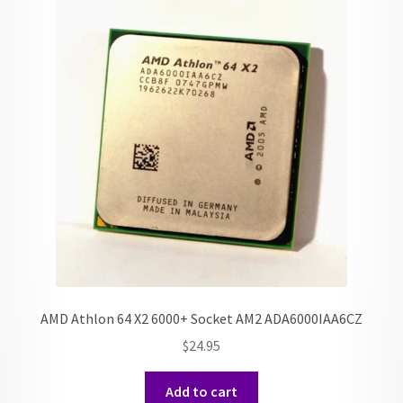
AMD Athlon 64 X2 6000+ Socket AM2 ADA6000IAA6CZ
$
24.95
Add to cart