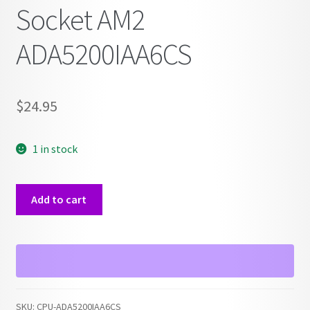
Socket AM2
ADA5200IAA6CS
$
24.95
1 in stock
AMD
Add to cart
Athlon
64
X2
5200+
Socket
AM2
SKU:
CPU-ADA5200IAA6CS