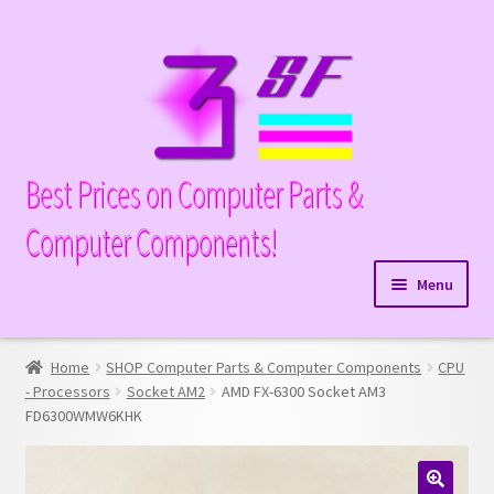
Skip
Skip
to
to
navigation
content
Best Prices on Computer Parts &
Computer Components!
Menu
Expand
Hardware
child
Home
SHOP Computer Parts & Computer Components
CPU
Expand
Memory
menu
- Processors
Socket AM2
AMD FX-6300 Socket AM3
child
FD6300WMW6KHK
Expand
Parts
menu
child
Expand
Processors
menu