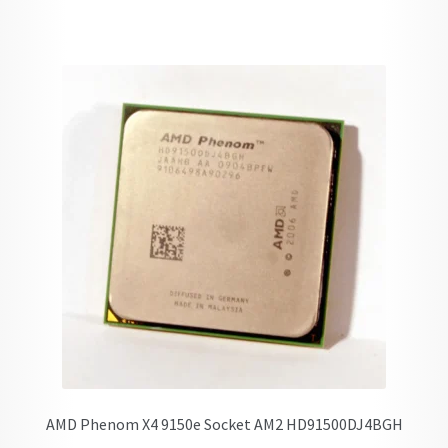
AMD Phenom X4 9150e Socket AM2 HD91500DJ4BGH