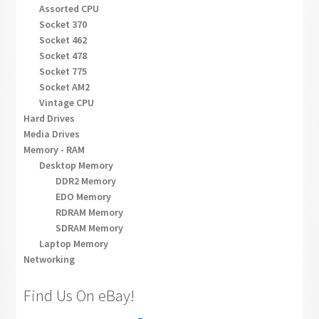
Assorted CPU
Socket 370
Socket 462
Socket 478
Socket 775
Socket AM2
Vintage CPU
Hard Drives
Media Drives
Memory - RAM
Desktop Memory
DDR2 Memory
EDO Memory
RDRAM Memory
SDRAM Memory
Laptop Memory
Networking
Find Us On eBay!