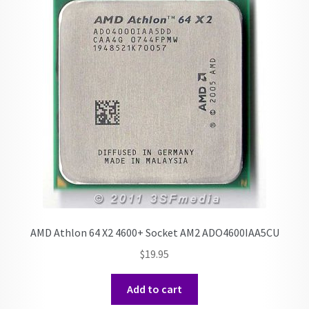
AMD Athlon 64 X2 4600+ Socket AM2 ADO4600IAA5CU
$
19.95
Add to cart