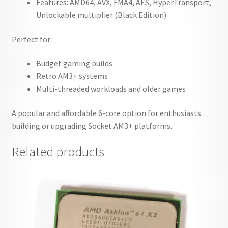
Features: AMD64, AVX, FMA4, AES, HyperTransport,
Unlockable multiplier (Black Edition)
Perfect for:
Budget gaming builds
Retro AM3+ systems
Multi-threaded workloads and older games
A popular and affordable 6-core option for enthusiasts
building or upgrading Socket AM3+ platforms.
Related products