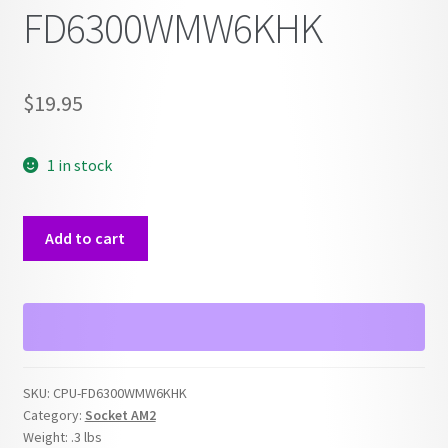
FD6300WMW6KHK
$
19.95
1 in stock
AMD
Add to cart
FX-
6300
Socket
AM3
FD6300WMW6KHK
quantity
SKU:
CPU-FD6300WMW6KHK
Category:
Socket AM2
Weight:
.3 lbs