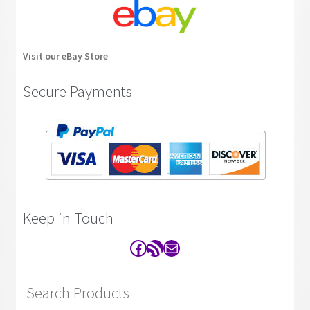
Visit our eBay Store
Secure Payments
Keep in Touch
Facebook
RSS Feed
Contact
Search Products