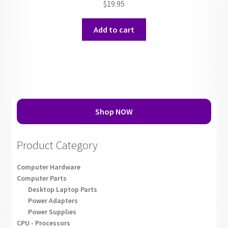
$
19.95
Add to cart
Shop NOW
Product Category
Computer Hardware
Computer Parts
Desktop Laptop Parts
Power Adapters
Power Supplies
CPU - Processors