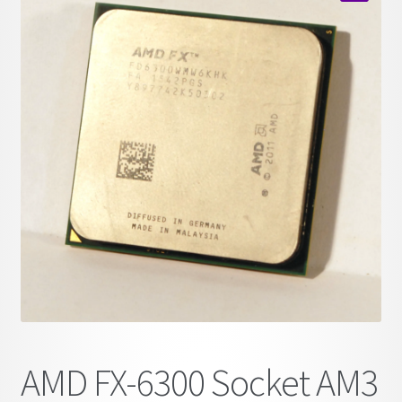
child
🔍
menu
AMD FX-6300 Socket AM3