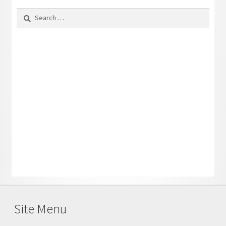
Search
for:
Site Menu