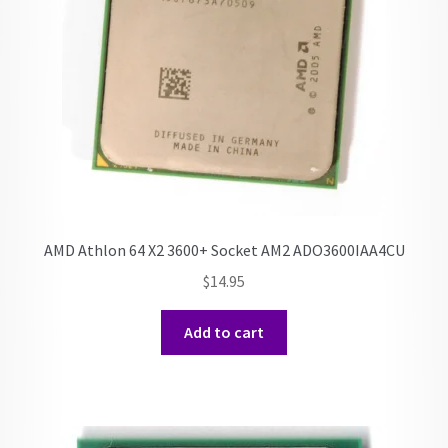
AMD Athlon 64 X2 3600+ Socket AM2 ADO3600IAA4CU
$
14.95
Add to cart