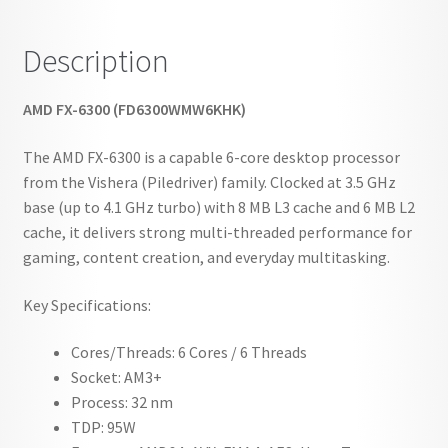
Description
AMD FX-6300 (FD6300WMW6KHK)
The AMD FX-6300 is a capable 6-core desktop processor
from the Vishera (Piledriver) family. Clocked at 3.5 GHz
base (up to 4.1 GHz turbo) with 8 MB L3 cache and 6 MB L2
cache, it delivers strong multi-threaded performance for
gaming, content creation, and everyday multitasking.
Key Specifications:
Cores/Threads: 6 Cores / 6 Threads
Socket: AM3+
Process: 32 nm
TDP: 95W