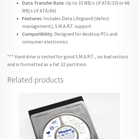
Data Transfer Rate
: Up to 33 MB/s (if ATA/33) or 66
MB/s (if ATA/66)
Features
: Includes Data Lifeguard (defect
management), S.M.A.R.T. support
Compatibility
: Designed for desktop PCs and
consumer electronics
*** Hard drive is tested for good S.M.A.R.T. , no bad sectors
and is formatted as a Fat 32 partition.
Related products