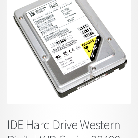
child
menu
IDE Hard Drive Western