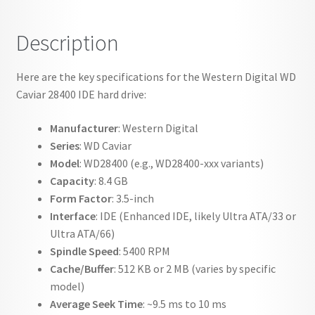
Description
Here are the key specifications for the Western Digital WD
Caviar 28400 IDE hard drive:
Manufacturer
: Western Digital
Series
: WD Caviar
Model
: WD28400 (e.g., WD28400-xxx variants)
Capacity
: 8.4 GB
Form Factor
: 3.5-inch
Interface
: IDE (Enhanced IDE, likely Ultra ATA/33 or
Ultra ATA/66)
Spindle Speed
: 5400 RPM
Cache/Buffer
: 512 KB or 2 MB (varies by specific
model)
Average Seek Time
: ~9.5 ms to 10 ms