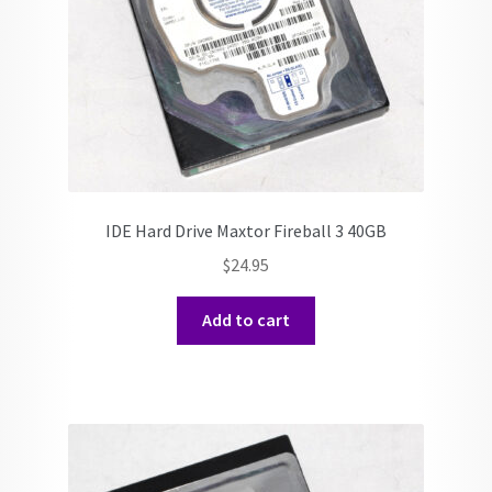
IDE Hard Drive Maxtor Fireball 3 40GB
$
24.95
Add to cart