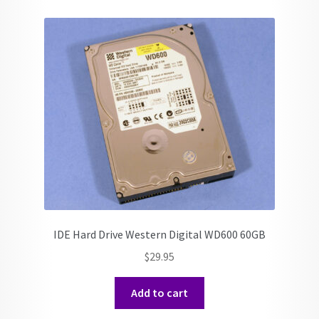
IDE Hard Drive Western Digital WD600 60GB
$
29.95
Add to cart