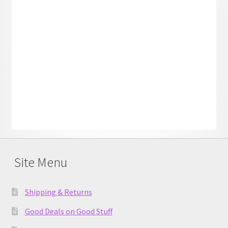
Site Menu
Shipping & Returns
Good Deals on Good Stuff