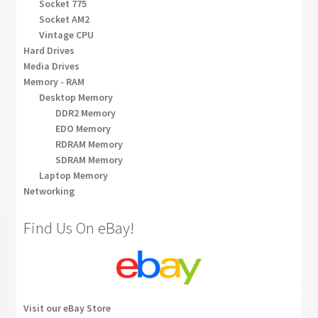
Socket 775
Socket AM2
Vintage CPU
Hard Drives
Media Drives
Memory - RAM
Desktop Memory
DDR2 Memory
EDO Memory
RDRAM Memory
SDRAM Memory
Laptop Memory
Networking
Find Us On eBay!
Visit our eBay Store