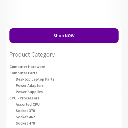
Shop NOW
Product Category
Computer Hardware
Computer Parts
Desktop Laptop Parts
Power Adapters
Power Supplies
CPU - Processors
Assorted CPU
Socket 370
Socket 462
Socket 478