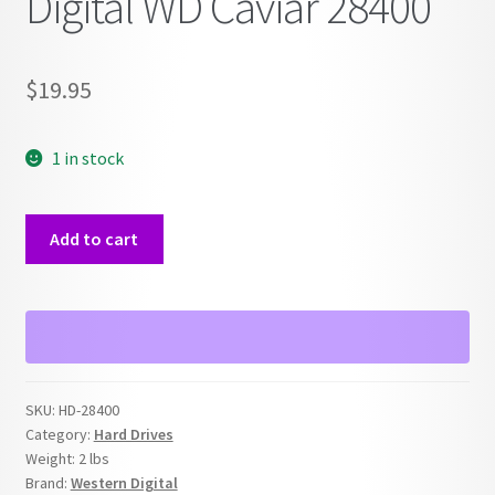
Digital WD Caviar 28400
$
19.95
1 in stock
IDE
Add to cart
Hard
Drive
Western
Digital
WD
Caviar
SKU:
HD-28400
28400
Category:
Hard Drives
quantity
Weight:
2 lbs
Brand:
Western Digital