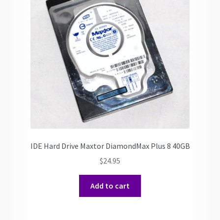
IDE Hard Drive Maxtor DiamondMax Plus 8 40GB
$
24.95
Add to cart