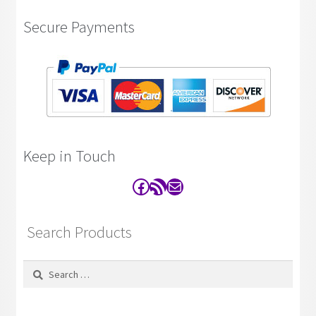
Secure Payments
Keep in Touch
Facebook
RSS Feed
Contact
Search Products
Search
for: