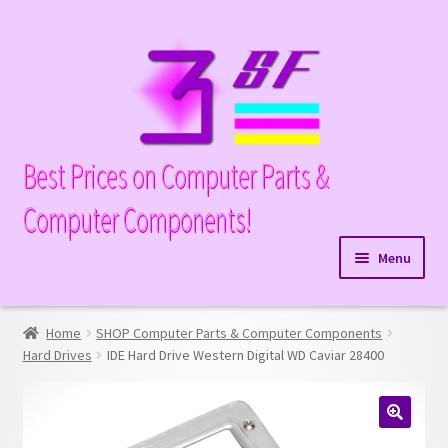
Skip
Skip
to
to
navigation
content
Best Prices on Computer Parts &
Computer Components!
Menu
Expand
Hardware
child
Home
SHOP Computer Parts & Computer Components
Expand
Memory
menu
Hard Drives
IDE Hard Drive Western Digital WD Caviar 28400
child
Expand
Parts
menu
child
Expand
Processors
menu
🔍