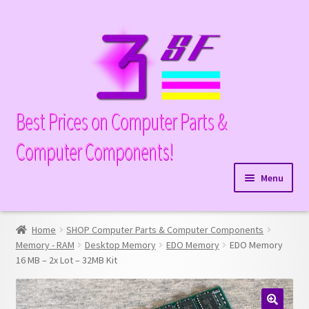
Skip
Skip
to
to
navigation
content
Best Prices on Computer Parts &
Computer Components!
Menu
Expand
Hardware
child
Home
SHOP Computer Parts & Computer Components
Expand
Memory
menu
Memory - RAM
Desktop Memory
EDO Memory
EDO Memory
child
16 MB – 2x Lot – 32MB Kit
Expand
Parts
menu
child
Expand
Processors
menu