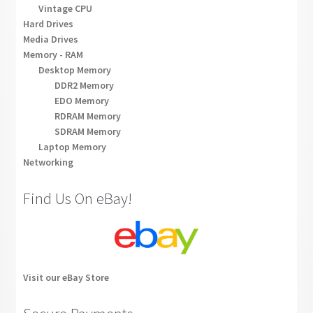
Vintage CPU
Hard Drives
Media Drives
Memory - RAM
Desktop Memory
DDR2 Memory
EDO Memory
RDRAM Memory
SDRAM Memory
Laptop Memory
Networking
Find Us On eBay!
Visit our eBay Store