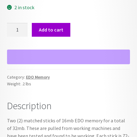
2 in stock
EDO
Add to cart
Memory
16
MB
-
2x
Lot
Category:
EDO Memory
-
Weight:
.2 lbs
32MB
Kit
Description
quantity
Two (2) matched sticks of 16mb EDO memory for a total
of 32mb. These are pulled from working machines and
have been tested and found to be working. Each stick is 72-