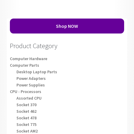
Shop NOW
Product Category
Computer Hardware
Computer Parts
Desktop Laptop Parts
Power Adapters
Power Supplies
CPU - Processors
Assorted CPU
Socket 370
Socket 462
Socket 478
Socket 775
Socket AM2