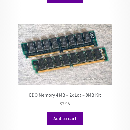
EDO Memory 4 MB – 2x Lot – 8MB Kit
$
3.95
Add to cart