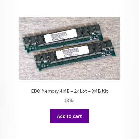
EDO Memory 4 MB – 2x Lot – 8MB Kit
$
3.95
Add to cart