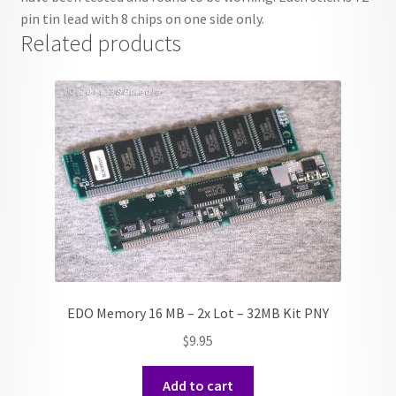
pin tin lead with 8 chips on one side only.
Related products
EDO Memory 16 MB – 2x Lot – 32MB Kit PNY
$
9.95
Add to cart