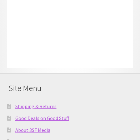
Site Menu
Shipping & Returns
Good Deals on Good Stuff
About 3SF Media