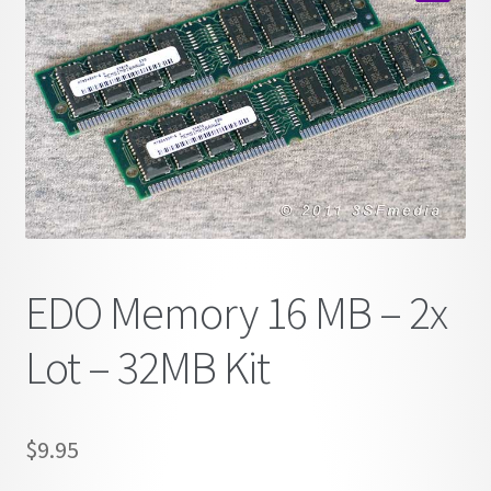
child
🔍
menu
EDO Memory 16 MB – 2x
Lot – 32MB Kit
$
9.95