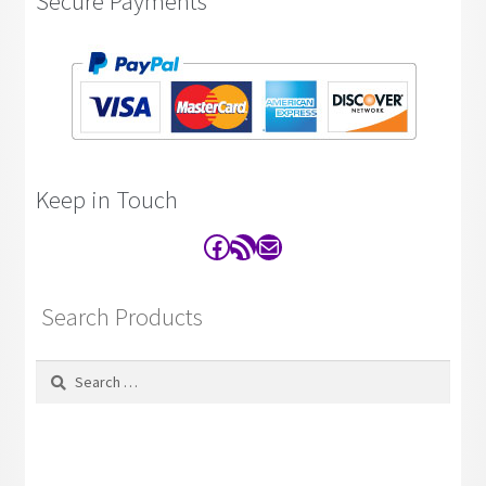
Secure Payments
Keep in Touch
Facebook
RSS Feed
Contact
Search Products
Search
for: