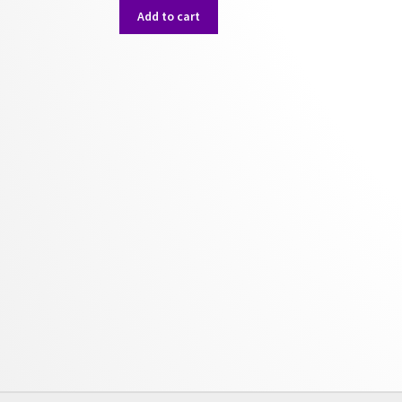
was:
is:
Add to cart
$50.00.
$40.00.