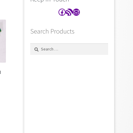
Facebook
RSS Feed
Contact
Search Products
Search
for:
d