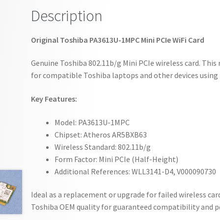
Description
Original Toshiba PA3613U-1MPC Mini PCIe WiFi Card
Genuine Toshiba 802.11b/g Mini PCIe wireless card. This 
for compatible Toshiba laptops and other devices using 
Key Features:
Model: PA3613U-1MPC
Chipset: Atheros AR5BXB63
Wireless Standard: 802.11b/g
Form Factor: Mini PCIe (Half-Height)
Additional References: WLL3141-D4, V000090730
Ideal as a replacement or upgrade for failed wireless car
Toshiba OEM quality for guaranteed compatibility and 