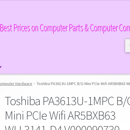
Best Prices on Computer Parts & Computer Co
Se
Se
for
omputer Hardware
Toshiba PA3613U-1MPC B/G Mini PCIe Wifi AR5BXB63 
Toshiba PA3613U-1MPC B/
Mini PCIe Wifi AR5BXB63
WLL3141-D4 V000090730