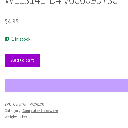
$
4.95
1 in stock
Toshiba
Add to cart
PA3613U-
1MPC
B/G
Mini
PCIe
Wifi
SKU:
Card-Wifi-PA3613U
AR5BXB63
Category:
Computer Hardware
WLL3141-
Weight:
.2 lbs
D4