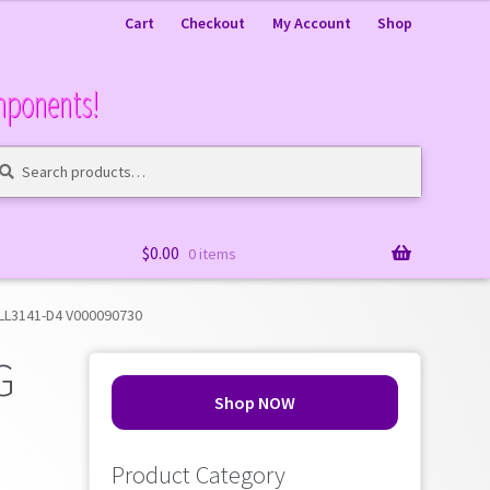
Cart
Checkout
My Account
Shop
mponents!
arch
arch
:
$
0.00
0 items
WLL3141-D4 V000090730
G
Shop NOW
Product Category