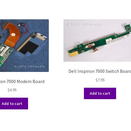
Dell Inspiron 7000 Switch Boar
$
7.95
iron 7000 Modem Board
$
4.95
Add to cart
Add to cart