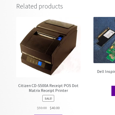
Related products
Dell Insp
Citizen CD-S500A Receipt POS Dot
Matrix Receipt Printer
SALE!
Original
Current
$
50.00
$
40.00
price
price