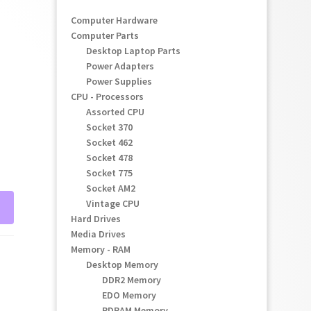
Computer Hardware
Computer Parts
Desktop Laptop Parts
Power Adapters
Power Supplies
CPU - Processors
Assorted CPU
Socket 370
Socket 462
Socket 478
Socket 775
Socket AM2
Vintage CPU
Hard Drives
Media Drives
Memory - RAM
Desktop Memory
DDR2 Memory
EDO Memory
RDRAM Memory