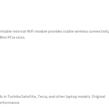
V000090730
quantity
reliable internal WiFi module provides stable wireless connectivit
Mini PCIe slots.
ds in Toshiba Satellite, Tecra, and other laptop models. Original
performance.