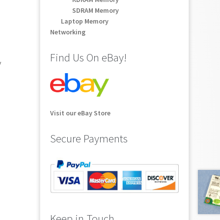
SDRAM Memory
Laptop Memory
Networking
Find Us On eBay!
y
Visit our eBay Store
Secure Payments
Keep in Touch