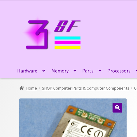
Skip
Skip
to
to
navigation
content
Hardware
Memory
Parts
Processors
Home
SHOP Computer Parts & Computer Components
C
🔍