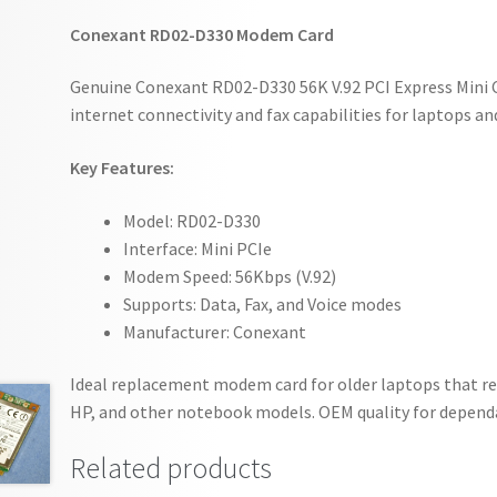
Conexant RD02-D330 Modem Card
Genuine Conexant RD02-D330 56K V.92 PCI Express Mini 
internet connectivity and fax capabilities for laptops a
Key Features:
Model: RD02-D330
Interface: Mini PCIe
Modem Speed: 56Kbps (V.92)
Supports: Data, Fax, and Voice modes
Manufacturer: Conexant
Ideal replacement modem card for older laptops that requ
HP, and other notebook models. OEM quality for depen
Related products