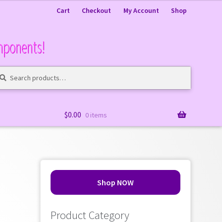
Cart
Checkout
My Account
Shop
mponents!
arch
arch
:
$
0.00
0 items
Shop NOW
Product Category