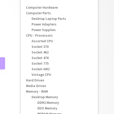
Computer Hardware
Computer Parts
Desktop Laptop Parts
Power Adapters
Power Supplies
CPU - Processors
Assorted CPU
Socket 370
Socket 462
Socket 478
Socket 775
Socket AM2
Vintage CPU
Hard Drives
Media Drives
Memory - RAM
Desktop Memory
DDR2 Memory
EDO Memory
RDRAM Memory