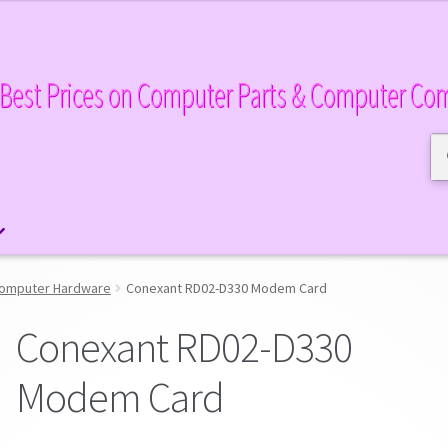
Best Prices on Computer Parts & Computer Co
Se
Se
for
omputer Hardware
Conexant RD02-D330 Modem Card
Conexant RD02-D330
Modem Card