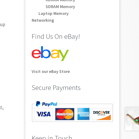
SDRAM Memory
Laptop Memory
Networking
-up
Find Us On eBay!
Visit our eBay Store
Secure Payments
l,
Keep in Touch