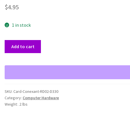
$
4.95
1 in stock
Conexant
Add to cart
RD02-
D330
Modem
Card
quantity
SKU:
Card-Conexant-RD02-D330
Category:
Computer Hardware
Weight:
.2 lbs