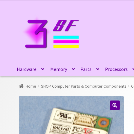
Skip
Skip
to
to
navigation
content
Hardware
Memory
Parts
Processors
Home
SHOP Computer Parts & Computer Components
C
🔍