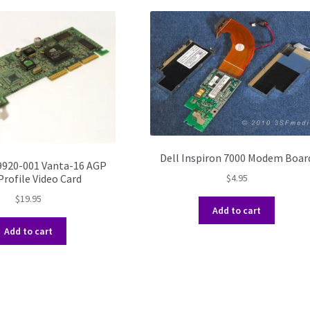
Dell Inspiron 7000 Modem Boar
9920-001 Vanta-16 AGP
rofile Video Card
$
4.95
$
19.95
Add to cart
Add to cart