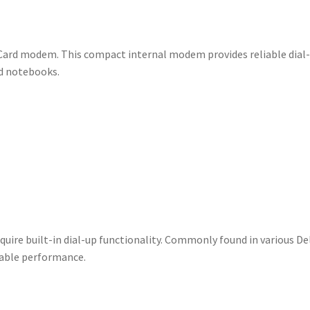
Card modem. This compact internal modem provides reliable dial
nd notebooks.
ire built-in dial-up functionality. Commonly found in various Del
dable performance.