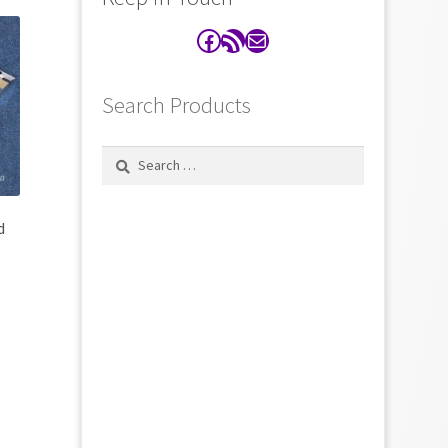
Facebook
RSS Feed
Contact
Search Products
Search
for:
d