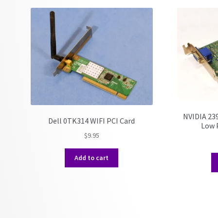
NVIDIA 23
Dell 0TK314 WIFI PCI Card
Low P
$
9.95
Add to cart