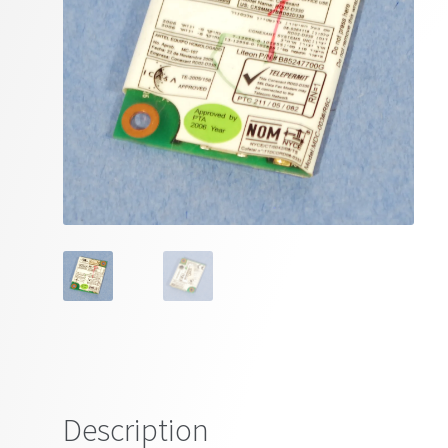
Description