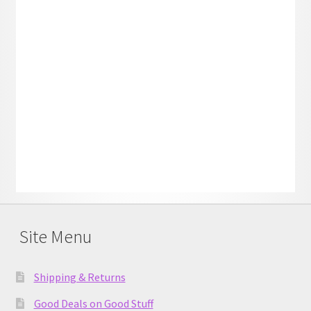
Site Menu
Shipping & Returns
Good Deals on Good Stuff