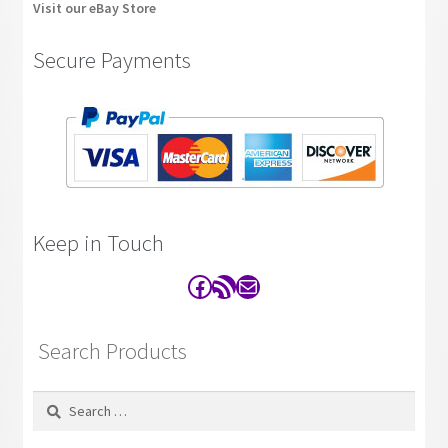
Visit our eBay Store
Secure Payments
Keep in Touch
Facebook
RSS Feed
Contact
Search Products
Search
for: