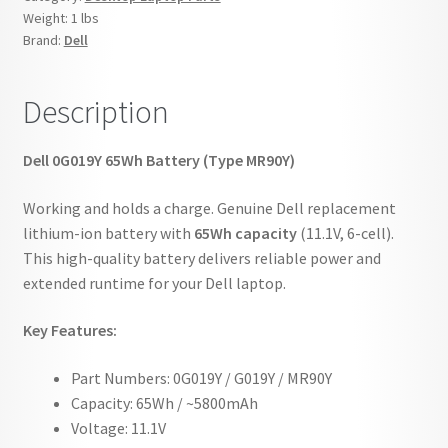
Weight:
1 lbs
Brand:
Dell
Description
Dell 0G019Y 65Wh Battery (Type MR90Y)
Working and holds a charge. Genuine Dell replacement
lithium-ion battery with
65Wh capacity
(11.1V, 6-cell).
This high-quality battery delivers reliable power and
extended runtime for your Dell laptop.
Key Features:
Part Numbers: 0G019Y / G019Y / MR90Y
Capacity: 65Wh / ~5800mAh
Voltage: 11.1V