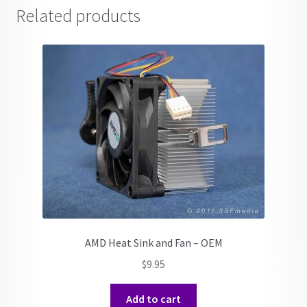
Related products
AMD Heat Sink and Fan – OEM
$
9.95
Add to cart