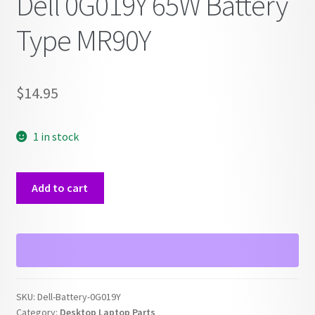
Dell 0G019Y 65W Battery
Type MR90Y
$
14.95
1 in stock
Dell
Add to cart
0G019Y
65W
Battery
Type
MR90Y
quantity
SKU:
Dell-Battery-0G019Y
Category:
Desktop Laptop Parts