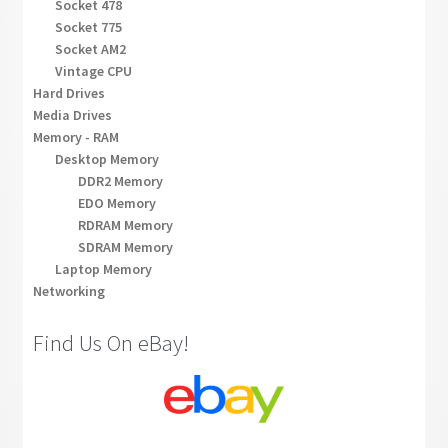
Socket 478
Socket 775
Socket AM2
Vintage CPU
Hard Drives
Media Drives
Memory - RAM
Desktop Memory
DDR2 Memory
EDO Memory
RDRAM Memory
SDRAM Memory
Laptop Memory
Networking
Find Us On eBay!