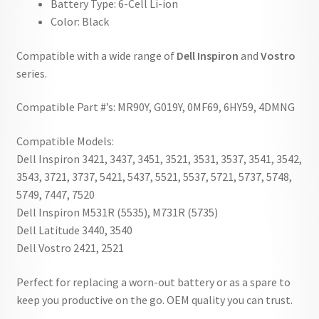
Battery Type: 6-Cell Li-ion
Color: Black
Compatible with a wide range of
Dell Inspiron
and
Vostro
series.
Compatible Part #’s: MR90Y, G019Y, 0MF69, 6HY59, 4DMNG
Compatible Models:
Dell Inspiron 3421, 3437, 3451, 3521, 3531, 3537, 3541, 3542,
3543, 3721, 3737, 5421, 5437, 5521, 5537, 5721, 5737, 5748,
5749, 7447, 7520
Dell Inspiron M531R (5535), M731R (5735)
Dell Latitude 3440, 3540
Dell Vostro 2421, 2521
Perfect for replacing a worn-out battery or as a spare to
keep you productive on the go. OEM quality you can trust.