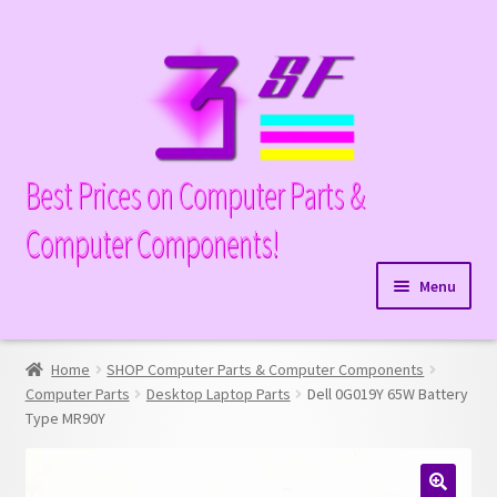
Skip
Skip
to
to
navigation
content
Best Prices on Computer Parts &
Computer Components!
Menu
Expand
Hardware
child
Home
SHOP Computer Parts & Computer Components
Expand
Memory
menu
Computer Parts
Desktop Laptop Parts
Dell 0G019Y 65W Battery
child
Type MR90Y
Expand
Parts
menu
child
Expand
Processors
menu