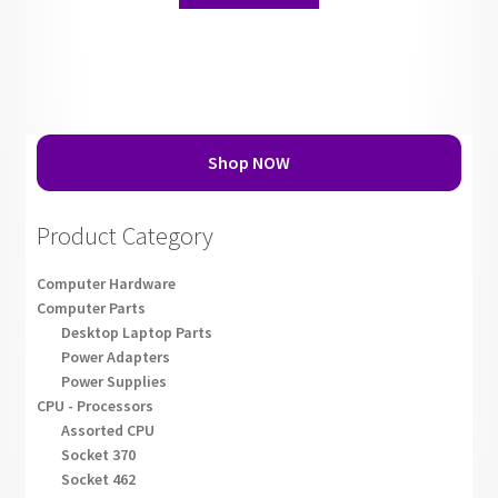
Shop NOW
Product Category
Computer Hardware
Computer Parts
Desktop Laptop Parts
Power Adapters
Power Supplies
CPU - Processors
Assorted CPU
Socket 370
Socket 462