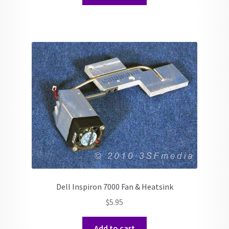
Dell Inspiron 7000 Fan & Heatsink
$
5.95
Add to cart