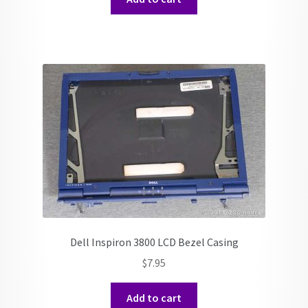
Dell Inspiron 3800 LCD Bezel Casing
$
7.95
Add to cart