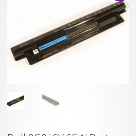
child
🔍
menu