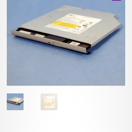
child
🔍
menu