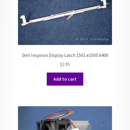
Dell Inspiron Display Latch 1501 e1505 6400
$
2.95
Add to cart