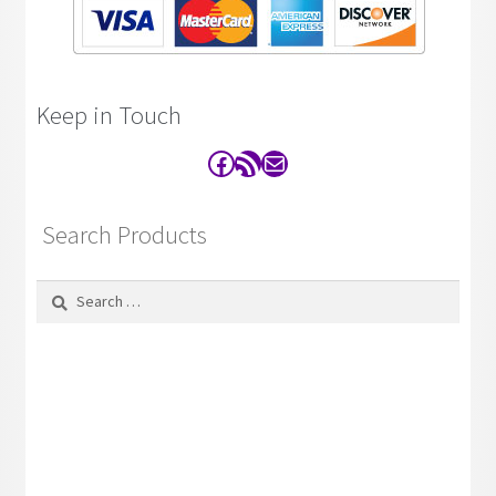
Keep in Touch
Facebook
RSS Feed
Contact
Search Products
Search
for: