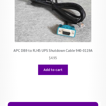
APC DB9 to RJ45 UPS Shutdown Cable 940-0119A
$
4.95
Add to cart