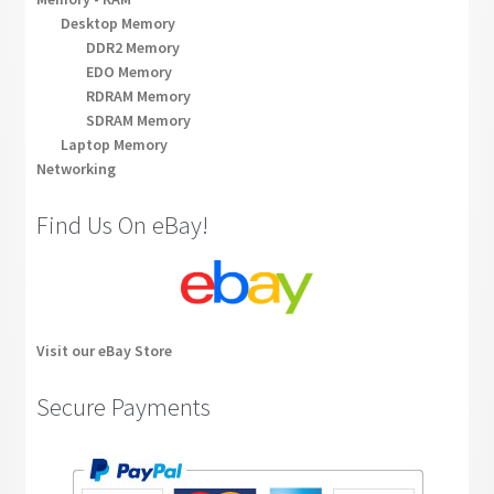
Desktop Memory
DDR2 Memory
EDO Memory
RDRAM Memory
SDRAM Memory
Laptop Memory
Networking
Find Us On eBay!
Visit our eBay Store
Secure Payments