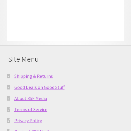
Site Menu
Shipping & Returns
Good Deals on Good Stuff
About 3SF Media
Terms of Service
Privacy Policy