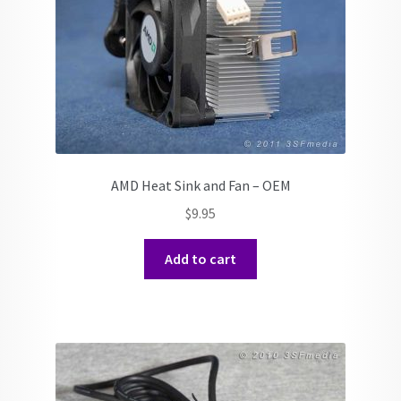
AMD Heat Sink and Fan – OEM
$
9.95
Add to cart