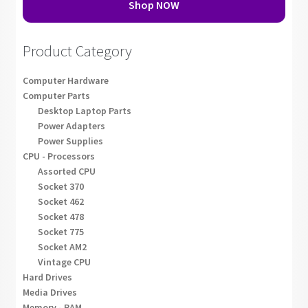
Shop NOW
Product Category
Computer Hardware
Computer Parts
Desktop Laptop Parts
Power Adapters
Power Supplies
CPU - Processors
Assorted CPU
Socket 370
Socket 462
Socket 478
Socket 775
Socket AM2
Vintage CPU
Hard Drives
Media Drives
Memory - RAM