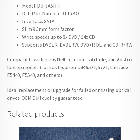
Model: DU-8A5HH
Dell Part Number: 0TTYKO
Interface: SATA
Slim 9.5mm form factor
Write speeds up to 8x DVD / 24x CD
Supports DVD±R, DVD±RW, DVD+R DL, and CD-R/RW
Compatible with many
Dell Inspiron
,
Latitude
, and
Vostro
laptop models (such as Inspiron 15R 5521/5721, Latitude
E5440, E5540, and others).
Ideal replacement or upgrade for failed or missing optical
drives. OEM Dell quality guaranteed.
Related products