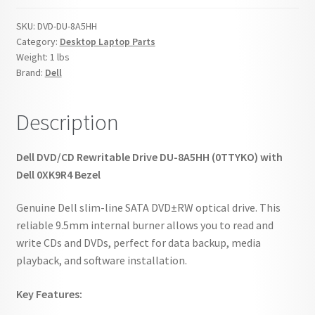
0TTYKO
SKU:
DVD-DU-8A5HH
0XK9R4
Category:
Desktop Laptop Parts
quantity
Weight:
1 lbs
Brand:
Dell
Description
Dell DVD/CD Rewritable Drive DU-8A5HH (0TTYKO) with
Dell 0XK9R4 Bezel
Genuine Dell slim-line SATA DVD±RW optical drive. This
reliable 9.5mm internal burner allows you to read and
write CDs and DVDs, perfect for data backup, media
playback, and software installation.
Key Features: