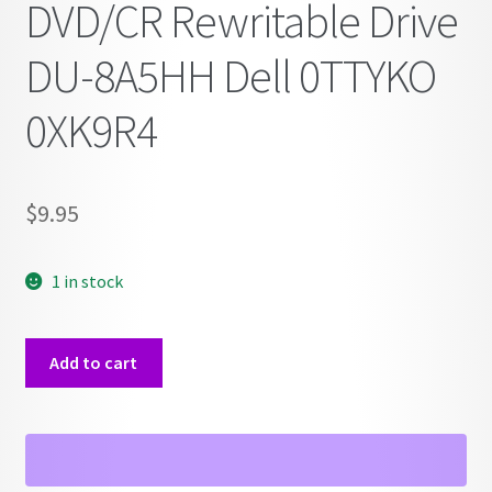
DVD/CR Rewritable Drive
DU-8A5HH Dell 0TTYKO
0XK9R4
$
9.95
1 in stock
DVD/CR
Add to cart
Rewritable
Drive
DU-
8A5HH
Dell