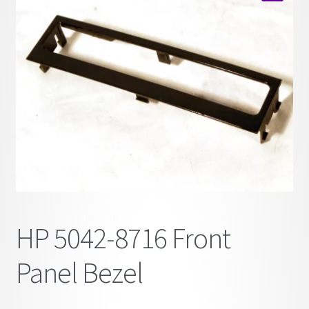
child
🔍
menu
HP 5042-8716 Front
Panel Bezel