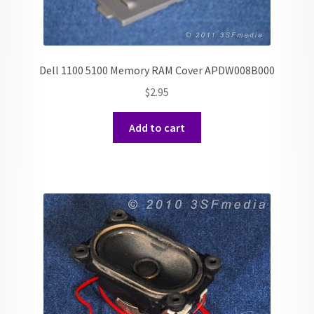
Dell 1100 5100 Memory RAM Cover APDW008B000
$
2.95
Add to cart