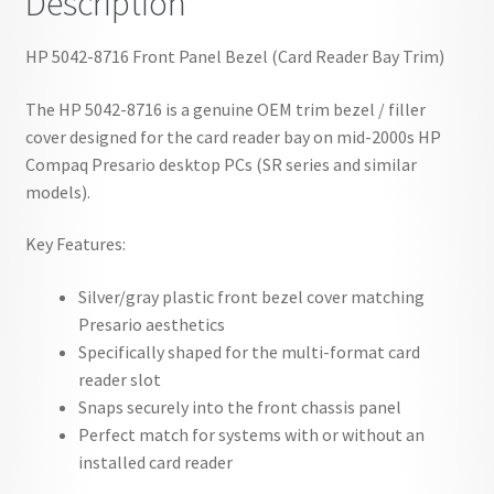
Description
HP 5042-8716 Front Panel Bezel (Card Reader Bay Trim)
The HP 5042-8716 is a genuine OEM trim bezel / filler
cover designed for the card reader bay on mid-2000s HP
Compaq Presario desktop PCs (SR series and similar
models).
Key Features:
Silver/gray plastic front bezel cover matching
Presario aesthetics
Specifically shaped for the multi-format card
reader slot
Snaps securely into the front chassis panel
Perfect match for systems with or without an
installed card reader