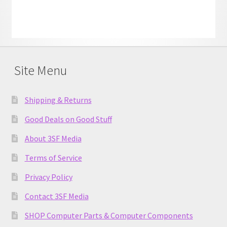
Site Menu
Shipping & Returns
Good Deals on Good Stuff
About 3SF Media
Terms of Service
Privacy Policy
Contact 3SF Media
SHOP Computer Parts & Computer Components