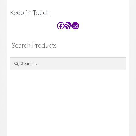
Keep in Touch
Facebook
RSS Feed
Contact
Search Products
Search
for: