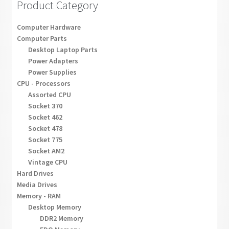
Product Category
Computer Hardware
Computer Parts
Desktop Laptop Parts
Power Adapters
Power Supplies
CPU - Processors
Assorted CPU
Socket 370
Socket 462
Socket 478
Socket 775
Socket AM2
Vintage CPU
Hard Drives
Media Drives
Memory - RAM
Desktop Memory
DDR2 Memory