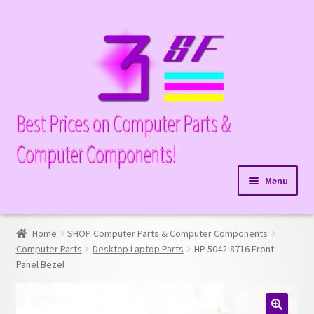
Skip
Skip
to
to
navigation
content
Best Prices on Computer Parts &
Computer Components!
Menu
Expand
Hardware
child
Home
SHOP Computer Parts & Computer Components
Expand
Memory
menu
Computer Parts
Desktop Laptop Parts
HP 5042-8716 Front
child
Panel Bezel
Expand
Parts
menu
child
Expand
Processors
menu