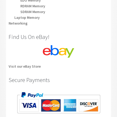
EDO Memory
RDRAM Memory
SDRAM Memory
Laptop Memory
Networking
Find Us On eBay!
Visit our eBay Store
Secure Payments