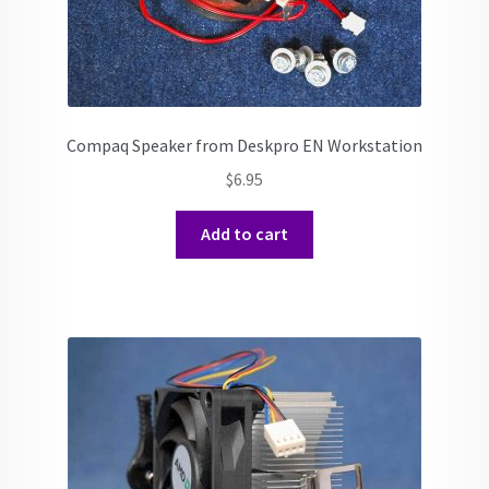
Compaq Speaker from Deskpro EN Workstation
$
6.95
Add to cart