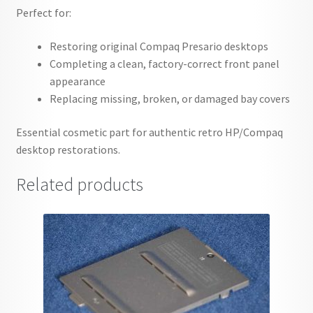
Perfect for:
Restoring original Compaq Presario desktops
Completing a clean, factory-correct front panel
appearance
Replacing missing, broken, or damaged bay covers
Essential cosmetic part for authentic retro HP/Compaq
desktop restorations.
Related products