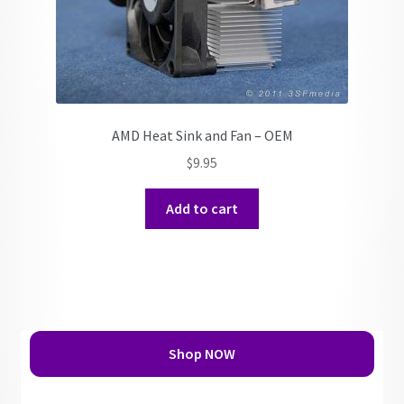
AMD Heat Sink and Fan – OEM
$
9.95
Add to cart
Shop NOW