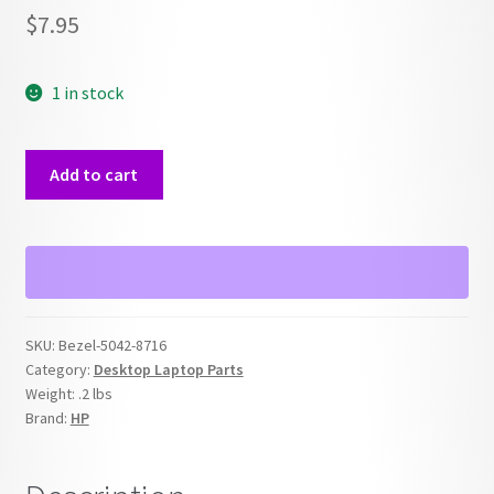
$
7.95
1 in stock
HP
Add to cart
5042-
8716
Front
Panel
Bezel
quantity
SKU:
Bezel-5042-8716
Category:
Desktop Laptop Parts
Weight:
.2 lbs
Brand:
HP