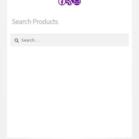
Facebook
RSS Feed
Contact
Search Products
Search
for: