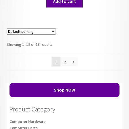
Add to cart
Showing 1–12 of 18 results
1
2
Shop NOW
Product Category
Computer Hardware
Computer Parts