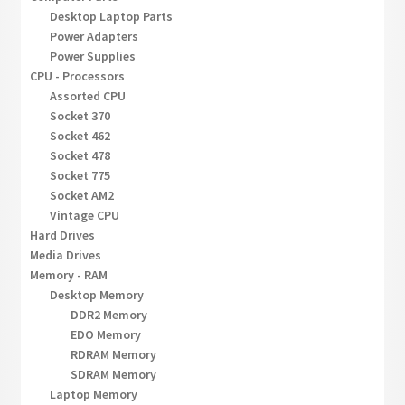
Desktop Laptop Parts
Power Adapters
Power Supplies
CPU - Processors
Assorted CPU
Socket 370
Socket 462
Socket 478
Socket 775
Socket AM2
Vintage CPU
Hard Drives
Media Drives
Memory - RAM
Desktop Memory
DDR2 Memory
EDO Memory
RDRAM Memory
SDRAM Memory
Laptop Memory