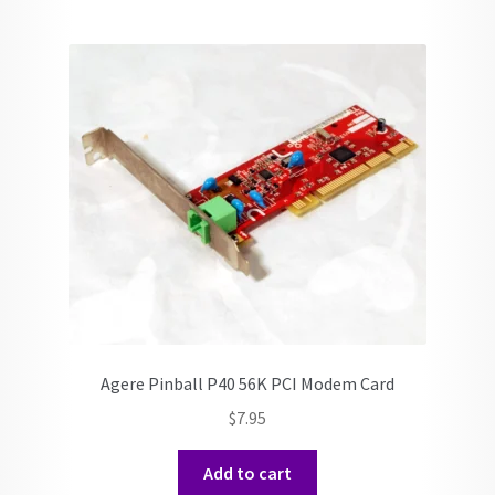
Agere Pinball P40 56K PCI Modem Card
$
7.95
Add to cart