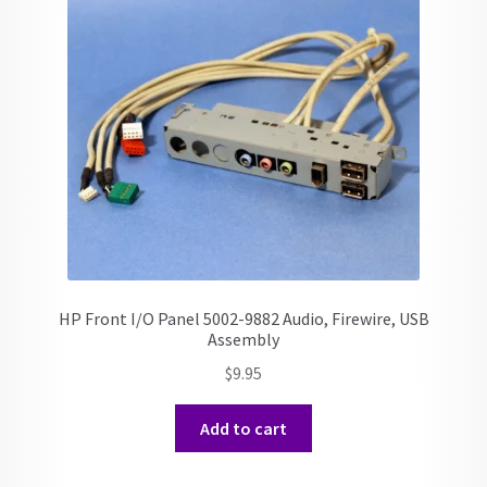
HP Front I/O Panel 5002-9882 Audio, Firewire, USB
Assembly
$
9.95
Add to cart