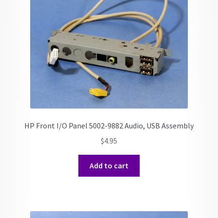
HP Front I/O Panel 5002-9882 Audio, USB Assembly
$
4.95
Add to cart