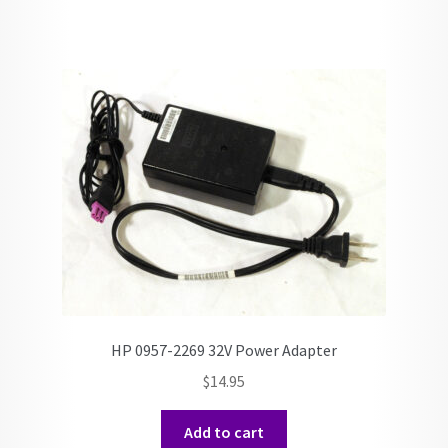
HP 0957-2269 32V Power Adapter
$
14.95
Add to cart