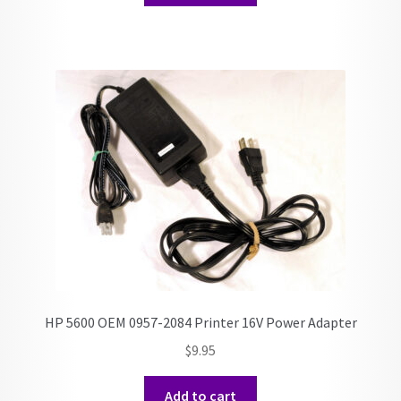
HP 5600 OEM 0957-2084 Printer 16V Power Adapter
$
9.95
Add to cart