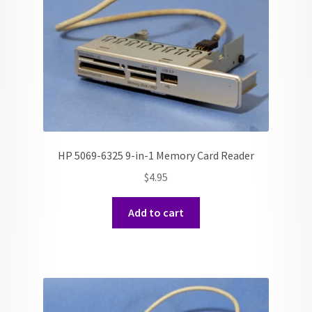
HP 5069-6325 9-in-1 Memory Card Reader
$
4.95
Add to cart