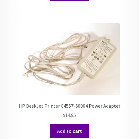
HP DeskJet Printer C4557-60004 Power Adapter
$
14.95
Add to cart