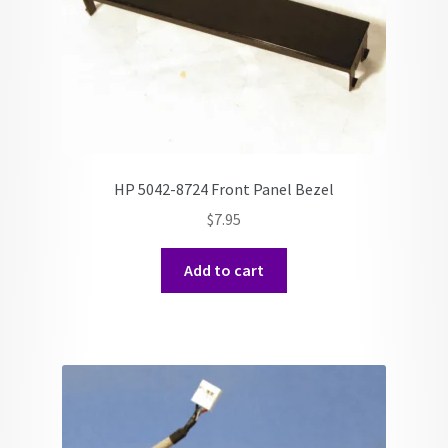
HP 5042-8724 Front Panel Bezel
$
7.95
Add to cart