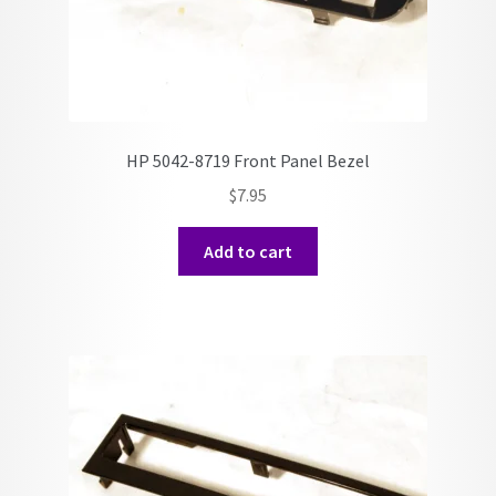
HP 5042-8719 Front Panel Bezel
$
7.95
Add to cart