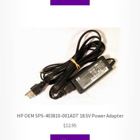
HP OEM SPS-403810-001ADT 18.5V Power Adapter
$
12.95