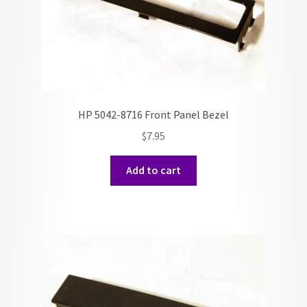
HP 5042-8716 Front Panel Bezel
$
7.95
Add to cart