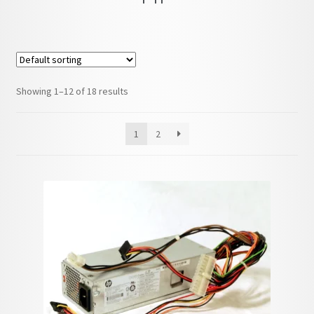
child
menu
Showing 1–12 of 18 results
1
2