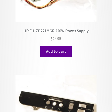
HP FH-ZD221MGR 220W Power Supply
$
24.95
Add to cart