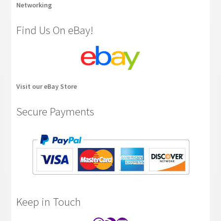
Networking
Find Us On eBay!
Visit our eBay Store
Secure Payments
Keep in Touch