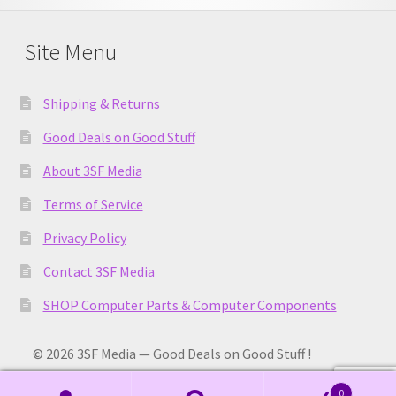
Site Menu
Shipping & Returns
Good Deals on Good Stuff
About 3SF Media
Terms of Service
Privacy Policy
Contact 3SF Media
SHOP Computer Parts & Computer Components
© 2026 3SF Media — Good Deals on Good Stuff !
0