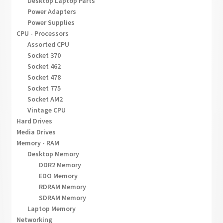
Desktop Laptop Parts
Power Adapters
Power Supplies
CPU - Processors
Assorted CPU
Socket 370
Socket 462
Socket 478
Socket 775
Socket AM2
Vintage CPU
Hard Drives
Media Drives
Memory - RAM
Desktop Memory
DDR2 Memory
EDO Memory
RDRAM Memory
SDRAM Memory
Laptop Memory
Networking