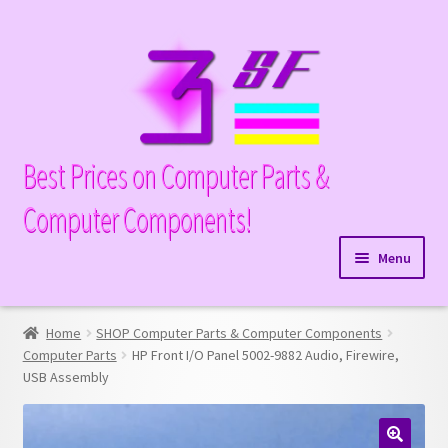
Skip
Skip
to
to
navigation
content
Best Prices on Computer Parts &
Computer Components!
Menu
Expand
Hardware
child
Home
SHOP Computer Parts & Computer Components
Expand
Memory
menu
Computer Parts
HP Front I/O Panel 5002-9882 Audio, Firewire,
child
USB Assembly
Expand
Parts
menu
child
Expand
Processors
menu