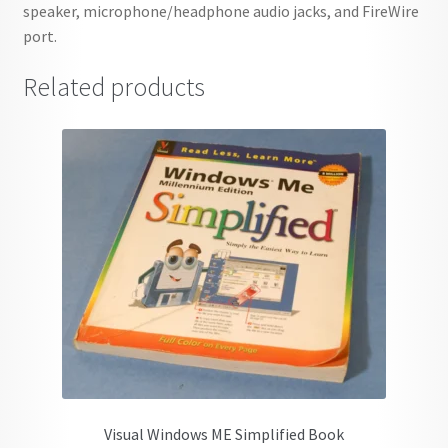
speaker, microphone/headphone audio jacks, and FireWire
port.
Related products
Visual Windows ME Simplified Book