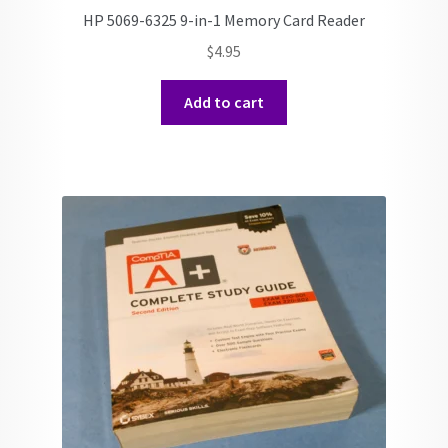
HP 5069-6325 9-in-1 Memory Card Reader
$
4.95
Add to cart