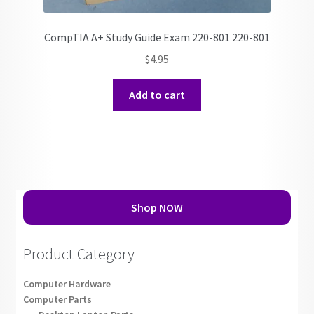
CompTIA A+ Study Guide Exam 220-801 220-801
$
4.95
Add to cart
Shop NOW
Product Category
Computer Hardware
Computer Parts