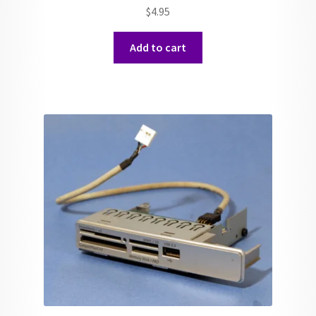
$
4.95
Add to cart