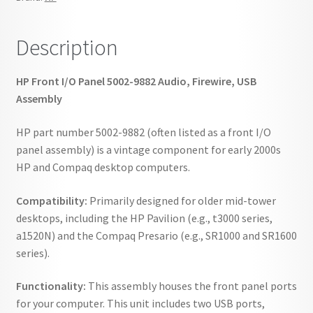
quantity
Description
HP Front I/O Panel 5002-9882 Audio, Firewire, USB
Assembly
HP part number 5002-9882 (often listed as a front I/O
panel assembly) is a vintage component for early 2000s
HP and Compaq desktop computers.
Compatibility:
Primarily designed for older mid-tower
desktops, including the HP Pavilion (e.g., t3000 series,
a1520N) and the Compaq Presario (e.g., SR1000 and SR1600
series).
Functionality:
This assembly houses the front panel ports
for your computer. This unit includes two USB ports,