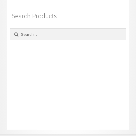
Search Products
Search
for: