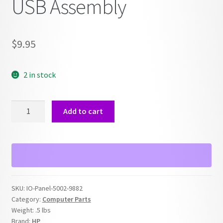
USB Assembly
$
9.95
2 in stock
HP
Add to cart
Front
I/O
Panel
5002-
9882
Audio,
SKU:
IO-Panel-5002-9882
Firewire,
Category:
Computer Parts
USB
Weight:
.5 lbs
Assembly
Brand:
HP