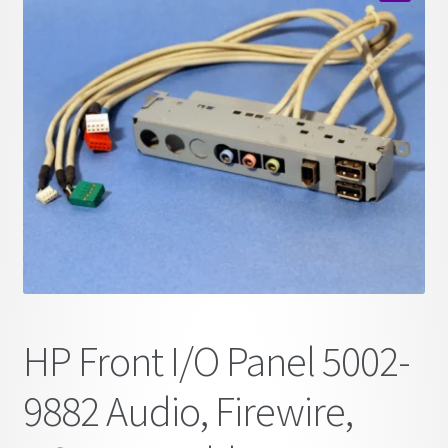
child
🔍
menu
HP Front I/O Panel 5002-
9882 Audio, Firewire,