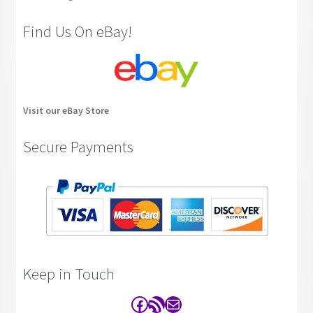
Find Us On eBay!
Visit our eBay Store
Secure Payments
Keep in Touch
Facebook
RSS Feed
Contact