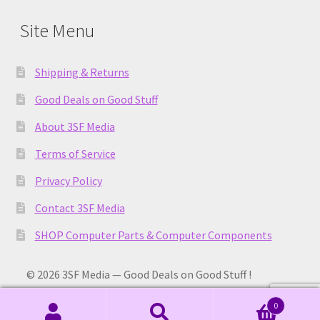
Site Menu
Shipping & Returns
Good Deals on Good Stuff
About 3SF Media
Terms of Service
Privacy Policy
Contact 3SF Media
SHOP Computer Parts & Computer Components
© 2026 3SF Media — Good Deals on Good Stuff !
0