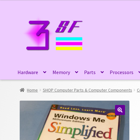
Skip
Skip
to
to
navigation
content
Hardware
Memory
Parts
Processors
Home
SHOP Computer Parts & Computer Components
C
🔍