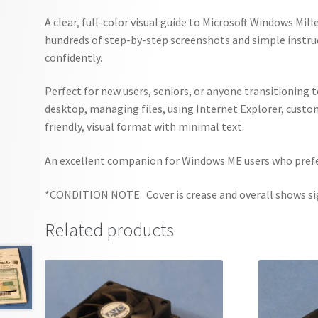
A clear, full-color visual guide to Microsoft Windows Mi
hundreds of step-by-step screenshots and simple instru
confidently.
Perfect for new users, seniors, or anyone transitioning 
desktop, managing files, using Internet Explorer, custo
friendly, visual format with minimal text.
An excellent companion for Windows ME users who prefer
*CONDITION NOTE: Cover is crease and overall shows sig
Related products