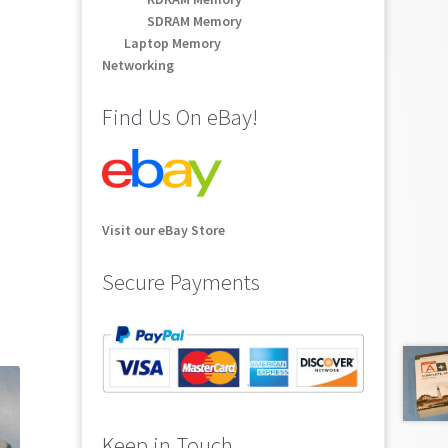
SDRAM Memory
Laptop Memory
Networking
Find Us On eBay!
Visit our eBay Store
Secure Payments
Keep in Touch