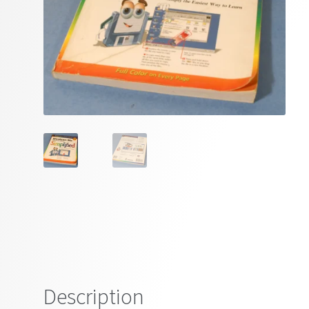
Description