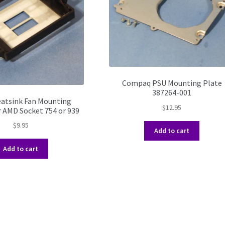
Compaq PSU Mounting Plate
387264-001
atsink Fan Mounting
$
12.95
r AMD Socket 754 or 939
$
9.95
Add to cart
Add to cart