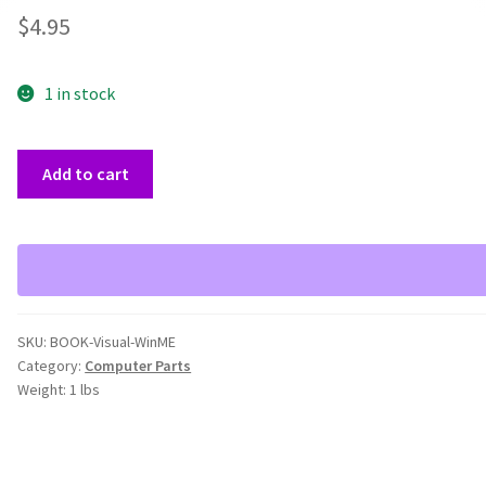
$
4.95
1 in stock
Visual
Add to cart
Windows
ME
Simplified
Book
quantity
SKU:
BOOK-Visual-WinME
Category:
Computer Parts
Weight:
1 lbs