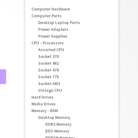
Computer Hardware
Computer Parts
Desktop Laptop Parts
Power Adapters
Power Supplies
CPU - Processors
Assorted CPU
Socket 370
Socket 462
Socket 478
Socket 775
Socket AM2
Vintage CPU
Hard Drives
Media Drives
Memory - RAM
Desktop Memory
DDR2 Memory
EDO Memory
RDRAM Memory