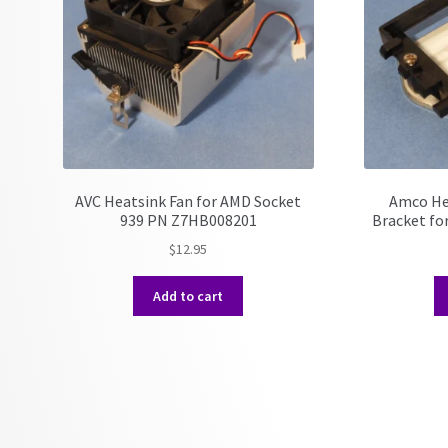
AVC Heatsink Fan for AMD Socket
Amco He
939 PN Z7HB008201
Bracket fo
$
12.95
Add to cart