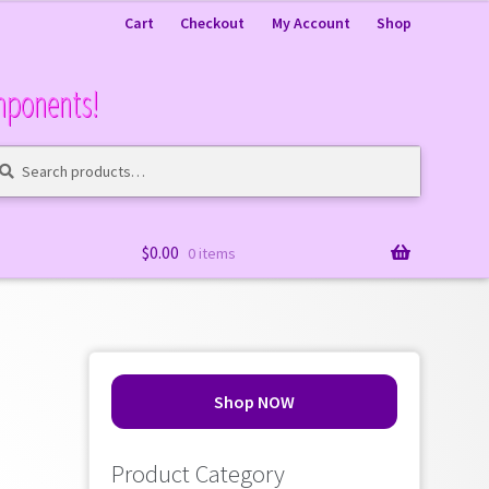
Cart
Checkout
My Account
Shop
mponents!
arch
arch
:
$
0.00
0 items
Shop NOW
Product Category