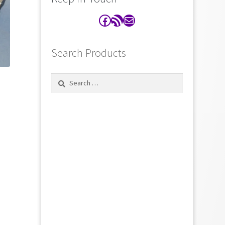
Facebook
RSS Feed
Contact
Search Products
Search
for: