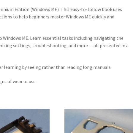
llennium Edition (Windows ME). This easy-to-follow book uses
ctions to help beginners master Windows ME quickly and
to Windows ME. Learn essential tasks including navigating the
mizing settings, troubleshooting, and more — all presented in a
 learning by seeing rather than reading long manuals.
ns of wear or use.