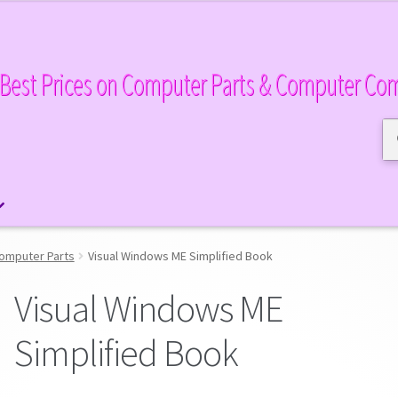
Best Prices on Computer Parts & Computer Co
Se
Se
for
omputer Parts
Visual Windows ME Simplified Book
Visual Windows ME
Simplified Book