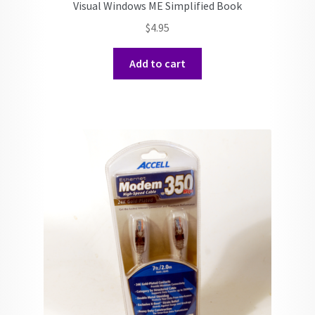
Visual Windows ME Simplified Book
$
4.95
Add to cart