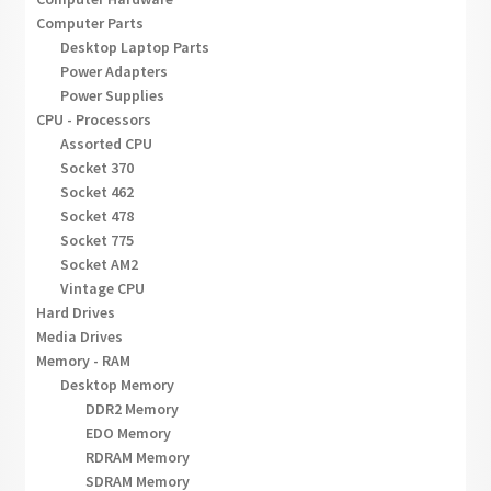
Computer Parts
Desktop Laptop Parts
Power Adapters
Power Supplies
CPU - Processors
Assorted CPU
Socket 370
Socket 462
Socket 478
Socket 775
Socket AM2
Vintage CPU
Hard Drives
Media Drives
Memory - RAM
Desktop Memory
DDR2 Memory
EDO Memory
RDRAM Memory
SDRAM Memory