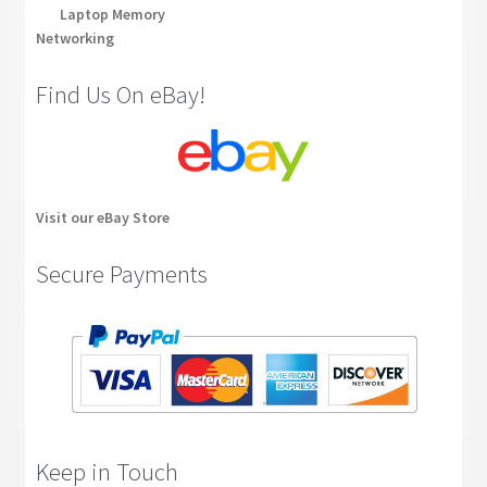
Laptop Memory
Networking
Find Us On eBay!
Visit our eBay Store
Secure Payments
Keep in Touch