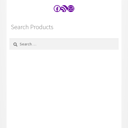
Facebook
RSS Feed
Contact
Search Products
Search
for: