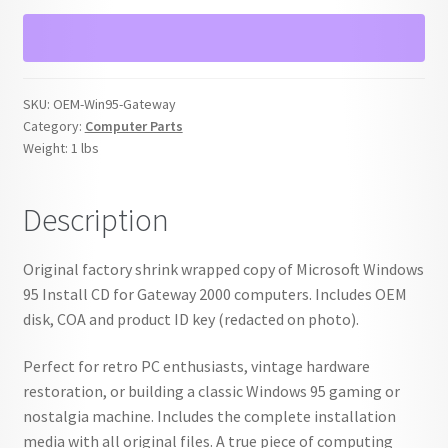
Install
CD
for
Gateway
SKU:
OEM-Win95-Gateway
w/
Category:
Computer Parts
COA
Weight:
1 lbs
&
Key
Description
quantity
Original factory shrink wrapped copy of Microsoft Windows
95 Install CD for Gateway 2000 computers. Includes OEM
disk, COA and product ID key (redacted on photo).
Perfect for retro PC enthusiasts, vintage hardware
restoration, or building a classic Windows 95 gaming or
nostalgia machine. Includes the complete installation
media with all original files. A true piece of computing