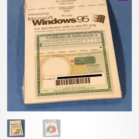
child
🔍
menu