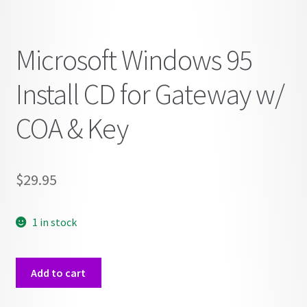
Microsoft Windows 95
Install CD for Gateway w/
COA & Key
$
29.95
1 in stock
Microsoft
Add to cart
Windows
95