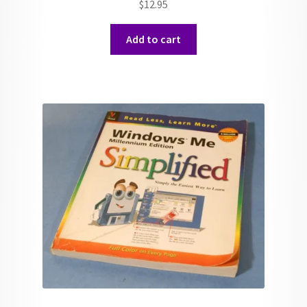
$
12.95
Add to cart