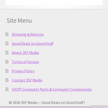
Site Menu
Shipping & Returns
Good Deals on Good Stuff
About 3SF Media
Terms of Service
Privacy Policy
Contact 3SF Media
SHOP Computer Parts & Computer Components
© 2026 3SF Media — Good Deals on Good Stuff !