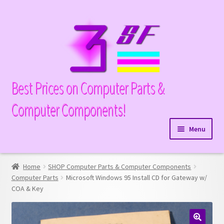
Skip
Skip
to
to
navigation
content
Best Prices on Computer Parts &
Computer Components!
Menu
Expand
Hardware
child
Home
SHOP Computer Parts & Computer Components
Expand
Memory
menu
Computer Parts
Microsoft Windows 95 Install CD for Gateway w/
child
COA & Key
Expand
Parts
menu
child
Expand
Processors
menu