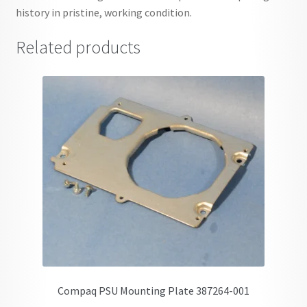
history in pristine, working condition.
Related products
Compaq PSU Mounting Plate 387264-001