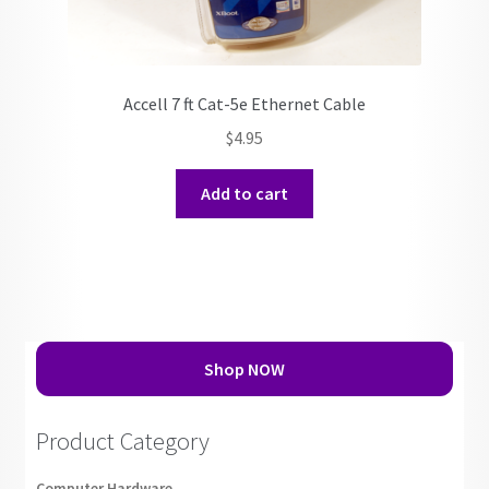
Accell 7 ft Cat-5e Ethernet Cable
$
4.95
Add to cart
Shop NOW
Product Category
Computer Hardware