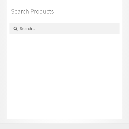
Search Products
Search
for: