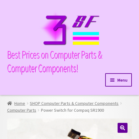
Skip
Skip
to
to
navigation
content
Best Prices on Computer Parts &
Computer Components!
Menu
Expand
Hardware
child
Home
SHOP Computer Parts & Computer Components
Expand
Memory
menu
Computer Parts
Power Switch for Compaq SR1900
child
Expand
Parts
menu
child
Expand
Processors
menu
🔍