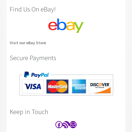
Find Us On eBay!
Visit our eBay Store
Secure Payments
Keep in Touch
Facebook
RSS Feed
Contact