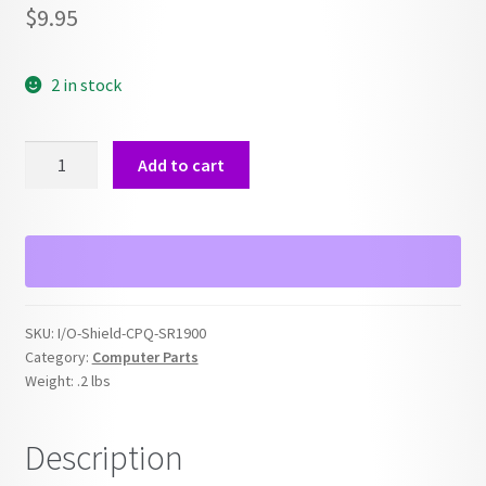
$
9.95
2 in stock
Power
Add to cart
Switch
for
Compaq
SR1900
quantity
SKU:
I/O-Shield-CPQ-SR1900
Category:
Computer Parts
Weight:
.2 lbs
Description