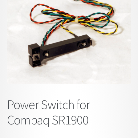
child
menu
Power Switch for
Compaq SR1900