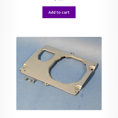
Add to cart