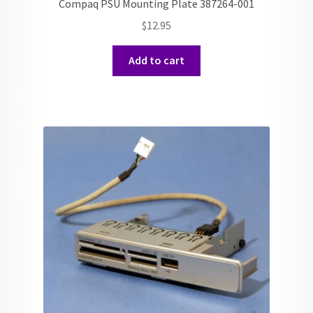
Compaq PSU Mounting Plate 387264-001
$
12.95
Add to cart