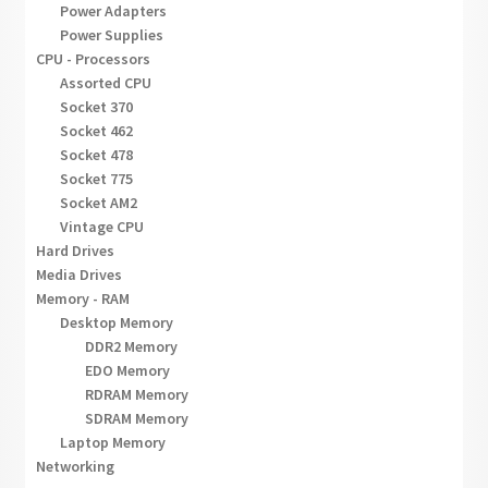
Power Adapters
Power Supplies
CPU - Processors
Assorted CPU
Socket 370
Socket 462
Socket 478
Socket 775
Socket AM2
Vintage CPU
Hard Drives
Media Drives
Memory - RAM
Desktop Memory
DDR2 Memory
EDO Memory
RDRAM Memory
SDRAM Memory
Laptop Memory
Networking