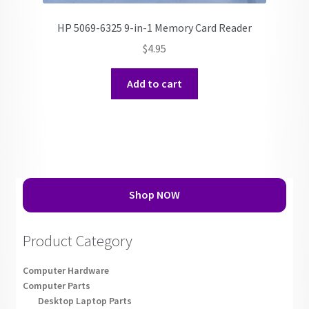
HP 5069-6325 9-in-1 Memory Card Reader
$
4.95
Add to cart
Shop NOW
Product Category
Computer Hardware
Computer Parts
Desktop Laptop Parts