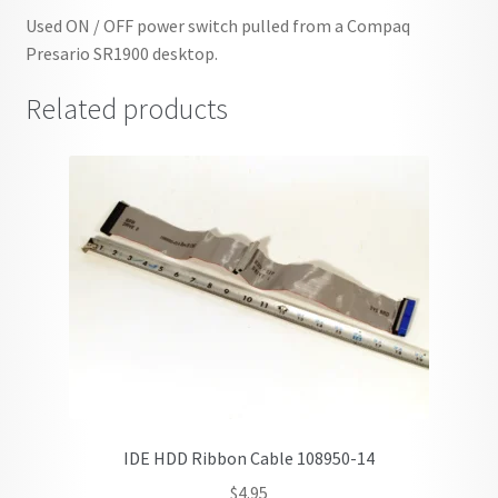
Used ON / OFF power switch pulled from a Compaq
Presario SR1900 desktop.
Related products
IDE HDD Ribbon Cable 108950-14
$
4.95