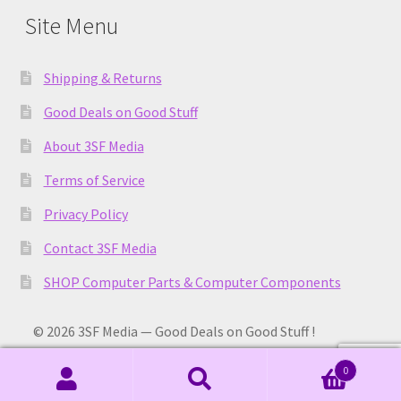
Site Menu
Shipping & Returns
Good Deals on Good Stuff
About 3SF Media
Terms of Service
Privacy Policy
Contact 3SF Media
SHOP Computer Parts & Computer Components
© 2026 3SF Media — Good Deals on Good Stuff !
0
Search
Search