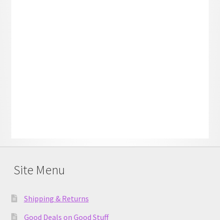
Site Menu
Shipping & Returns
Good Deals on Good Stuff