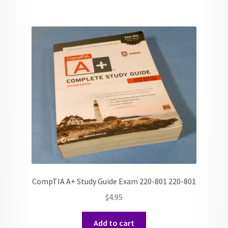
CompTIA A+ Study Guide Exam 220-801 220-801
$
4.95
Add to cart