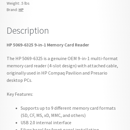
Reader
Weight:
.5 lbs
quantity
Brand:
HP
Description
HP 5069-6325 9-in-1 Memory Card Reader
The HP 5069-6325 is a genuine OEM 9-in-1 multi-format
memory card reader (4-slot design) with attached cable,
originally used in HP Compaq Pavilion and Presario
desktop PCs.
Key Features:
Supports up to 9 different memory card formats
(SD, CF, MS, xD, MMC, and others)
USB 2.0 internal interface
Silver bezel for front panel installation