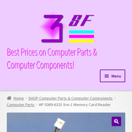
Skip
Skip
to
to
navigation
content
Best Prices on Computer Parts &
Computer Components!
Menu
Expand
Hardware
child
Home
SHOP Computer Parts & Computer Components
Expand
Memory
menu
Computer Parts
HP 5069-6325 9-in-1 Memory Card Reader
child
Expand
Parts
menu
child
Expand
Processors
menu
🔍