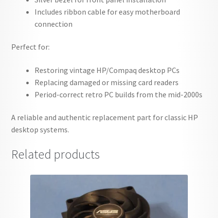
Includes ribbon cable for easy motherboard
connection
Perfect for:
Restoring vintage HP/Compaq desktop PCs
Replacing damaged or missing card readers
Period-correct retro PC builds from the mid-2000s
A reliable and authentic replacement part for classic HP
desktop systems.
Related products