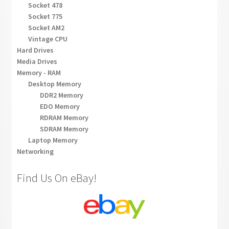
Socket 478
Socket 775
Socket AM2
Vintage CPU
Hard Drives
Media Drives
Memory - RAM
Desktop Memory
DDR2 Memory
EDO Memory
RDRAM Memory
SDRAM Memory
Laptop Memory
Networking
Find Us On eBay!