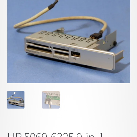
child
menu