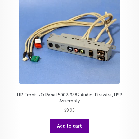
HP Front I/O Panel 5002-9882 Audio, Firewire, USB
Assembly
$
9.95
Add to cart