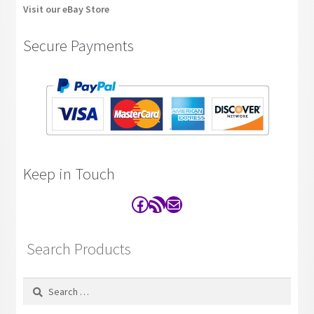
Visit our eBay Store
Secure Payments
Keep in Touch
Facebook
RSS Feed
Contact
Search Products
Search
for: