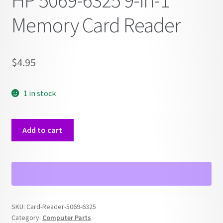
HP 5069-6325 9-in-1
Memory Card Reader
$
4.95
1 in stock
HP
Add to cart
5069-
6325
9-
in-
1
Memory
SKU:
Card-Reader-5069-6325
Card
Category:
Computer Parts