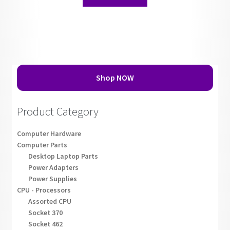
Shop NOW
Product Category
Computer Hardware
Computer Parts
Desktop Laptop Parts
Power Adapters
Power Supplies
CPU - Processors
Assorted CPU
Socket 370
Socket 462