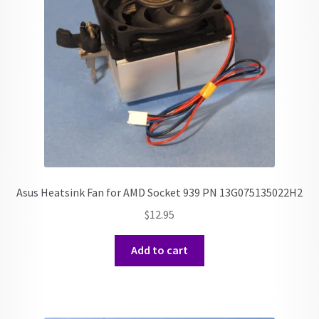
Asus Heatsink Fan for AMD Socket 939 PN 13G075135022H2
$
12.95
Add to cart