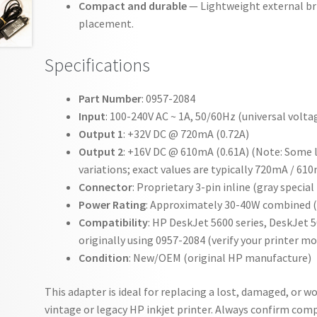
Compact and durable
— Lightweight external bric
placement.
Specifications
Part Number
: 0957-2084
Input
: 100-240V AC ~ 1A, 50/60Hz (universal volta
Output 1
: +32V DC @ 720mA (0.72A)
Output 2
: +16V DC @ 610mA (0.61A) (Note: Some l
variations; exact values are typically 720mA / 61
Connector
: Proprietary 3-pin inline (gray specia
Power Rating
: Approximately 30-40W combined (d
Compatibility
: HP DeskJet 5600 series, DeskJet 
originally using 0957-2084 (verify your printer m
Condition
: New/OEM (original HP manufacture)
This adapter is ideal for replacing a lost, damaged, or w
vintage or legacy HP inkjet printer. Always confirm compa