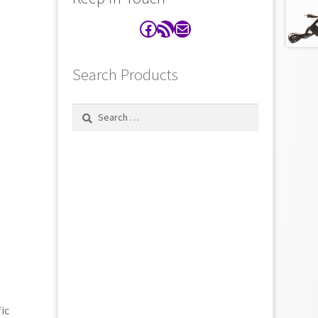
Facebook
RSS Feed
Contact
Search Products
Search
for:
ic