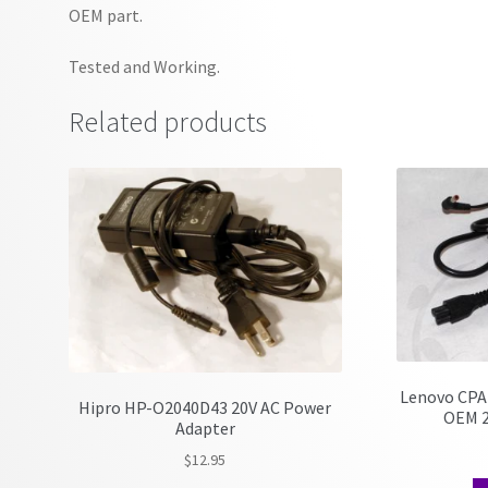
OEM part.
Tested and Working.
Related products
Lenovo CPA
Hipro HP-O2040D43 20V AC Power
OEM 2
Adapter
$
12.95