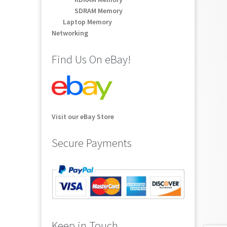
SDRAM Memory
Laptop Memory
Networking
Find Us On eBay!
Visit our eBay Store
Secure Payments
Keep in Touch