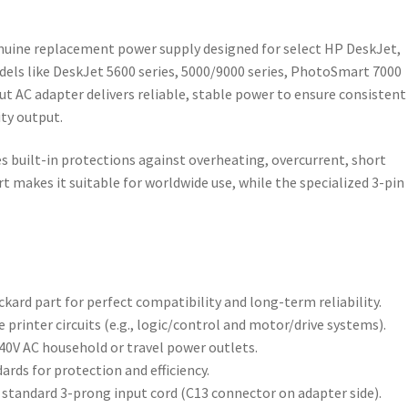
enuine replacement power supply designed for select HP DeskJet,
dels like DeskJet 5600 series, 5000/9000 series, PhotoSmart 7000
tput AC adapter delivers reliable, stable power to ensure consistent
ty output.
es built-in protections against overheating, overcurrent, short
rt makes it suitable for worldwide use, while the specialized 3-pin
ard part for perfect compatibility and long-term reliability.
printer circuits (e.g., logic/control and motor/drive systems).
0V AC household or travel power outlets.
rds for protection and efficiency.
 standard 3-prong input cord (C13 connector on adapter side).