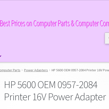
Best Prices on Computer Parts & Computer Co
Se
Se
for
omputer Parts
Power Adapters
HP 5600 OEM 0957-2084 Printer 16V Po
HP 5600 OEM 0957-2084
Printer 16V Power Adapter