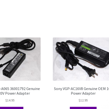
-A065 36001792 Genuine
Sony VGP-AC16V8 Genuine OEM 1
0V Power Adapter
Power Adapter
$
14.95
$
12.95