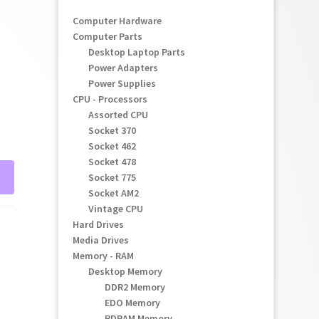
Computer Hardware
Computer Parts
Desktop Laptop Parts
Power Adapters
Power Supplies
CPU - Processors
Assorted CPU
Socket 370
Socket 462
Socket 478
Socket 775
Socket AM2
Vintage CPU
Hard Drives
Media Drives
Memory - RAM
Desktop Memory
DDR2 Memory
EDO Memory
RDRAM Memory