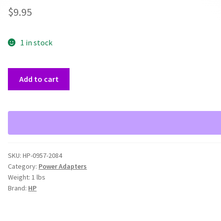
$
9.95
1 in stock
HP
Add to cart
5600
OEM
0957-
2084
Printer
16V
SKU:
HP-0957-2084
Power
Category:
Power Adapters
Adapter
Weight:
1 lbs
quantity
Brand:
HP