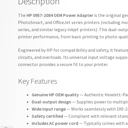
Description
The
HP 0957-2084 OEM Power Adapter
is the original g
PhotoSmart, and OfficeJet series printers (including mo
series, and similar legacy inkjet printers). This dual-ou
printer performance, from basic printing to photo-quali
Engineered by HP for compatibility and safety, it featur
circuits, and overloads. Its universal input voltage suppo
connector provides a secure fit to your printer.
Key Features
Genuine HP OEM quality
— Authentic Hewlett-Pack
Dual-output design
— Supplies power to multiple 
Wide input range
— Works seamlessly with 100-24
Safety certified
— Compliant with relevant standa
Includes AC power cord
— Typically comes with a