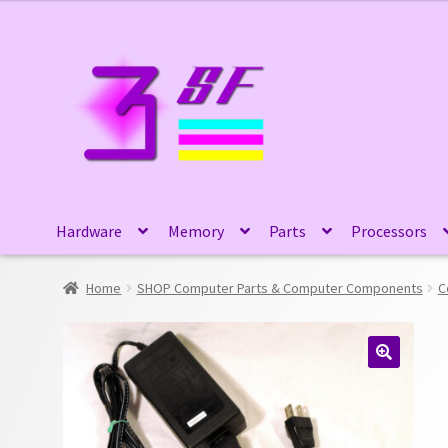
Skip
Skip
to
to
navigation
content
Hardware
Memory
Parts
Processors
Home
SHOP Computer Parts & Computer Components
C
🔍