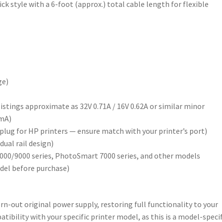
k style with a 6-foot (approx.) total cable length for flexible
ge)
istings approximate as 32V 0.71A / 16V 0.62A or similar minor
0mA)
l plug for HP printers — ensure match with your printer’s port)
ual rail design)
5000/9000 series, PhotoSmart 7000 series, and other models
odel before purchase)
orn-out original power supply, restoring full functionality to your
tibility with your specific printer model, as this is a model-specif