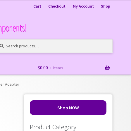
Cart
Checkout
My Account
Shop
mponents!
arch
arch
:
$
0.00
0 items
wer Adapter
Shop NOW
Product Category