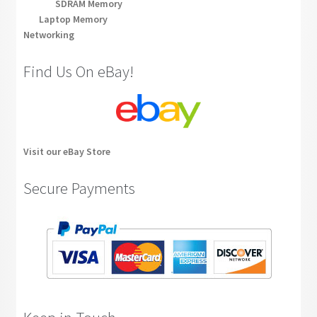
SDRAM Memory
Laptop Memory
Networking
Find Us On eBay!
Visit our eBay Store
Secure Payments