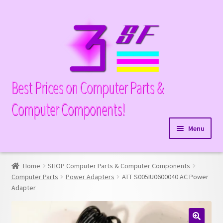
Skip
Skip
to
to
navigation
content
Best Prices on Computer Parts &
Computer Components!
Menu
Expand
Hardware
child
Home
SHOP Computer Parts & Computer Components
Expand
Memory
menu
Computer Parts
Power Adapters
ATT S005IU0600040 AC Power
child
Adapter
Expand
Parts
menu
child
Expand
Processors
menu