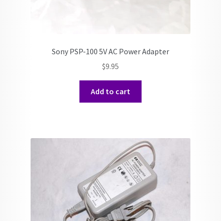
Sony PSP-100 5V AC Power Adapter
$
9.95
Add to cart