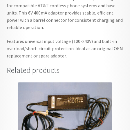
for compatible AT&T cordless phone systems and base
units. This 6V 400mA adapter provides stable, efficient
power with a barrel connector for consistent charging and
reliable operation.
Features universal input voltage (100-240V) and built-in
overload/short-circuit protection. Ideal as an original OEM
replacement or spare adapter.
Related products