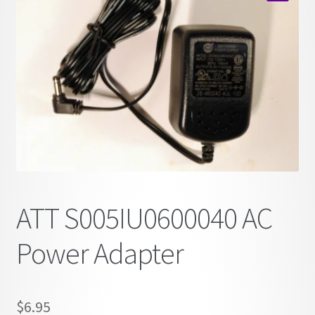
child
🔍
menu
ATT S005IU0600040 AC
Power Adapter
$
6.95