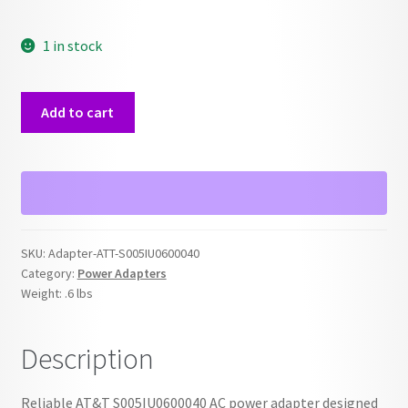
1 in stock
ATT
Add to cart
S005IU0600040
AC
Power
Adapter
quantity
SKU:
Adapter-ATT-S005IU0600040
Category:
Power Adapters
Weight:
.6 lbs
Description
Reliable AT&T S005IU0600040 AC power adapter designed