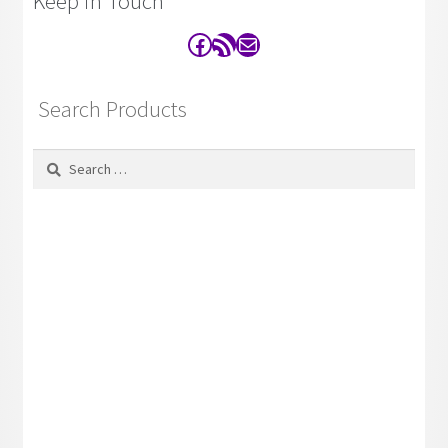
Keep in Touch
Facebook
RSS Feed
Contact
Search Products
Search
for: