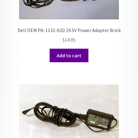
Dell OEM PA-1131-02D 19.5V Power Adapter Brick
$
14.95
Add to cart