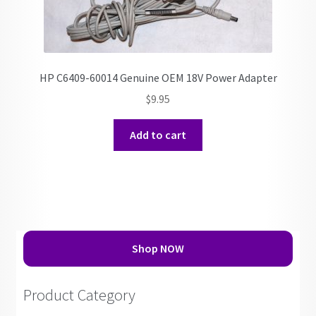
HP C6409-60014 Genuine OEM 18V Power Adapter
$
9.95
Add to cart
Shop NOW
Product Category