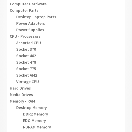
Computer Hardware
Computer Parts
Desktop Laptop Parts
Power Adapters
Power Supplies
CPU - Processors
Assorted CPU
Socket 370
Socket 462
Socket 478
Socket 775
Socket AM2
Vintage CPU
Hard Drives
Media Drives
Memory - RAM
Desktop Memory
DDR2 Memory
EDO Memory
RDRAM Memory