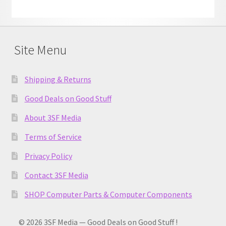
Site Menu
Shipping & Returns
Good Deals on Good Stuff
About 3SF Media
Terms of Service
Privacy Policy
Contact 3SF Media
SHOP Computer Parts & Computer Components
© 2026 3SF Media — Good Deals on Good Stuff !