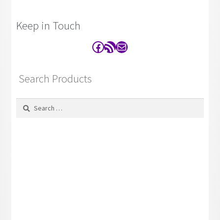
Keep in Touch
Facebook
RSS Feed
Contact
Search Products
Search
for: