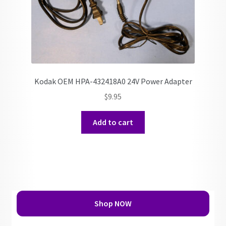
Kodak OEM HPA-432418A0 24V Power Adapter
$
9.95
Add to cart
Shop NOW