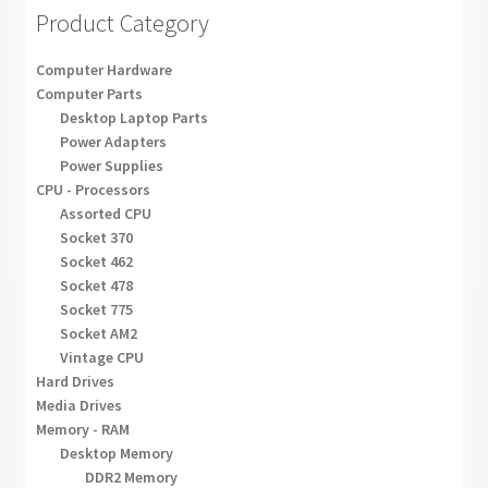
Product Category
Computer Hardware
Computer Parts
Desktop Laptop Parts
Power Adapters
Power Supplies
CPU - Processors
Assorted CPU
Socket 370
Socket 462
Socket 478
Socket 775
Socket AM2
Vintage CPU
Hard Drives
Media Drives
Memory - RAM
Desktop Memory
DDR2 Memory