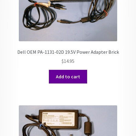
Dell OEM PA-1131-02D 19.5V Power Adapter Brick
$
14.95
Add to cart