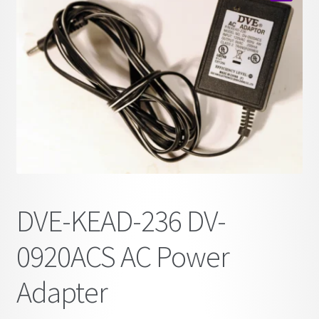
child
🔍
menu
DVE-KEAD-236 DV-
0920ACS AC Power
Adapter