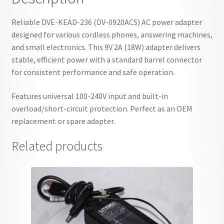
Reliable DVE-KEAD-236 (DV-0920ACS) AC power adapter
designed for various cordless phones, answering machines,
and small electronics. This 9V 2A (18W) adapter delivers
stable, efficient power with a standard barrel connector
for consistent performance and safe operation.
Features universal 100-240V input and built-in
overload/short-circuit protection. Perfect as an OEM
replacement or spare adapter.
Related products