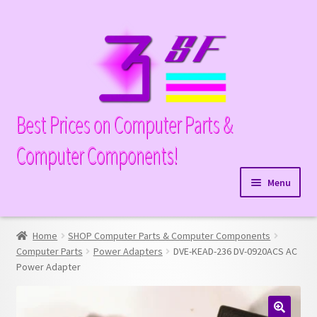
Skip
Skip
to
to
navigation
content
Best Prices on Computer Parts &
Computer Components!
Menu
Expand
Hardware
child
Home
SHOP Computer Parts & Computer Components
Expand
Memory
menu
Computer Parts
Power Adapters
DVE-KEAD-236 DV-0920ACS AC
child
Power Adapter
Expand
Parts
menu
child
Expand
Processors
menu