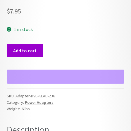
$
7.95
1 in stock
DVE-
Add to cart
KEAD-
236
DV-
0920ACS
AC
Power
SKU:
Adapter-DVE-KEAD-236
Adapter
Category:
Power Adapters
quantity
Weight:
.6 lbs
Description