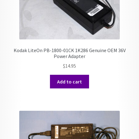
Kodak LiteOn PB-1800-01CK 1K286 Genuine OEM 36V
Power Adapter
$
14.95
Add to cart