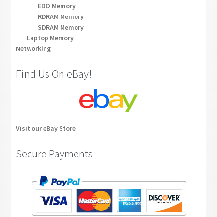
EDO Memory
RDRAM Memory
SDRAM Memory
Laptop Memory
Networking
Find Us On eBay!
Visit our eBay Store
Secure Payments