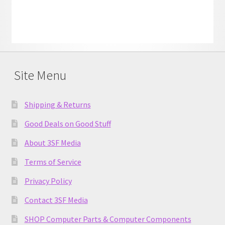
Site Menu
Shipping & Returns
Good Deals on Good Stuff
About 3SF Media
Terms of Service
Privacy Policy
Contact 3SF Media
SHOP Computer Parts & Computer Components