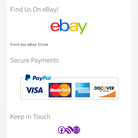
Find Us On eBay!
Visit our eBay Store
Secure Payments
Keep in Touch
Facebook
RSS Feed
Contact