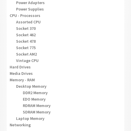
Power Adapters
Power Supplies
CPU - Processors
Assorted CPU
Socket 370
Socket 462
Socket 478
Socket 775
Socket AM2
Vintage CPU
Hard Drives
Media Drives
Memory - RAM
Desktop Memory
DDR2 Memory
EDO Memory
RDRAM Memory
SDRAM Memory
Laptop Memory
Networking