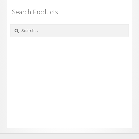
Search Products
Search
for: