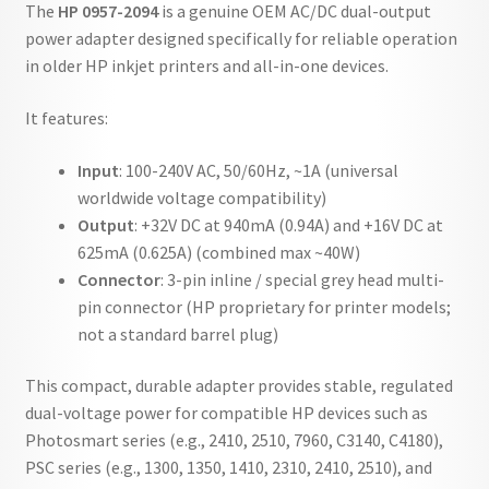
The
HP 0957-2094
is a genuine OEM AC/DC dual-output
power adapter designed specifically for reliable operation
in older HP inkjet printers and all-in-one devices.
It features:
Input
: 100-240V AC, 50/60Hz, ~1A (universal
worldwide voltage compatibility)
Output
: +32V DC at 940mA (0.94A) and +16V DC at
625mA (0.625A) (combined max ~40W)
Connector
: 3-pin inline / special grey head multi-
pin connector (HP proprietary for printer models;
not a standard barrel plug)
This compact, durable adapter provides stable, regulated
dual-voltage power for compatible HP devices such as
Photosmart series (e.g., 2410, 2510, 7960, C3140, C4180),
PSC series (e.g., 1300, 1350, 1410, 2310, 2410, 2510), and