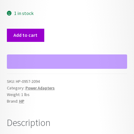
1 in stock
HP
Add to cart
0957-
2094
32V
Printer
Power
Supply
SKU:
HP-0957-2094
Adapter
Category:
Power Adapters
quantity
Weight:
1 lbs
Brand:
HP
Description