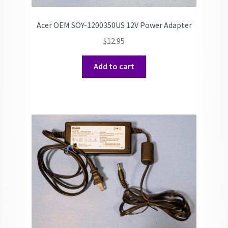
Acer OEM SOY-1200350US 12V Power Adapter
$
12.95
Add to cart