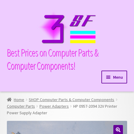
Skip
Skip
to
to
navigation
content
Best Prices on Computer Parts &
Computer Components!
Menu
Expand
Hardware
child
Home
SHOP Computer Parts & Computer Components
Expand
Memory
menu
Computer Parts
Power Adapters
HP 0957-2094 32V Printer
child
Power Supply Adapter
Expand
Parts
menu
child
Expand
Processors
menu