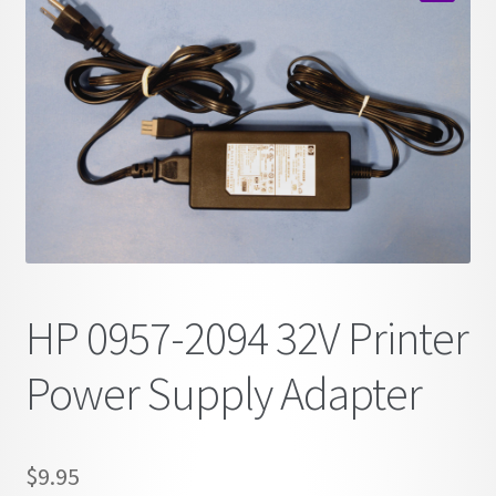
child
🔍
menu
HP 0957-2094 32V Printer
Power Supply Adapter
$
9.95