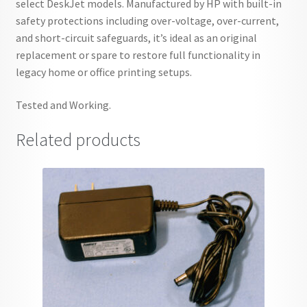
select DeskJet models. Manufactured by HP with built-in
safety protections including over-voltage, over-current,
and short-circuit safeguards, it’s ideal as an original
replacement or spare to restore full functionality in
legacy home or office printing setups.
Tested and Working.
Related products