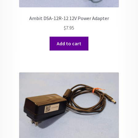
Ambit DSA-12R-12 12V Power Adapter
$
7.95
Add to cart