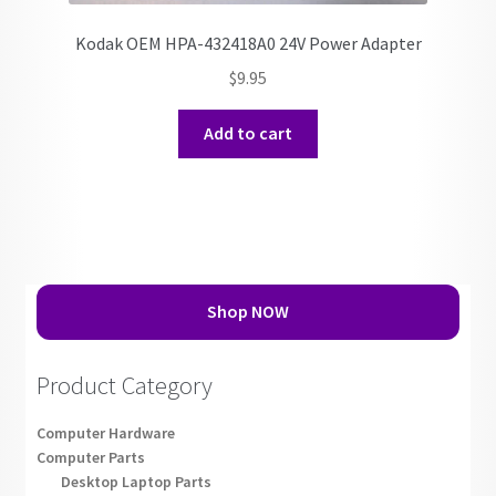
Kodak OEM HPA-432418A0 24V Power Adapter
$
9.95
Add to cart
Shop NOW
Product Category
Computer Hardware
Computer Parts
Desktop Laptop Parts