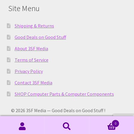
Site Menu
Shipping & Returns
Good Deals on Good Stuff
About 3SF Media
Terms of Service
Privacy Policy
Contact 3SF Media
SHOP Computer Parts & Computer Components
© 2026 3SF Media — Good Deals on Good Stuff !
0
Search
Search