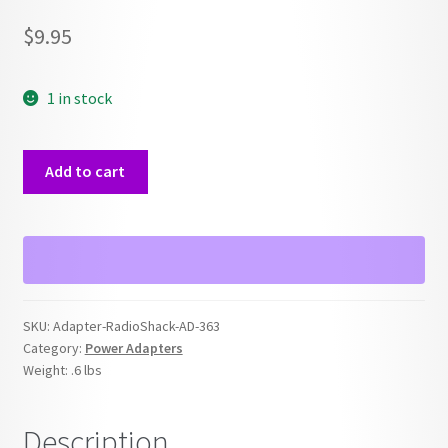
$
9.95
1 in stock
RadioShack
Add to cart
AD-
363
Power
Adapter
quantity
SKU:
Adapter-RadioShack-AD-363
Category:
Power Adapters
Weight:
.6 lbs
Description