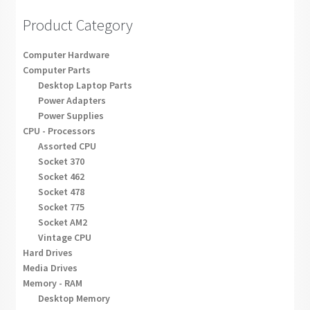
Product Category
Computer Hardware
Computer Parts
Desktop Laptop Parts
Power Adapters
Power Supplies
CPU - Processors
Assorted CPU
Socket 370
Socket 462
Socket 478
Socket 775
Socket AM2
Vintage CPU
Hard Drives
Media Drives
Memory - RAM
Desktop Memory