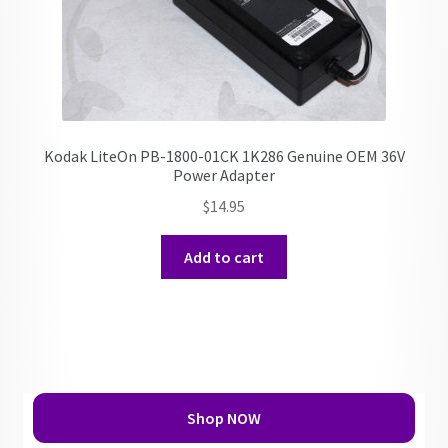
Kodak LiteOn PB-1800-01CK 1K286 Genuine OEM 36V
Power Adapter
$
14.95
Add to cart
Shop NOW