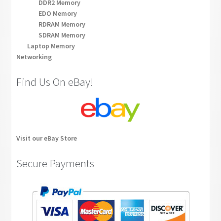
DDR2 Memory
EDO Memory
RDRAM Memory
SDRAM Memory
Laptop Memory
Networking
Find Us On eBay!
Visit our eBay Store
Secure Payments