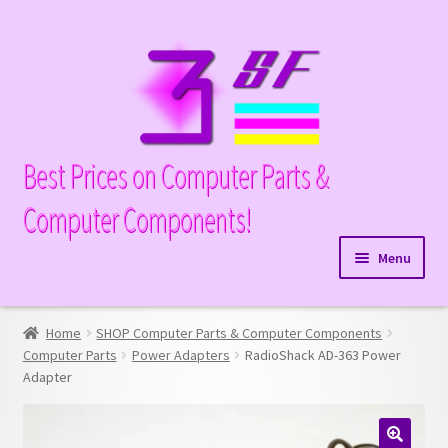
Skip
Skip
to
to
navigation
content
Best Prices on Computer Parts &
Computer Components!
Menu
Expand
Hardware
child
Home
SHOP Computer Parts & Computer Components
Expand
Memory
menu
Computer Parts
Power Adapters
RadioShack AD-363 Power
child
Adapter
Expand
Parts
menu
child
Expand
Processors
menu