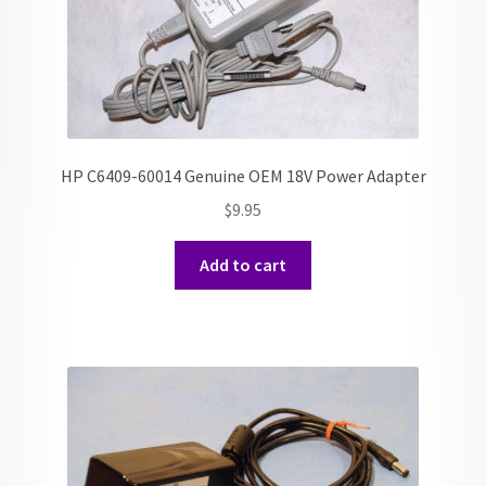
HP C6409-60014 Genuine OEM 18V Power Adapter
$
9.95
Add to cart