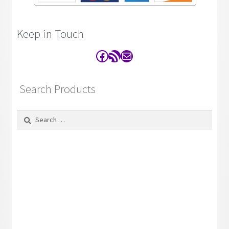
Keep in Touch
Facebook
RSS Feed
Contact
Search Products
Search
for: