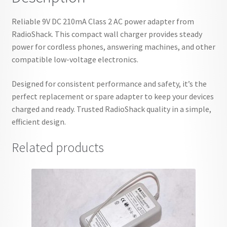
Reliable 9V DC 210mA Class 2 AC power adapter from
RadioShack. This compact wall charger provides steady
power for cordless phones, answering machines, and other
compatible low-voltage electronics.
Designed for consistent performance and safety, it’s the
perfect replacement or spare adapter to keep your devices
charged and ready. Trusted RadioShack quality in a simple,
efficient design.
Related products