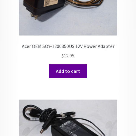
Acer OEM SOY-1200350US 12V Power Adapter
$
12.95
Add to cart