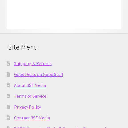
Site Menu
Shipping & Returns
Good Deals on Good Stuff
About 3SF Media
Terms of Service
Privacy Policy
Contact 3SF Media