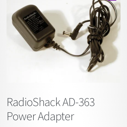
child
🔍
menu
RadioShack AD-363
Power Adapter