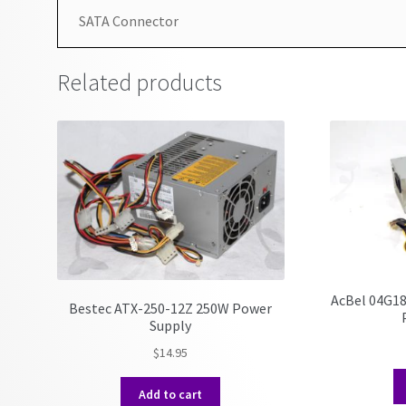
SATA Connector
Related products
AcBel 04G1
Bestec ATX-250-12Z 250W Power
Supply
$
14.95
Add to cart