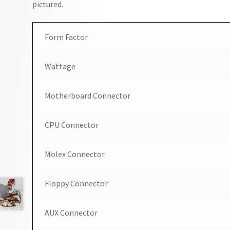
pictured.
Form Factor
Wattage
Motherboard Connector
CPU Connector
Molex Connector
Floppy Connector
AUX Connector