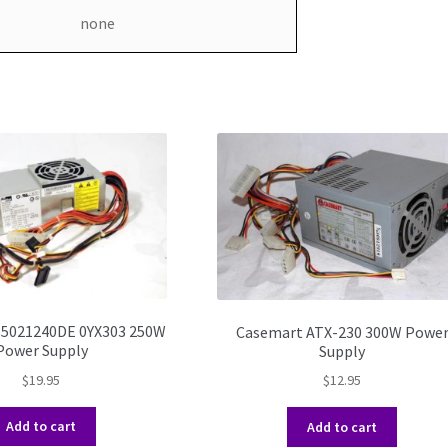
none
85021240DE 0YX303 250W
Casemart ATX-230 300W Powe
Power Supply
Supply
$
19.95
$
12.95
Add to cart
Add to cart