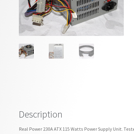
Description
Real Power 230A ATX 115 Watts Power Supply Unit. Tested