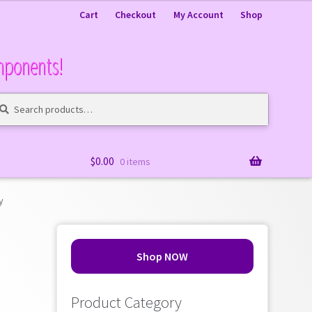
Cart
Checkout
My Account
Shop
mponents!
arch
arch
:
$
0.00
0 items
y
Shop NOW
Product Category