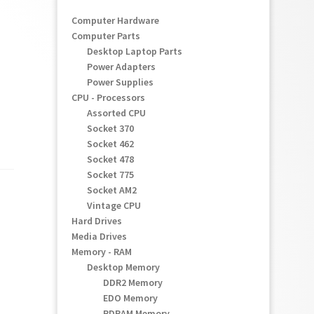
Computer Hardware
Computer Parts
Desktop Laptop Parts
Power Adapters
Power Supplies
CPU - Processors
Assorted CPU
Socket 370
Socket 462
Socket 478
Socket 775
Socket AM2
Vintage CPU
Hard Drives
Media Drives
Memory - RAM
Desktop Memory
DDR2 Memory
EDO Memory
RDRAM Memory