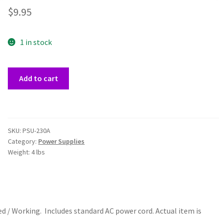
$
9.95
1 in stock
Real
Add to cart
Power
230A
ATX
115W
SKU:
PSU-230A
Power
Category:
Power Supplies
Supply
Weight:
4 lbs
quantity
 / Working. Includes standard AC power cord. Actual item is