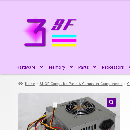
Skip
Skip
to
to
navigation
content
Hardware
Memory
Parts
Processors
Home
SHOP Computer Parts & Computer Components
C
🔍