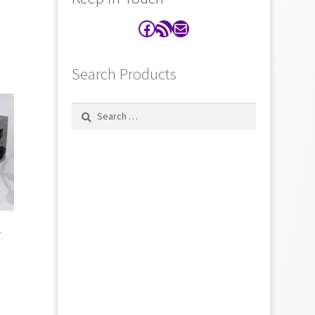
Facebook
RSS Feed
Contact
Search Products
Search
for:
r