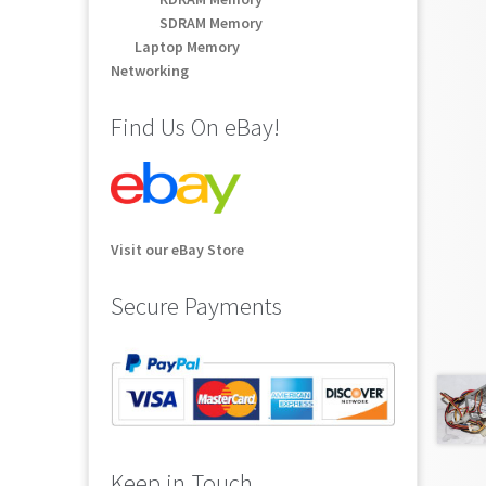
SDRAM Memory
Laptop Memory
Networking
Find Us On eBay!
Visit our eBay Store
Secure Payments
Keep in Touch