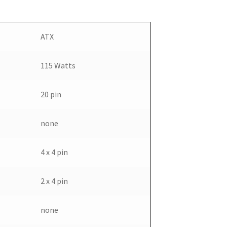
ATX
115 Watts
20 pin
none
4 x 4 pin
2 x 4 pin
none