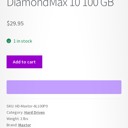
DiamondMax 10 100 GB
$
29.95
1 in stock
IDE
Add to cart
Hard
Drive
Maxtor
DiamondMax
10
100
SKU:
HD-Maxtor-6L100P0
GB
Category:
Hard Drives
quantity
Weight:
2 lbs
Brand:
Maxtor