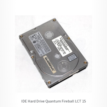
IDE Hard Drive Quantum Fireball LCT 15