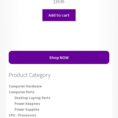
$
19.95
Add to cart
Shop NOW
Product Category
Computer Hardware
Computer Parts
Desktop Laptop Parts
Power Adapters
Power Supplies
CPU - Processors