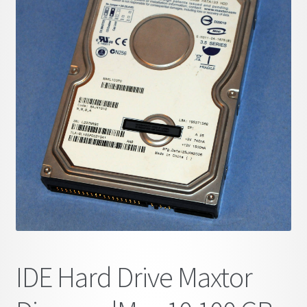
child
menu
IDE Hard Drive Maxtor