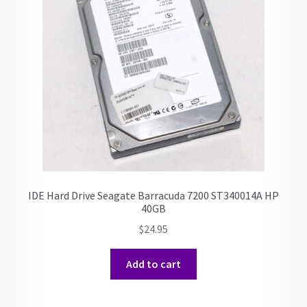
IDE Hard Drive Seagate Barracuda 7200 ST340014A HP
40GB
$
24.95
Add to cart