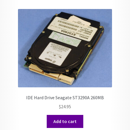
IDE Hard Drive Seagate ST3290A 260MB
$
24.95
Add to cart