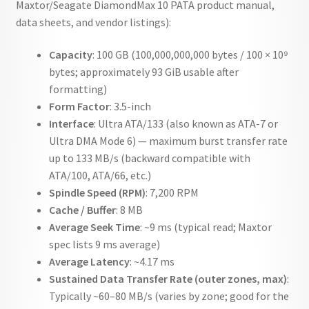
Maxtor/Seagate DiamondMax 10 PATA product manual,
data sheets, and vendor listings):
Capacity
: 100 GB (100,000,000,000 bytes / 100 × 10⁹
bytes; approximately 93 GiB usable after
formatting)
Form Factor
: 3.5-inch
Interface
: Ultra ATA/133 (also known as ATA-7 or
Ultra DMA Mode 6) — maximum burst transfer rate
up to 133 MB/s (backward compatible with
ATA/100, ATA/66, etc.)
Spindle Speed (RPM)
: 7,200 RPM
Cache / Buffer
: 8 MB
Average Seek Time
: ~9 ms (typical read; Maxtor
spec lists 9 ms average)
Average Latency
: ~4.17 ms
Sustained Data Transfer Rate (outer zones, max)
:
Typically ~60–80 MB/s (varies by zone; good for the