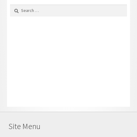
Search
for:
Site Menu