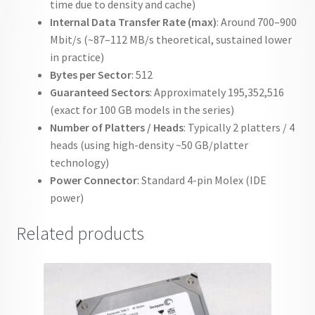
time due to density and cache)
Internal Data Transfer Rate (max)
: Around 700–900
Mbit/s (~87–112 MB/s theoretical, sustained lower
in practice)
Bytes per Sector
: 512
Guaranteed Sectors
: Approximately 195,352,516
(exact for 100 GB models in the series)
Number of Platters / Heads
: Typically 2 platters / 4
heads (using high-density ~50 GB/platter
technology)
Power Connector
: Standard 4-pin Molex (IDE
power)
Related products