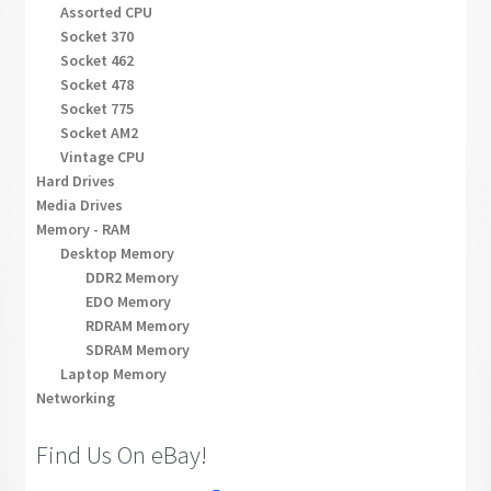
Assorted CPU
Socket 370
Socket 462
Socket 478
Socket 775
Socket AM2
Vintage CPU
Hard Drives
Media Drives
Memory - RAM
Desktop Memory
DDR2 Memory
EDO Memory
RDRAM Memory
SDRAM Memory
Laptop Memory
Networking
Find Us On eBay!