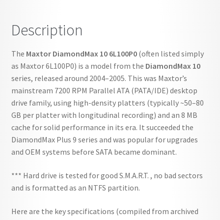
Description
The
Maxtor DiamondMax 10 6L100P0
(often listed simply
as Maxtor 6L100P0) is a model from the
DiamondMax 10
series, released around 2004–2005. This was Maxtor’s
mainstream 7200 RPM Parallel ATA (PATA/IDE) desktop
drive family, using high-density platters (typically ~50–80
GB per platter with longitudinal recording) and an 8 MB
cache for solid performance in its era. It succeeded the
DiamondMax Plus 9 series and was popular for upgrades
and OEM systems before SATA became dominant.
*** Hard drive is tested for good S.M.A.R.T. , no bad sectors
and is formatted as an NTFS partition.
Here are the key specifications (compiled from archived