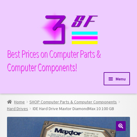
Skip
Skip
to
to
navigation
content
Best Prices on Computer Parts &
Computer Components!
Menu
Expand
Hardware
child
Home
SHOP Computer Parts & Computer Components
Expand
Memory
menu
Hard Drives
IDE Hard Drive Maxtor DiamondMax 10 100 GB
child
Expand
Parts
menu
child
Expand
Processors
menu
🔍