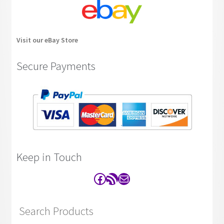
Visit our eBay Store
Secure Payments
Keep in Touch
Facebook
RSS Feed
Contact
Search Products