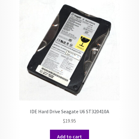
IDE Hard Drive Seagate U6 ST320410A
$
19.95
Add to cart