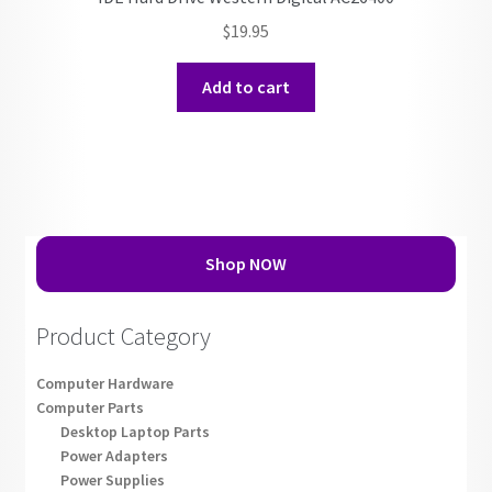
$
19.95
Add to cart
Shop NOW
Product Category
Computer Hardware
Computer Parts
Desktop Laptop Parts
Power Adapters
Power Supplies