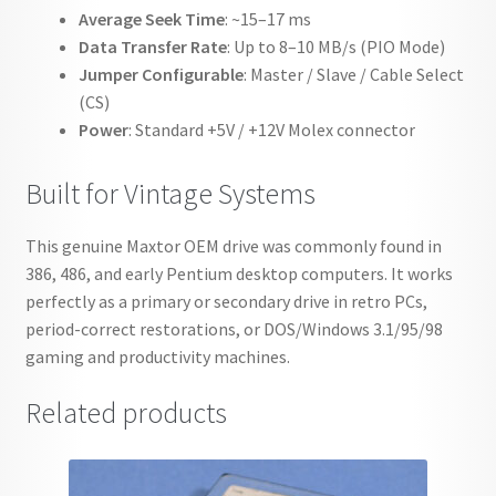
Average Seek Time
: ~15–17 ms
Data Transfer Rate
: Up to 8–10 MB/s (PIO Mode)
Jumper Configurable
: Master / Slave / Cable Select
(CS)
Power
: Standard +5V / +12V Molex connector
Built for Vintage Systems
This genuine Maxtor OEM drive was commonly found in
386, 486, and early Pentium desktop computers. It works
perfectly as a primary or secondary drive in retro PCs,
period-correct restorations, or DOS/Windows 3.1/95/98
gaming and productivity machines.
Related products