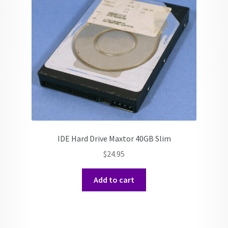
IDE Hard Drive Maxtor 40GB Slim
$
24.95
Add to cart