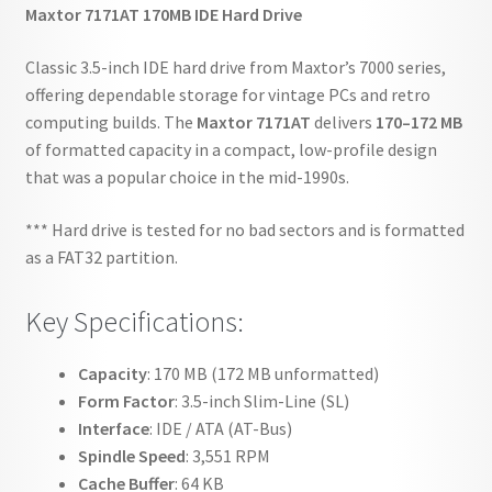
Maxtor 7171AT 170MB IDE Hard Drive
Classic 3.5-inch IDE hard drive from Maxtor’s 7000 series,
offering dependable storage for vintage PCs and retro
computing builds. The
Maxtor 7171AT
delivers
170–172 MB
of formatted capacity in a compact, low-profile design
that was a popular choice in the mid-1990s.
*** Hard drive is tested for no bad sectors and is formatted
as a FAT32 partition.
Key Specifications:
Capacity
: 170 MB (172 MB unformatted)
Form Factor
: 3.5-inch Slim-Line (SL)
Interface
: IDE / ATA (AT-Bus)
Spindle Speed
: 3,551 RPM
Cache Buffer
: 64 KB