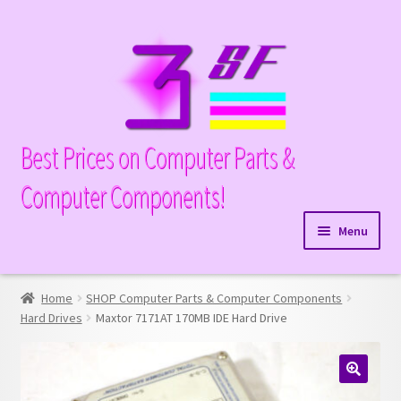
Skip
Skip
to
to
navigation
content
Best Prices on Computer Parts &
Computer Components!
Menu
Expand
Hardware
child
Home
SHOP Computer Parts & Computer Components
Expand
Memory
menu
Hard Drives
Maxtor 7171AT 170MB IDE Hard Drive
child
Expand
Parts
menu
child
Expand
Processors
menu
🔍