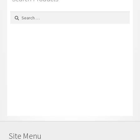
Search
for:
Site Menu