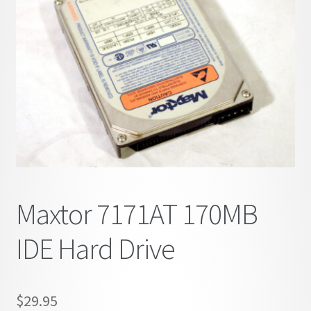
child
menu
Maxtor 7171AT 170MB
IDE Hard Drive
$
29.95