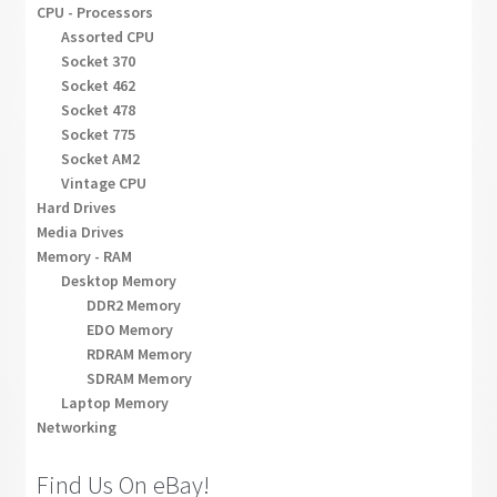
CPU - Processors
Assorted CPU
Socket 370
Socket 462
Socket 478
Socket 775
Socket AM2
Vintage CPU
Hard Drives
Media Drives
Memory - RAM
Desktop Memory
DDR2 Memory
EDO Memory
RDRAM Memory
SDRAM Memory
Laptop Memory
Networking
Find Us On eBay!