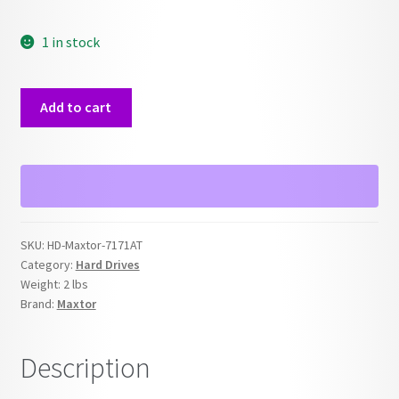
1 in stock
Maxtor
Add to cart
7171AT
170MB
IDE
Hard
Drive
quantity
SKU:
HD-Maxtor-7171AT
Category:
Hard Drives
Weight:
2 lbs
Brand:
Maxtor
Description