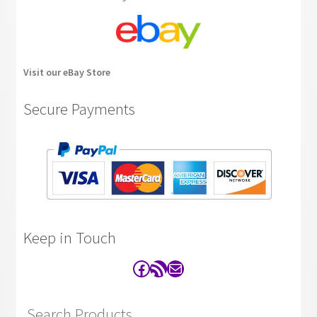
Visit our eBay Store
Secure Payments
Keep in Touch
Facebook
RSS Feed
Contact
Search Products