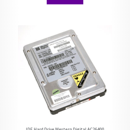
IDE Hard Drive Western Digital AC26400