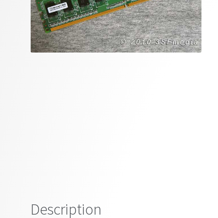
Description