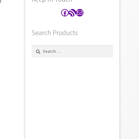
z
Facebook
RSS Feed
Contact
Search Products
Search
for: