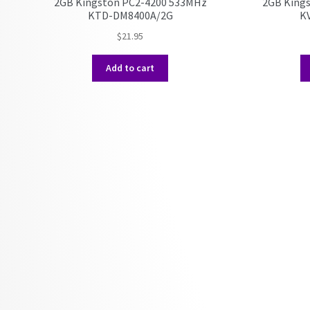
2GB Kingston PC2-4200 533MHz
2GB King
KTD-DM8400A/2G
K
$
21.95
Add to cart