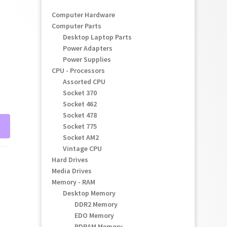
Computer Hardware
Computer Parts
Desktop Laptop Parts
Power Adapters
Power Supplies
CPU - Processors
Assorted CPU
Socket 370
Socket 462
Socket 478
Socket 775
Socket AM2
Vintage CPU
Hard Drives
Media Drives
Memory - RAM
Desktop Memory
DDR2 Memory
EDO Memory
RDRAM Memory