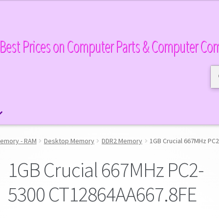
Best Prices on Computer Parts & Computer Co
Se
Se
for
emory - RAM
Desktop Memory
DDR2 Memory
1GB Crucial 667MHz PC
1GB Crucial 667MHz PC2-
5300 CT12864AA667.8FE