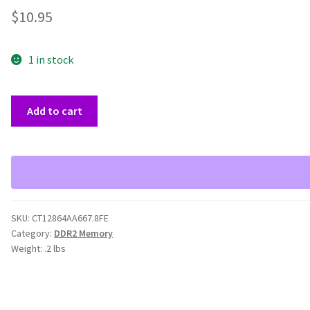
$
10.95
1 in stock
1GB
Add to cart
Crucial
667MHz
PC2-
5300
CT12864AA667.8FE
quantity
SKU:
CT12864AA667.8FE
Category:
DDR2 Memory
Weight:
.2 lbs