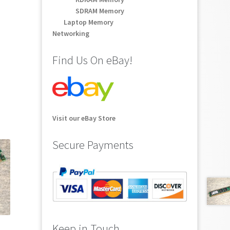
SDRAM Memory
Laptop Memory
Networking
Find Us On eBay!
Visit our eBay Store
Secure Payments
Keep in Touch