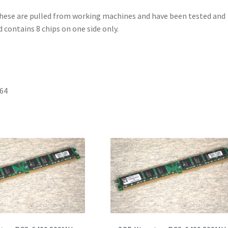
These are pulled from working machines and have been tested and
 contains 8 chips on one side only.
 64