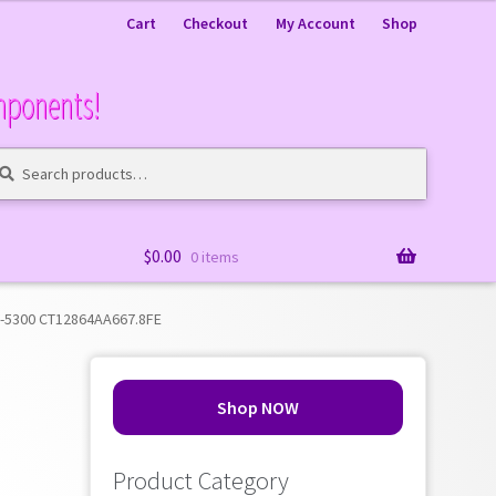
Cart
Checkout
My Account
Shop
mponents!
arch
arch
:
$
0.00
0 items
2-5300 CT12864AA667.8FE
Shop NOW
Product Category