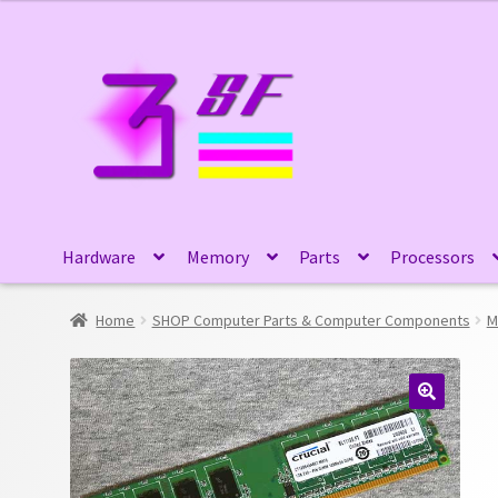
Skip
Skip
to
to
navigation
content
Hardware
Memory
Parts
Processors
Home
SHOP Computer Parts & Computer Components
M
🔍