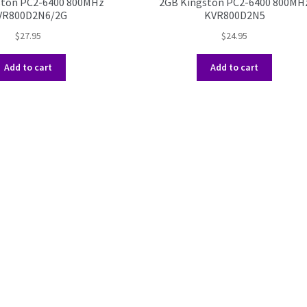
ston PC2-6400 800MHz
2GB Kingston PC2-6400 800MH
VR800D2N6/2G
KVR800D2N5
$
27.95
$
24.95
Add to cart
Add to cart