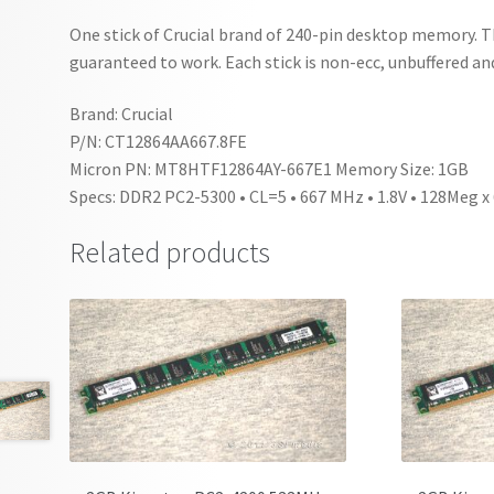
One stick of Crucial brand of 240-pin desktop memory. 
guaranteed to work. Each stick is non-ecc, unbuffered and
Brand: Crucial
P/N: CT12864AA667.8FE
Micron PN: MT8HTF12864AY-667E1 Memory Size: 1GB
Specs: DDR2 PC2-5300 • CL=5 • 667 MHz • 1.8V • 128Meg x
Related products