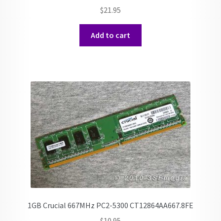
$
21.95
Add to cart
1GB Crucial 667MHz PC2-5300 CT12864AA667.8FE
$
10.95