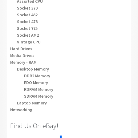
Assorted CPU
Socket 370
Socket 462
Socket 478
Socket 775
Socket AM2
Vintage CPU
Hard Drives
Media Drives
Memory - RAM
Desktop Memory
DDR2 Memory
EDO Memory
RDRAM Memory
SDRAM Memory
Laptop Memory
Networking
Find Us On eBay!