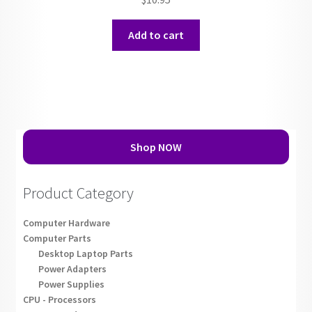
Add to cart
Shop NOW
Product Category
Computer Hardware
Computer Parts
Desktop Laptop Parts
Power Adapters
Power Supplies
CPU - Processors