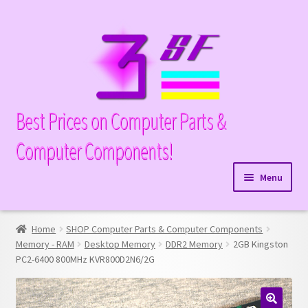
Skip
Skip
to
to
navigation
content
Best Prices on Computer Parts &
Computer Components!
Menu
Expand
Hardware
child
Home
SHOP Computer Parts & Computer Components
Expand
Memory
menu
Memory - RAM
Desktop Memory
DDR2 Memory
2GB Kingston
child
PC2-6400 800MHz KVR800D2N6/2G
Expand
Parts
menu
child
Expand
Processors
menu