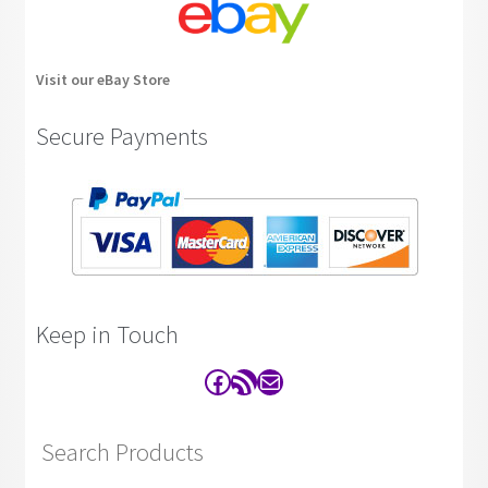
Visit our eBay Store
Secure Payments
Keep in Touch
Facebook
RSS Feed
Contact
Search Products