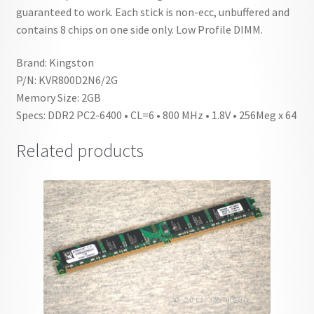
guaranteed to work. Each stick is non-ecc, unbuffered and
contains 8 chips on one side only. Low Profile DIMM.
Brand: Kingston
P/N: KVR800D2N6/2G
Memory Size: 2GB
Specs: DDR2 PC2-6400 • CL=6 • 800 MHz • 1.8V • 256Meg x 64
Related products