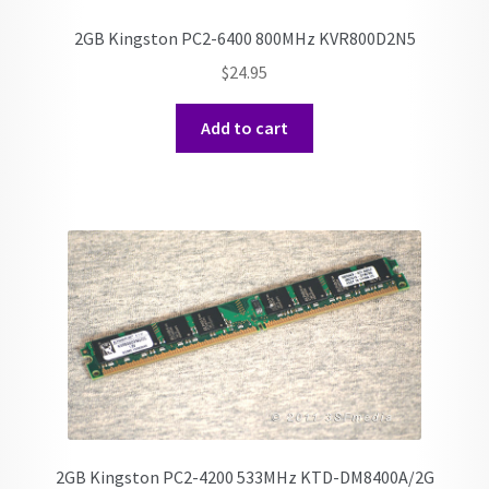
2GB Kingston PC2-6400 800MHz KVR800D2N5
$
24.95
Add to cart
2GB Kingston PC2-4200 533MHz KTD-DM8400A/2G