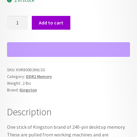
2 in stock
2GB
Add to cart
Kingston
PC2-
6400
800MHz
KVR800D2N6/2G
quantity
SKU:
KVR800D2N6/2G
Category:
DDR2 Memory
Weight:
.2 lbs
Brand:
Kingston
Description
One stick of Kingston brand of 240-pin desktop memory.
These are pulled from working machines and are