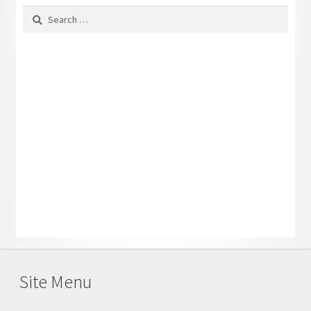
Search
for:
Site Menu