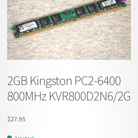
child
🔍
menu
2GB Kingston PC2-6400
800MHz KVR800D2N6/2G
$
27.95