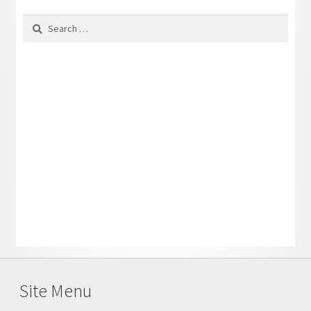
Search
for:
Site Menu