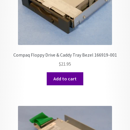
Compaq Floppy Drive & Caddy Tray Bezel 166919-001
$
21.95
Add to cart