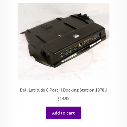
Dell Latitude C Port II Docking Station 1978U
$
14.95
Add to cart