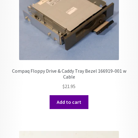
Compaq Floppy Drive & Caddy Tray Bezel 166919-001 w
Cable
$
21.95
Add to cart