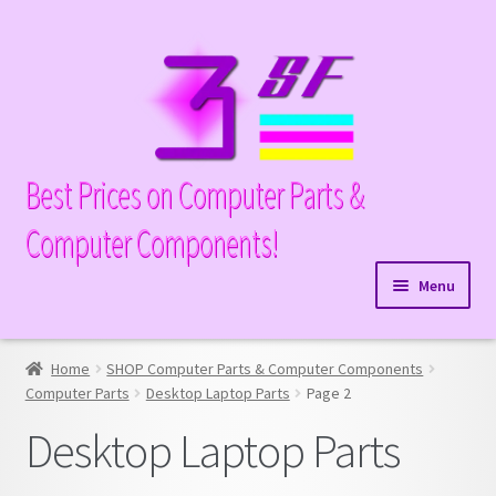
Skip
Skip
to
to
navigation
content
Best Prices on Computer Parts &
Computer Components!
Menu
Expand
Hardware
child
Home
SHOP Computer Parts & Computer Components
Expand
Memory
menu
Computer Parts
Desktop Laptop Parts
Page 2
child
Expand
Parts
Desktop Laptop Parts
menu
child
Expand
Processors
menu