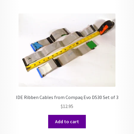
IDE Ribben Cables from Compaq Evo D530 Set of 3
$
12.95
Add to cart