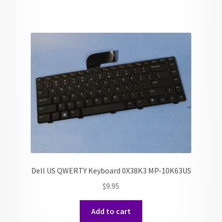
Dell US QWERTY Keyboard 0X38K3 MP-10K63US
$
9.95
Add to cart