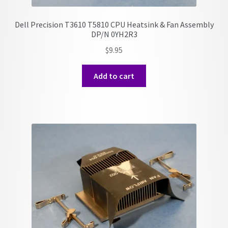
Dell Precision T3610 T5810 CPU Heatsink & Fan Assembly
DP/N 0YH2R3
$
9.95
Add to cart