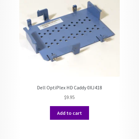
Dell OptiPlex HD Caddy 0XJ418
$
9.95
Add to cart