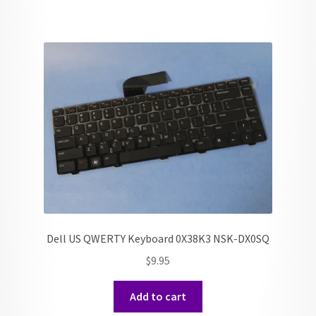
Dell US QWERTY Keyboard 0X38K3 NSK-DX0SQ
$
9.95
Add to cart