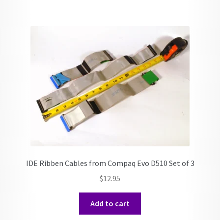
IDE Ribben Cables from Compaq Evo D510 Set of 3
$
12.95
Add to cart