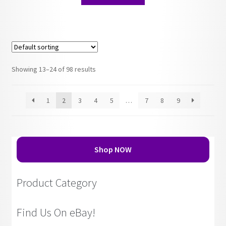
Showing 13–24 of 98 results
1
2
3
4
5
…
7
8
9
Shop NOW
Product Category
Find Us On eBay!