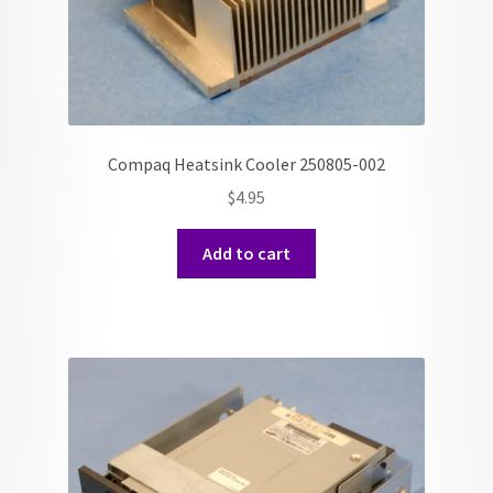
Compaq Heatsink Cooler 250805-002
$
4.95
Add to cart