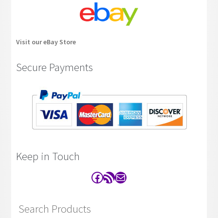
Visit our eBay Store
Secure Payments
Keep in Touch
Facebook
RSS Feed
Contact
Search Products