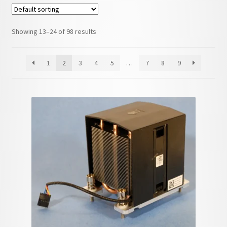
child
menu
Showing 13–24 of 98 results
1
2
3
4
5
…
7
8
9