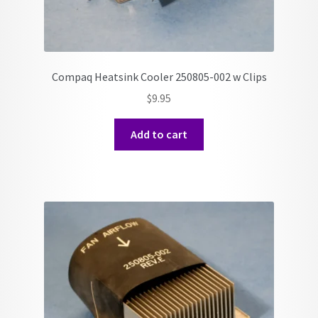
Compaq Heatsink Cooler 250805-002 w Clips
$
9.95
Add to cart