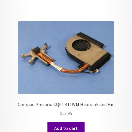
Compaq Presario CQ61 411WM Heatsink and Fan
$
12.95
Add to cart